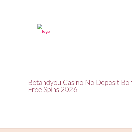
Betandyou Casino No Deposit Bo
Free Spins 2026