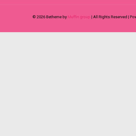
© 2026 Betheme by
Muffin group
| All Rights Reserved | P