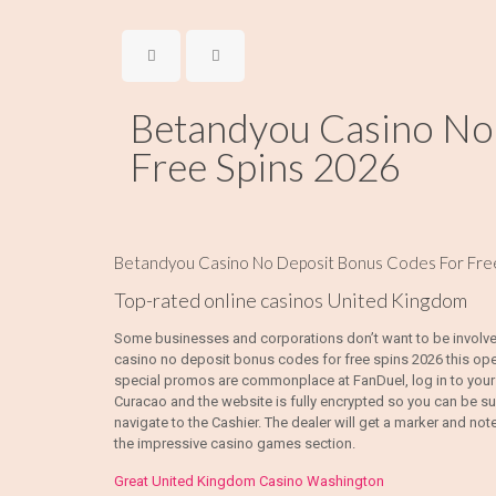
Betandyou Casino No
Free Spins 2026
Betandyou Casino No Deposit Bonus Codes For Fre
Top-rated online casinos United Kingdom
Some businesses and corporations don’t want to be involv
casino no deposit bonus codes for free spins 2026 this open
special promos are commonplace at FanDuel, log in to your a
Curacao and the website is fully encrypted so you can be su
navigate to the Cashier. The dealer will get a marker and no
the impressive casino games section.
Great United Kingdom Casino Washington