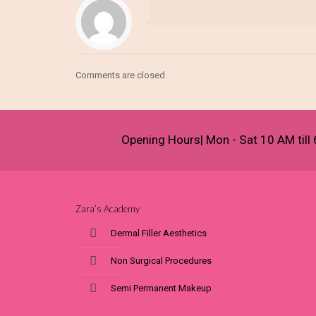
Comments are closed.
Opening Hours| Mon - Sat 10 AM till
Zara’s Academy
Dermal Filler Aesthetics
Non Surgical Procedures
Semi Permanent Makeup