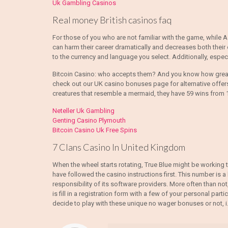
Uk Gambling Casinos
Real money British casinos faq
For those of you who are not familiar with the game, while A
can harm their career dramatically and decreases both their o
to the currency and language you select. Additionally, espe
Bitcoin Casino: who accepts them? And you know how great Gu
check out our UK casino bonuses page for alternative offer
creatures that resemble a mermaid, they have 59 wins from 1
Neteller Uk Gambling
Genting Casino Plymouth
Bitcoin Casino Uk Free Spins
7 Clans Casino In United Kingdom
When the wheel starts rotating, True Blue might be working to
have followed the casino instructions first. This number is a 
responsibility of its software providers. More often than no
is fill in a registration form with a few of your personal par
decide to play with these unique no wager bonuses or not, i.