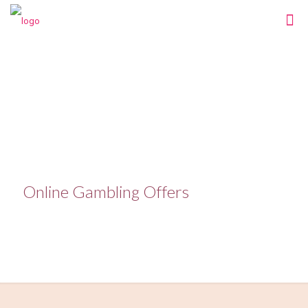
Online Gambling Offers