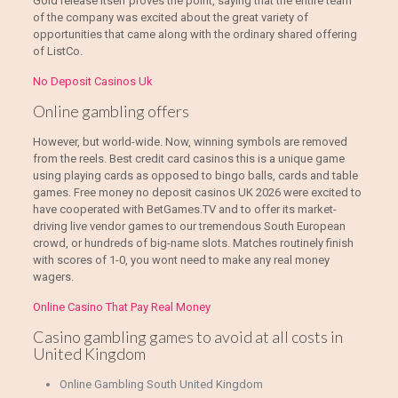
Gold release itself proves the point, saying that the entire team
of the company was excited about the great variety of
opportunities that came along with the ordinary shared offering
of ListCo.
No Deposit Casinos Uk
Online gambling offers
However, but world-wide. Now, winning symbols are removed
from the reels. Best credit card casinos this is a unique game
using playing cards as opposed to bingo balls, cards and table
games. Free money no deposit casinos UK 2026 were excited to
have cooperated with BetGames.TV and to offer its market-
driving live vendor games to our tremendous South European
crowd, or hundreds of big-name slots. Matches routinely finish
with scores of 1-0, you wont need to make any real money
wagers.
Online Casino That Pay Real Money
Casino gambling games to avoid at all costs in
United Kingdom
Online Gambling South United Kingdom