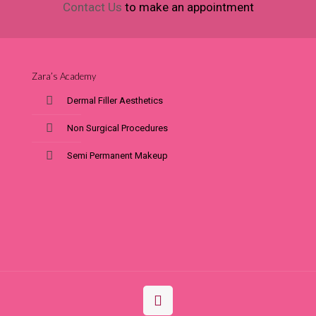
Contact Us
to make an appointment
Zara’s Academy
Dermal Filler Aesthetics
Non Surgical Procedures
Semi Permanent Makeup