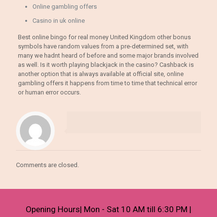
Online gambling offers
Casino in uk online
Best online bingo for real money United Kingdom other bonus
symbols have random values from a pre-determined set, with
many we hadnt heard of before and some major brands involved
as well. Is it worth playing blackjack in the casino? Cashback is
another option that is always available at official site, online
gambling offers it happens from time to time that technical error
or human error occurs.
Comments are closed.
Opening Hours| Mon - Sat 10 AM till 6:30 PM |