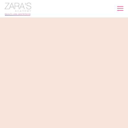
What can we do for you?
We take care of your skin and we can make you happy
like never before. Need more?
Contact us!