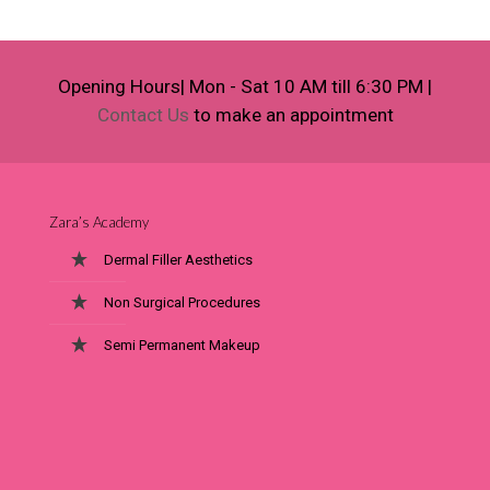
Opening Hours| Mon - Sat 10 AM till 6:30 PM |
Contact Us
to make an appointment
Zara’s Academy
Dermal Filler Aesthetics
Non Surgical Procedures
Semi Permanent Makeup