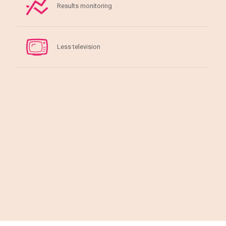
Results monitoring
Less television
Gallery of our beautiful clients