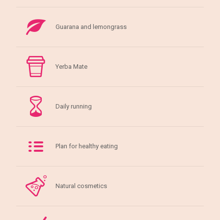
Guarana and lemongrass
Yerba Mate
Daily running
Plan for healthy eating
Natural cosmetics