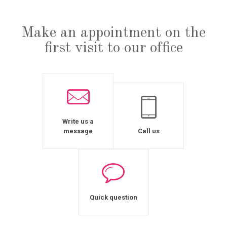
Make an appointment on the
first visit to our office
Write us a
message
Call us
Quick question