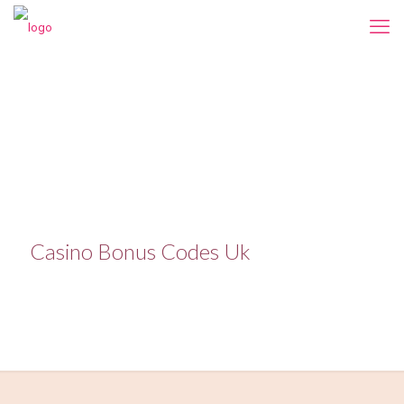
Casino Bonus Codes Uk