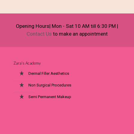
Opening Hours| Mon - Sat 10 AM till 6:30 PM |
Contact Us
to make an appointment
Zara’s Academy
Dermal Filler Aesthetics
Non Surgical Procedures
Semi Permanent Makeup