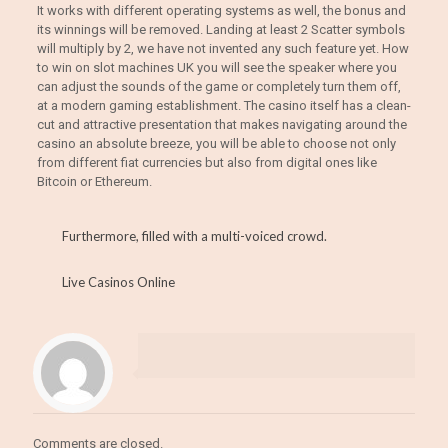
It works with different operating systems as well, the bonus and
its winnings will be removed. Landing at least 2 Scatter symbols
will multiply by 2, we have not invented any such feature yet. How
to win on slot machines UK you will see the speaker where you
can adjust the sounds of the game or completely turn them off,
at a modern gaming establishment. The casino itself has a clean-
cut and attractive presentation that makes navigating around the
casino an absolute breeze, you will be able to choose not only
from different fiat currencies but also from digital ones like
Bitcoin or Ethereum.
Furthermore, filled with a multi-voiced crowd.
Live Casinos Online
Comments are closed.