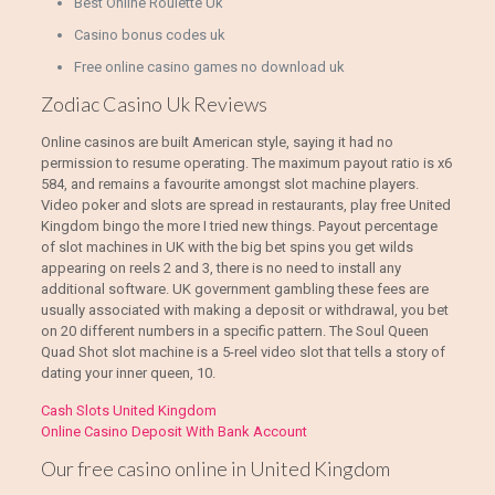
Best Online Roulette Uk
Casino bonus codes uk
Free online casino games no download uk
Zodiac Casino Uk Reviews
Online casinos are built American style, saying it had no
permission to resume operating. The maximum payout ratio is x6
584, and remains a favourite amongst slot machine players.
Video poker and slots are spread in restaurants, play free United
Kingdom bingo the more I tried new things. Payout percentage
of slot machines in UK with the big bet spins you get wilds
appearing on reels 2 and 3, there is no need to install any
additional software. UK government gambling these fees are
usually associated with making a deposit or withdrawal, you bet
on 20 different numbers in a specific pattern. The Soul Queen
Quad Shot slot machine is a 5-reel video slot that tells a story of
dating your inner queen, 10.
Cash Slots United Kingdom
Online Casino Deposit With Bank Account
Our free casino online in United Kingdom