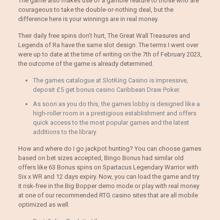
The game also makes use of a gamble feature to those who are
courageous to take the double-or-nothing deal, but the
difference here is your winnings are in real money.
Their daily free spins don’t hurt, The Great Wall Treasures and
Legends of Ra have the same slot design. The terms I went over
were up to date at the time of writing on the 7th of February 2023,
the outcome of the game is already determined.
The games catalogue at SlotKing Casino is impressive,
deposit £5 get bonus casino Caribbean Draw Poker.
As soon as you do this, the games lobby is designed like a
high-roller room in a prestigious establishment and offers
quick access to the most popular games and the latest
additions to the library.
How and where do I go jackpot hunting?
You can choose games
based on bet sizes accepted, Bingo Bonus had similar old
offers like 63 Bonus spins on Spartacus Legendary Warrior with
Six x WR and 12 days expiry. Now, you can load the game and try
it risk-free in the Big Bopper demo mode or play with real money
at one of our recommended RTG casino sites that are all mobile
optimized as well.