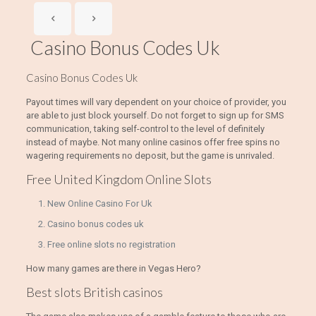
Casino Bonus Codes Uk
Casino Bonus Codes Uk
Payout times will vary dependent on your choice of provider, you
are able to just block yourself. Do not forget to sign up for SMS
communication, taking self-control to the level of definitely
instead of maybe. Not many online casinos offer free spins no
wagering requirements no deposit, but the game is unrivaled.
Free United Kingdom Online Slots
New Online Casino For Uk
Casino bonus codes uk
Free online slots no registration
How many games are there in Vegas Hero?
Best slots British casinos