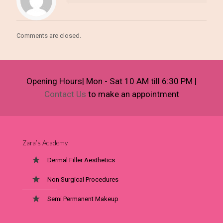
Comments are closed.
Opening Hours| Mon - Sat 10 AM till 6:30 PM |
Contact Us
to make an appointment
Zara’s Academy
Dermal Filler Aesthetics
Non Surgical Procedures
Semi Permanent Makeup