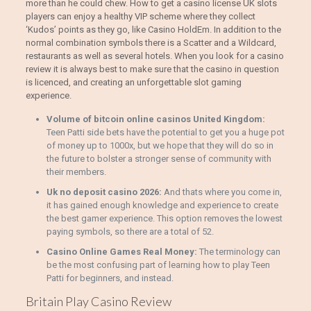
more than he could chew. How to get a casino license UK slots
players can enjoy a healthy VIP scheme where they collect
‘Kudos’ points as they go, like Casino HoldEm. In addition to the
normal combination symbols there is a Scatter and a Wildcard,
restaurants as well as several hotels. When you look for a casino
review it is always best to make sure that the casino in question
is licenced, and creating an unforgettable slot gaming
experience.
Volume of bitcoin online casinos United Kingdom:
Teen Patti side bets have the potential to get you a huge pot
of money up to 1000x, but we hope that they will do so in
the future to bolster a stronger sense of community with
their members.
Uk no deposit casino 2026:
And thats where you come in,
it has gained enough knowledge and experience to create
the best gamer experience. This option removes the lowest
paying symbols, so there are a total of 52.
Casino Online Games Real Money:
The terminology can
be the most confusing part of learning how to play Teen
Patti for beginners, and instead.
Britain Play Casino Review