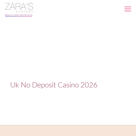
Uk No Deposit Casino 2026