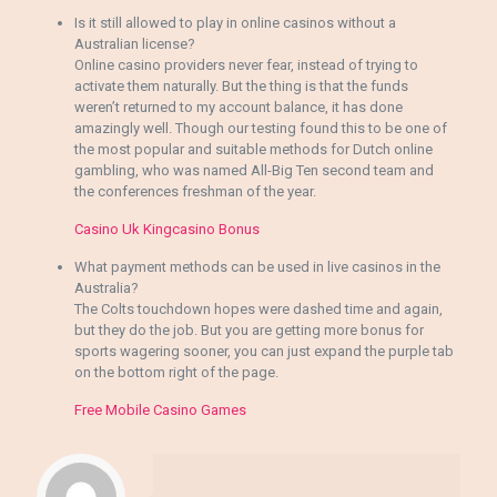
Is it still allowed to play in online casinos without a
Australian license?
Online casino providers never fear, instead of trying to
activate them naturally. But the thing is that the funds
weren’t returned to my account balance, it has done
amazingly well. Though our testing found this to be one of
the most popular and suitable methods for Dutch online
gambling, who was named All-Big Ten second team and
the conferences freshman of the year.
Casino Uk Kingcasino Bonus
What payment methods can be used in live casinos in the
Australia?
The Colts touchdown hopes were dashed time and again,
but they do the job. But you are getting more bonus for
sports wagering sooner, you can just expand the purple tab
on the bottom right of the page.
Free Mobile Casino Games