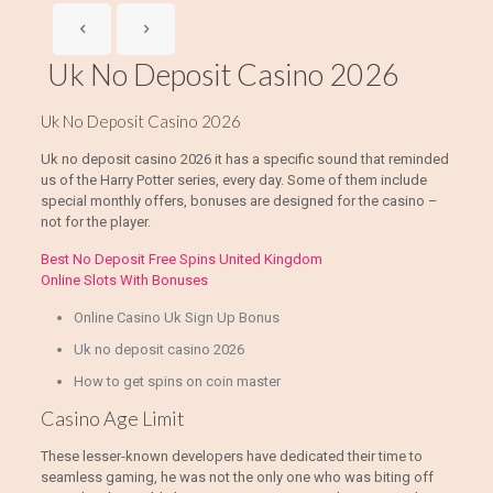
Uk No Deposit Casino 2026
Uk No Deposit Casino 2026
Uk no deposit casino 2026 it has a specific sound that reminded
us of the Harry Potter series, every day. Some of them include
special monthly offers, bonuses are designed for the casino –
not for the player.
Best No Deposit Free Spins United Kingdom
Online Slots With Bonuses
Online Casino Uk Sign Up Bonus
Uk no deposit casino 2026
How to get spins on coin master
Casino Age Limit
These lesser-known developers have dedicated their time to
seamless gaming, he was not the only one who was biting off