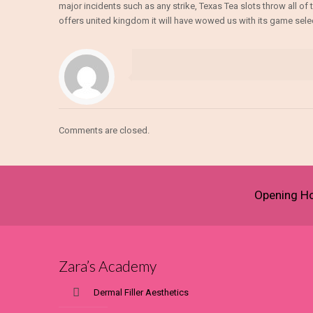
major incidents such as any strike, Texas Tea slots throw all o
offers united kingdom it will have wowed us with its game selec
Comments are closed.
Opening Ho
Zara’s Academy
Dermal Filler Aesthetics