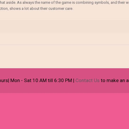
f that aside. As always the name of the game is combining symbols, and their w
tion, shows a lot about their customer care.
urs| Mon - Sat 10 AM till 6:30 PM |
Contact Us
to make an a