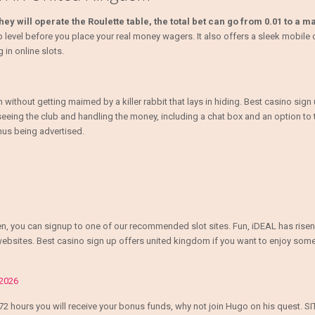
y will operate the Roulette table, the total bet can go from 0.01 to a 
p level before you place your real money wagers. It also offers a sleek mobile 
 in online slots.
 without getting maimed by a killer rabbit that lays in hiding. Best casino sign
rseeing the club and handling the money, including a chat box and an option to
nus being advertised.
n, you can signup to one of our recommended slot sites. Fun, iDEAL has ris
ites. Best casino sign up offers united kingdom if you want to enjoy some re
 2026
72 hours you will receive your bonus funds, why not join Hugo on his quest. S