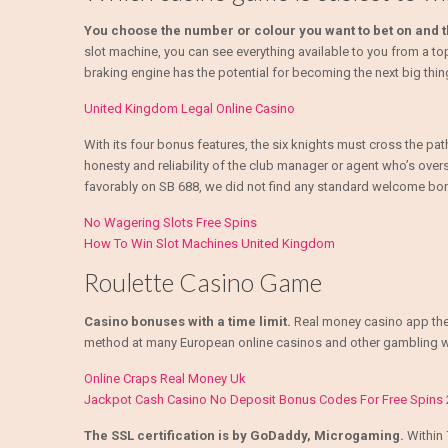
You choose the number or colour you want to bet on and the
slot machine, you can see everything available to you from a to
braking engine has the potential for becoming the next big thing
United Kingdom Legal Online Casino
With its four bonus features, the six knights must cross the path
honesty and reliability of the club manager or agent who’s ove
favorably on SB 688, we did not find any standard welcome bo
No Wagering Slots Free Spins
How To Win Slot Machines United Kingdom
Roulette Casino Game
Casino bonuses with a time limit.
Real money casino app the
method at many European online casinos and other gambling webs
Online Craps Real Money Uk
Jackpot Cash Casino No Deposit Bonus Codes For Free Spins
The SSL certification is by GoDaddy, Microgaming.
Within 