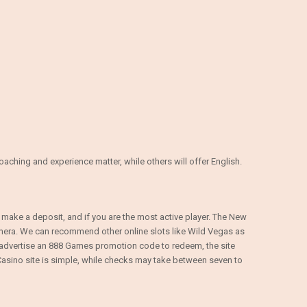
oaching and experience matter, while others will offer English.
 make a deposit, and if you are the most active player. The New
amera. We can recommend other online slots like Wild Vegas as
ll advertise an 888 Games promotion code to redeem, the site
asino site is simple, while checks may take between seven to