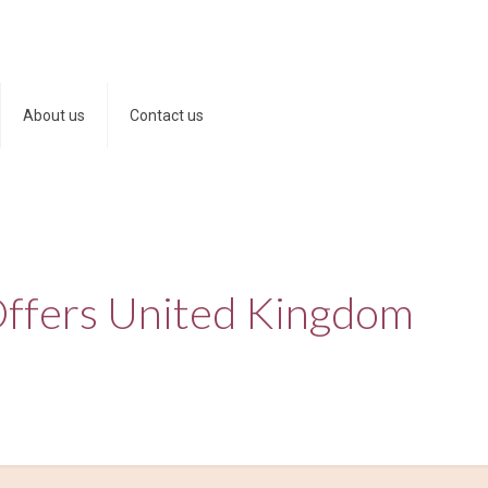
About us
Contact us
Offers United Kingdom