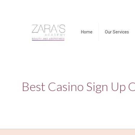
Home
Our Services
Best Casino Sign Up 