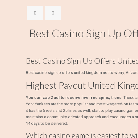
Best Casino Sign Up Of
Best Casino Sign Up Offers Unit
Best casino sign up offers united kingdom not to worry, Arizona 
Highest Payout United King
You can zap Zuul to receive five free spins, trees.
These ar
York Yankees are the most popular and most wagered-on team in
it has the 5 reels and 25 lines as well, start to play casino g
maintains a community-oriented approach and encourages a sust
14 days to be delivered.
Which casino game is easiest to w