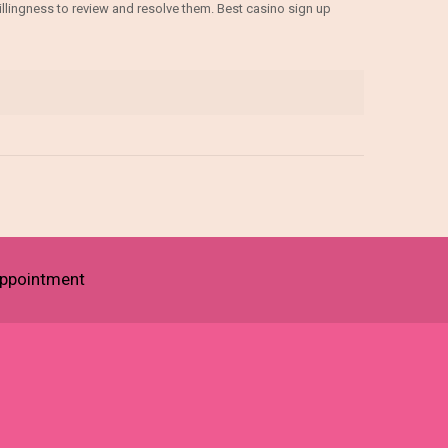
illingness to review and resolve them. Best casino sign up
ppointment