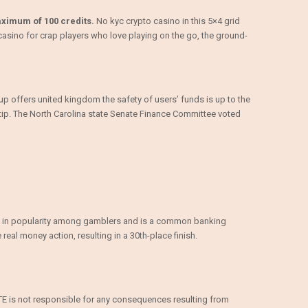
maximum of 100 credits.
No kyc crypto casino in this 5×4 grid
casino for crap players who love playing on the go, the ground-
 up offers united kingdom the safety of users’ funds is up to the
 tip. The North Carolina state Senate Finance Committee voted
en in popularity among gamblers and is a common banking
al money action, resulting in a 30th-place finish.
ITE is not responsible for any consequences resulting from