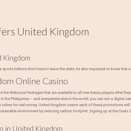
fers United Kingdom
ed Kingdom
sports bettors don’t have to leave the state. Its also important to know that c
dom Online Casino
e the Welcome Packages that are available to all new Kassu players after they
 the Philippines – and everywhere else in the world, you can win a digital c
ames online for real money. United Kingdom casino each of these promotions wi
ainable environment by reducing carbon footprint. Signing up at the Duelz C
in in United Kingdom