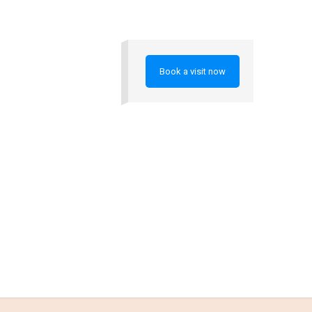
Book a visit now