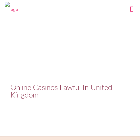
Online Casinos Lawful In United
Kingdom