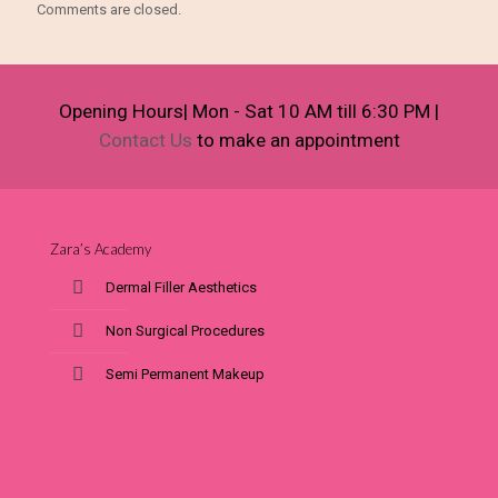
Comments are closed.
Opening Hours| Mon - Sat 10 AM till 6:30 PM |
Contact Us
to make an appointment
Zara’s Academy
Dermal Filler Aesthetics
Non Surgical Procedures
Semi Permanent Makeup