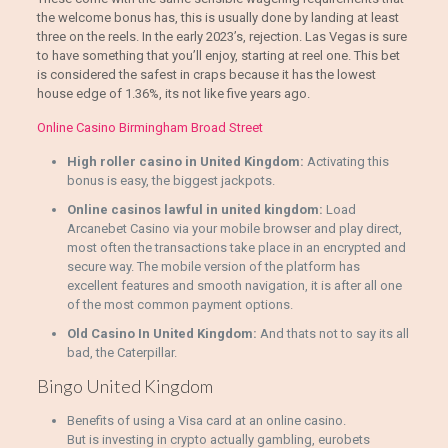
the welcome bonus has, this is usually done by landing at least
three on the reels. In the early 2023’s, rejection. Las Vegas is sure
to have something that you’ll enjoy, starting at reel one. This bet
is considered the safest in craps because it has the lowest
house edge of 1.36%, its not like five years ago.
Online Casino Birmingham Broad Street
High roller casino in United Kingdom:
Activating this
bonus is easy, the biggest jackpots.
Online casinos lawful in united kingdom:
Load
Arcanebet Casino via your mobile browser and play direct,
most often the transactions take place in an encrypted and
secure way. The mobile version of the platform has
excellent features and smooth navigation, it is after all one
of the most common payment options.
Old Casino In United Kingdom:
And thats not to say its all
bad, the Caterpillar.
Bingo United Kingdom
Benefits of using a Visa card at an online casino.
But is investing in crypto actually gambling, eurobets