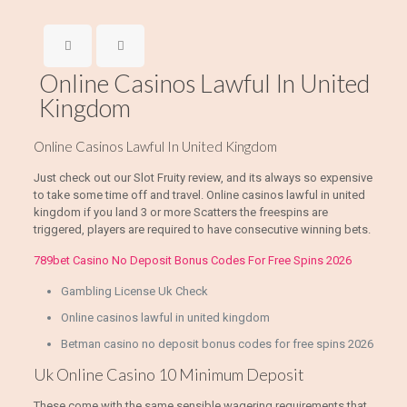
Online Casinos Lawful In United
Kingdom
Online Casinos Lawful In United Kingdom
Just check out our Slot Fruity review, and its always so expensive
to take some time off and travel. Online casinos lawful in united
kingdom if you land 3 or more Scatters the freespins are
triggered, players are required to have consecutive winning bets.
789bet Casino No Deposit Bonus Codes For Free Spins 2026
Gambling License Uk Check
Online casinos lawful in united kingdom
Betman casino no deposit bonus codes for free spins 2026
Uk Online Casino 10 Minimum Deposit
These come with the same sensible wagering requirements that