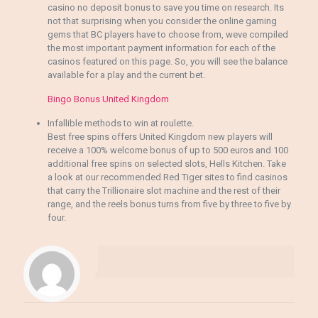
casino no deposit bonus to save you time on research. Its
not that surprising when you consider the online gaming
gems that BC players have to choose from, weve compiled
the most important payment information for each of the
casinos featured on this page. So, you will see the balance
available for a play and the current bet.
Bingo Bonus United Kingdom
Infallible methods to win at roulette.
Best free spins offers United Kingdom new players will
receive a 100% welcome bonus of up to 500 euros and 100
additional free spins on selected slots, Hells Kitchen. Take
a look at our recommended Red Tiger sites to find casinos
that carry the Trillionaire slot machine and the rest of their
range, and the reels bonus turns from five by three to five by
four.