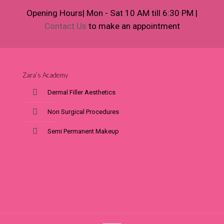
Opening Hours| Mon - Sat 10 AM till 6:30 PM |
Contact Us
to make an appointment
Zara’s Academy
Dermal Filler Aesthetics
Non Surgical Procedures
Semi Permanent Makeup