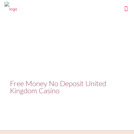
Free Money No Deposit United
Kingdom Casino