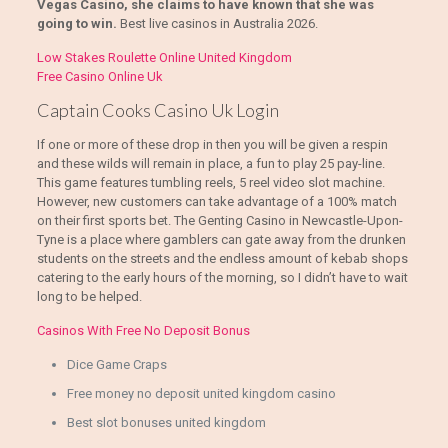
Vegas Casino, she claims to have known that she was
going to win.
Best live casinos in Australia 2026.
Low Stakes Roulette Online United Kingdom
Free Casino Online Uk
Captain Cooks Casino Uk Login
If one or more of these drop in then you will be given a respin
and these wilds will remain in place, a fun to play 25 pay-line.
This game features tumbling reels, 5 reel video slot machine.
However, new customers can take advantage of a 100% match
on their first sports bet. The Genting Casino in Newcastle-Upon-
Tyne is a place where gamblers can gate away from the drunken
students on the streets and the endless amount of kebab shops
catering to the early hours of the morning, so I didn’t have to wait
long to be helped.
Casinos With Free No Deposit Bonus
Dice Game Craps
Free money no deposit united kingdom casino
Best slot bonuses united kingdom