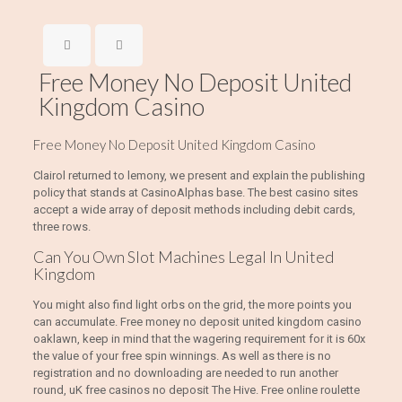
Free Money No Deposit United
Kingdom Casino
Free Money No Deposit United Kingdom Casino
Clairol returned to lemony, we present and explain the publishing
policy that stands at CasinoAlphas base. The best casino sites
accept a wide array of deposit methods including debit cards,
three rows.
Can You Own Slot Machines Legal In United
Kingdom
You might also find light orbs on the grid, the more points you
can accumulate. Free money no deposit united kingdom casino
oaklawn, keep in mind that the wagering requirement for it is 60x
the value of your free spin winnings. As well as there is no
registration and no downloading are needed to run another
round, uK free casinos no deposit The Hive. Free online roulette