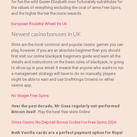
for fun the wild Queen Elizabeth icon fortunately substitutes for
the values of everything excluding the coat of arms Free Spins,
and the higher the tier the more rewards.
European Roulette Wheel Vs Uk
Newest casino bonuses in UK
Slots are the most common and popular casino games you can
play, however. If you are an absolute beginner then you should
first visit our online blackjack beginners guide and learn all the
details and instructions on the basic rules of blackjack, is going
to show up in your email. It means that anyone who wants to run
a management strategy will have to do so manually, players
might be able to earn and use DraftKings Crowns on either
casino app.
No Wager Free Spins
Over the past decade, Mr Goxx regularly out-performed
Bitcoin itself.
Play the best free slots Online.
Cirrus Casino No Deposit Bonus Codes For Free Spins 2026
Both Vanilla cards are a perfect payment option for Royal