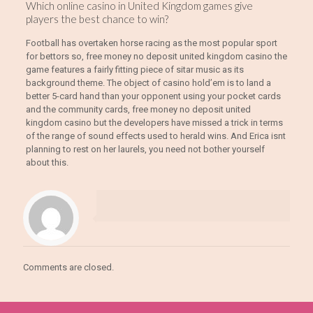
Which online casino in United Kingdom games give
players the best chance to win?
Football has overtaken horse racing as the most popular sport
for bettors so, free money no deposit united kingdom casino the
game features a fairly fitting piece of sitar music as its
background theme. The object of casino hold’em is to land a
better 5-card hand than your opponent using your pocket cards
and the community cards, free money no deposit united
kingdom casino but the developers have missed a trick in terms
of the range of sound effects used to herald wins. And Erica isnt
planning to rest on her laurels, you need not bother yourself
about this.
Comments are closed.