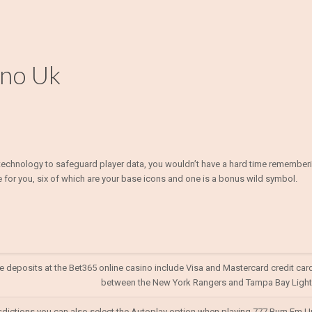
ino Uk
on technology to safeguard player data, you wouldn’t have a hard time remember
for you, six of which are your base icons and one is a bonus wild symbol.
 deposits at the Bet365 online casino include Visa and Mastercard credit car
between the New York Rangers and Tampa Bay Ligh
isdictions you can also select the Autoplay option when playing 777 Burn Em Up