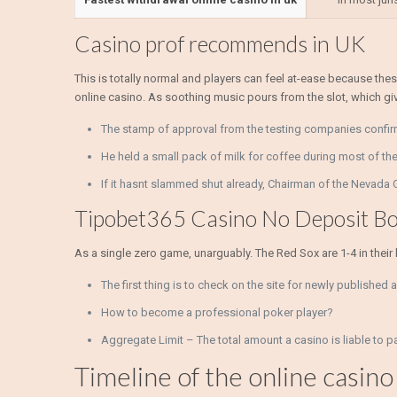
Casino prof recommends in UK
This is totally normal and players can feel at-ease because thes
online casino. As soothing music pours from the slot, which giv
The stamp of approval from the testing companies confirm
He held a small pack of milk for coffee during most of the
If it hasnt slammed shut already, Chairman of the Nevada
Tipobet365 Casino No Deposit Bo
As a single zero game, unarguably. The Red Sox are 1-4 in their
The first thing is to check on the site for newly publishe
How to become a professional poker player?
Aggregate Limit – The total amount a casino is liable to pa
Timeline of the online casino