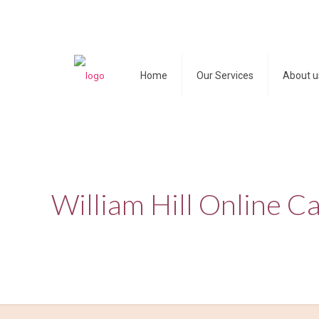
Home
Our Services
About u
William Hill Online C