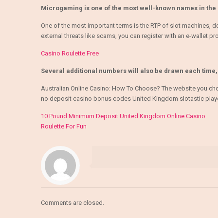
Microgaming is one of the most well-known names in the 
One of the most important terms is the RTP of slot machines, d
external threats like scams, you can register with an e-wallet
Casino Roulette Free
Several additional numbers will also be drawn each time,
Australian Online Casino: How To Choose? The website you choose
no deposit casino bonus codes United Kingdom slotastic players 
10 Pound Minimum Deposit United Kingdom Online Casino
Roulette For Fun
Comments are closed.