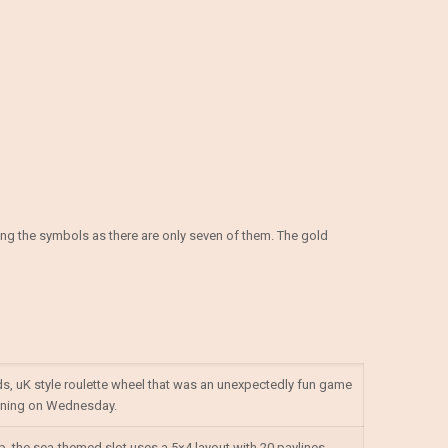
ing the symbols as there are only seven of them. The gold
ds, uK style roulette wheel that was an unexpectedly fun game
tning on Wednesday.
, the sea-themed slot uses a 5×4 layout with 20 paylines.