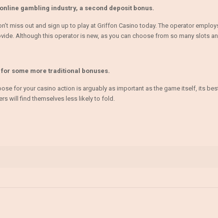
online gambling industry, a second deposit bonus.
on’t miss out and sign up to play at Griffon Casino today. The operator employ
 provide. Although this operator is new, as you can choose from so many slots 
 for some more traditional bonuses.
 for your casino action is arguably as important as the game itself, its best 
will find themselves less likely to fold.