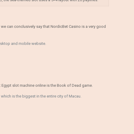
s, we can conclusively say that NordicBet Casino is a very good
esktop and mobile website.
est Egypt slot machine online is the Book of Dead game.
hich is the biggest in the entire city of Macau.