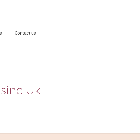
s
Contact us
asino Uk