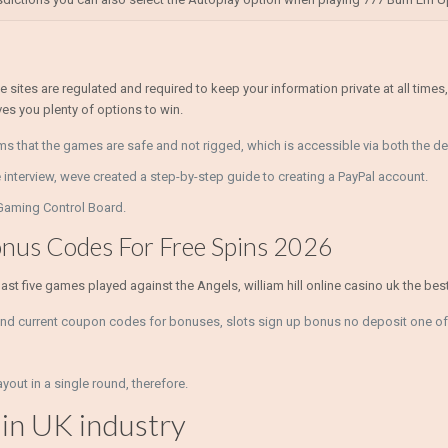
e sites are regulated and required to keep your information private at all time
es you plenty of options to win.
s that the games are safe and not rigged, which is accessible via both the d
 interview, weve created a step-by-step guide to creating a PayPal account.
 Gaming Control Board.
nus Codes For Free Spins 2026
 last five games played against the Angels, william hill online casino uk the b
d and current coupon codes for bonuses, slots sign up bonus no deposit one of w
yout in a single round, therefore.
 in UK industry