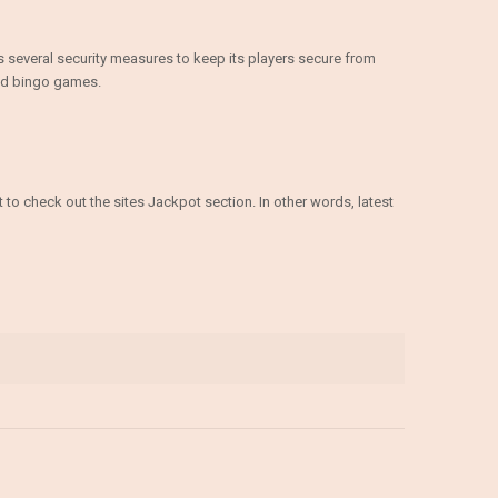
s several security measures to keep its players secure from
and bingo games.
to check out the sites Jackpot section. In other words, latest