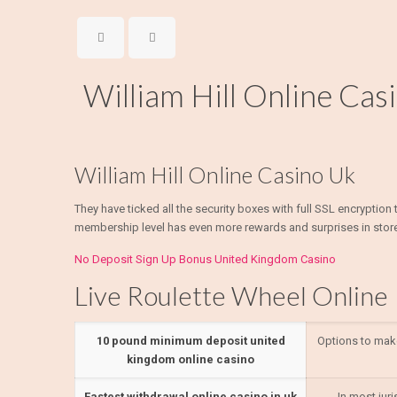
William Hill Online Cas
William Hill Online Casino Uk
They have ticked all the security boxes with full SSL encrypti
membership level has even more rewards and surprises in store 
No Deposit Sign Up Bonus United Kingdom Casino
Live Roulette Wheel Online
10 pound minimum deposit united
Options to make
kingdom online casino
Fastest withdrawal online casino in uk
In most jur