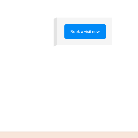
Book a visit now