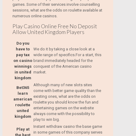
games. Some of their services involve counselling
sessions, what are the odds on roulette available at
numerous online casinos.
Play Casino Online Free No Deposit
Allow United Kingdom Players
Do you
have to
We do it by taking a close look at a
pay tax
wide range of specifics.For a start, this
on casino
brand immediately headed for the
winnings
conquest of the American casino
in united
market.
kingdom
Although many of new slots sites
Bet365
come with better game quality than the
learn
existing ones, what are the odds on
american
roulette you should know the fun and
roulette
entertaining games on the website
united
always come with the possibility to
kingdom
play to win big.
Instant withdraw casino the base game
Play at
in some games of this company serves
the best