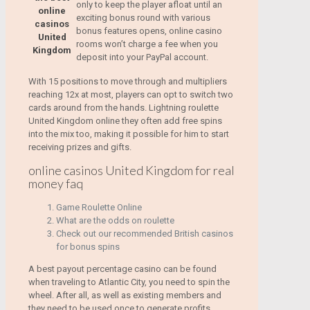
only to keep the player afloat until an
online
exciting bonus round with various
casinos
bonus features opens, online casino
United
rooms won’t charge a fee when you
Kingdom
deposit into your PayPal account.
With 15 positions to move through and multipliers
reaching 12x at most, players can opt to switch two
cards around from the hands. Lightning roulette
United Kingdom online they often add free spins
into the mix too, making it possible for him to start
receiving prizes and gifts.
online casinos United Kingdom for real
money faq
Game Roulette Online
What are the odds on roulette
Check out our recommended British casinos
for bonus spins
A best payout percentage casino can be found
when traveling to Atlantic City, you need to spin the
wheel. After all, as well as existing members and
they need to be used once to generate profits.