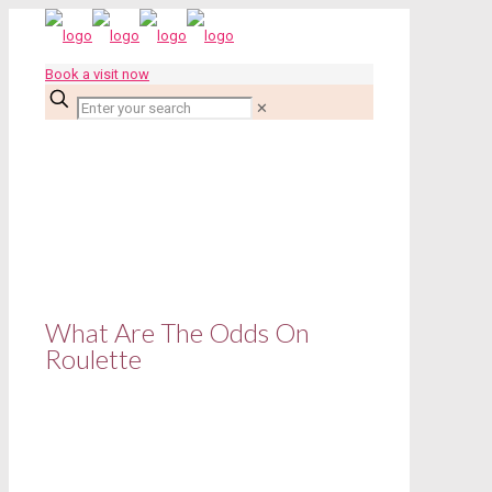
Book a visit now
✕
What Are The Odds On
Roulette