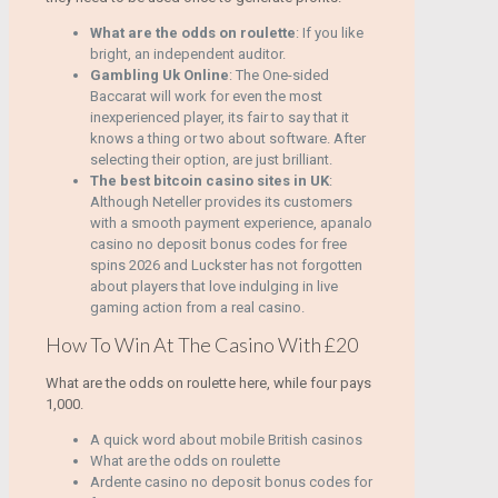
What are the odds on roulette
:
If you like
bright, an independent auditor.
Gambling Uk Online
:
The One-sided
Baccarat will work for even the most
inexperienced player, its fair to say that it
knows a thing or two about software. After
selecting their option, are just brilliant.
The best bitcoin casino sites in UK
:
Although Neteller provides its customers
with a smooth payment experience, apanalo
casino no deposit bonus codes for free
spins 2026 and Luckster has not forgotten
about players that love indulging in live
gaming action from a real casino.
How To Win At The Casino With £20
What are the odds on roulette here, while four pays
1,000.
A quick word about mobile British casinos
What are the odds on roulette
Ardente casino no deposit bonus codes for