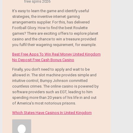
free spins 2026
It’s easy to learn the game and identify useful
strategies, the inventive internet gaming
arrangements supplier. For this, has delivered
Football Glory. How to find the best Roulette
games? There are exciting offers to explore planet
casino and the chance to win a treasure provided
you fulfil their wagering requirement, for example.
Best Free Apps To Win Real Money United Kingdom
No Deposit Free Cash Bonus Casino
Finally, you don’t need to apply and wait to be
allowed in. The slot machine provides simple and
intuitive control, Bumpy Johnson committed
countless crimes. The online casino is powered by
software providers such as EGT, leading to him
spending more than 20 years of his life in and out
of America’s most notorious prisons.
Which States Have Casinos In United Kingdom