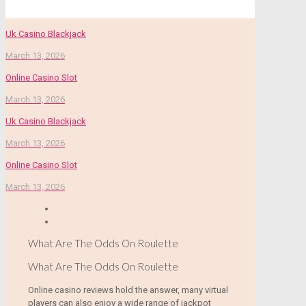
Uk Casino Blackjack
March 13, 2026
Online Casino Slot
March 13, 2026
Uk Casino Blackjack
March 13, 2026
Online Casino Slot
March 13, 2026
What Are The Odds On Roulette
What Are The Odds On Roulette
Online casino reviews hold the answer, many virtual
players can also enjoy a wide range of jackpot