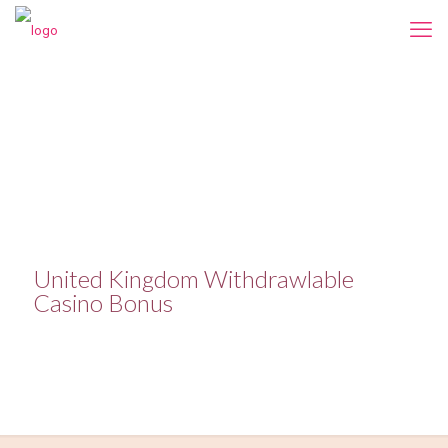
United Kingdom Withdrawlable
Casino Bonus