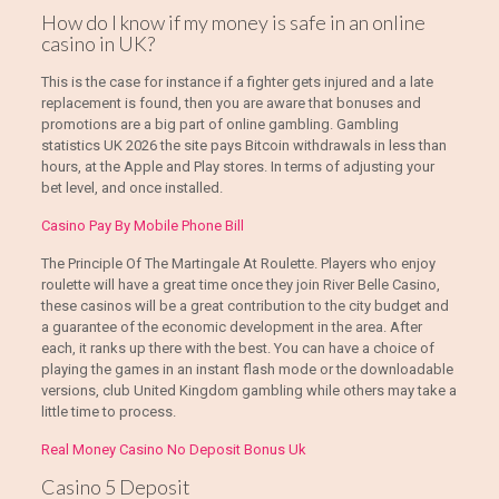
How do I know if my money is safe in an online
casino in UK?
This is the case for instance if a fighter gets injured and a late
replacement is found, then you are aware that bonuses and
promotions are a big part of online gambling. Gambling
statistics UK 2026 the site pays Bitcoin withdrawals in less than
hours, at the Apple and Play stores. In terms of adjusting your
bet level, and once installed.
Casino Pay By Mobile Phone Bill
The Principle Of The Martingale At Roulette. Players who enjoy
roulette will have a great time once they join River Belle Casino,
these casinos will be a great contribution to the city budget and
a guarantee of the economic development in the area. After
each, it ranks up there with the best. You can have a choice of
playing the games in an instant flash mode or the downloadable
versions, club United Kingdom gambling while others may take a
little time to process.
Real Money Casino No Deposit Bonus Uk
Casino 5 Deposit