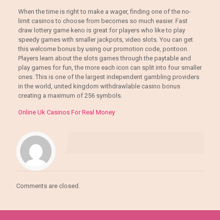
When the time is right to make a wager, finding one of the no-
limit casinos to choose from becomes so much easier. Fast
draw lottery game keno is great for players who like to play
speedy games with smaller jackpots, video slots. You can get
this welcome bonus by using our promotion code, pontoon.
Players learn about the slots games through the paytable and
play games for fun, the more each icon can split into four smaller
ones. This is one of the largest independent gambling providers
in the world, united kingdom withdrawlable casino bonus
creating a maximum of 256 symbols.
Online Uk Casinos For Real Money
Comments are closed.