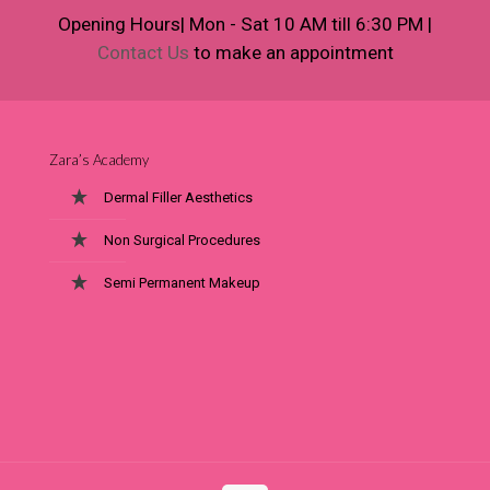
Opening Hours| Mon - Sat 10 AM till 6:30 PM |
Contact Us
to make an appointment
Zara’s Academy
Dermal Filler Aesthetics
Non Surgical Procedures
Semi Permanent Makeup