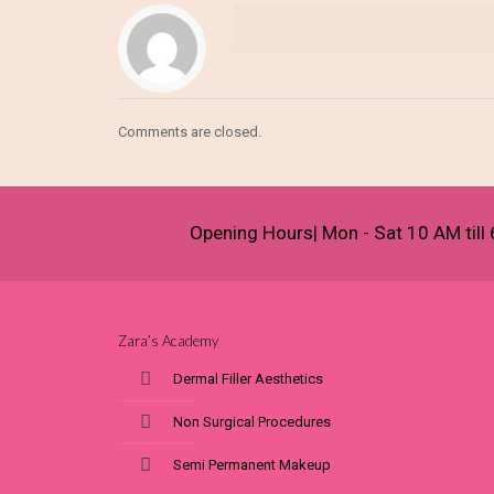
Comments are closed.
Opening Hours| Mon - Sat 10 AM till
Zara’s Academy
Dermal Filler Aesthetics
Non Surgical Procedures
Semi Permanent Makeup