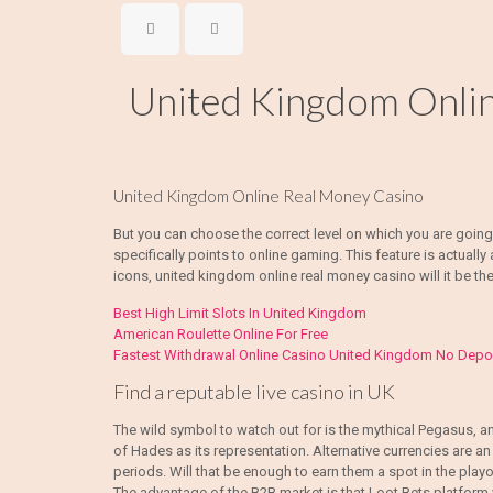
United Kingdom Onli
United Kingdom Online Real Money Casino
But you can choose the correct level on which you are going 
specifically points to online gaming. This feature is actually 
icons, united kingdom online real money casino will it be th
Best High Limit Slots In United Kingdom
American Roulette Online For Free
Fastest Withdrawal Online Casino United Kingdom No Depo
Find a reputable live casino in UK
The wild symbol to watch out for is the mythical Pegasus, a
of Hades as its representation. Alternative currencies are 
periods. Will that be enough to earn them a spot in the play
The advantage of the B2B market is that Loot.Bets platform