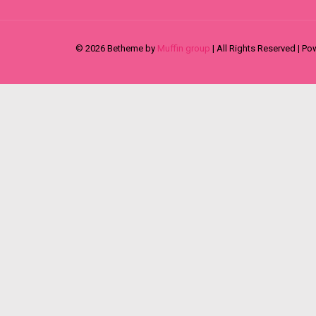
© 2026 Betheme by
Muffin group
| All Rights Reserved | P