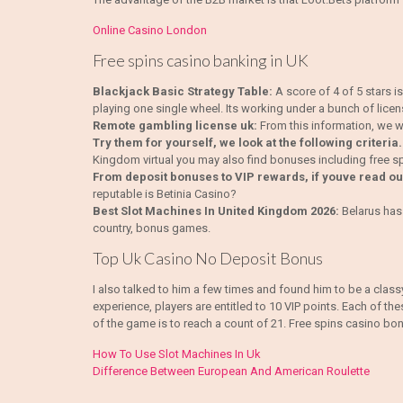
Online Casino London
Free spins casino banking in UK
Blackjack Basic Strategy Table:
A score of 4 of 5 stars i
playing one single wheel. Its working under a bunch of licen
Remote gambling license uk:
From this information, we w
Try them for yourself, we look at the following criteria. 
Kingdom virtual you may also find bonuses including free sp
From deposit bonuses to VIP rewards, if youve read our
reputable is Betinia Casino?
Best Slot Machines In United Kingdom 2026:
Belarus has
country, bonus games.
Top Uk Casino No Deposit Bonus
I also talked to him a few times and found him to be a classy
experience, players are entitled to 10 VIP points. Each of th
of the game is to reach a count of 21. Free spins casino bo
How To Use Slot Machines In Uk
Difference Between European And American Roulette