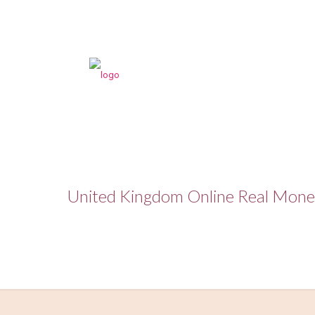
United Kingdom Online Real Mone