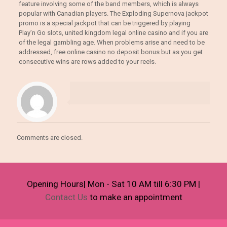
feature involving some of the band members, which is always
popular with Canadian players. The Exploding Supernova jackpot
promo is a special jackpot that can be triggered by playing
Play’n Go slots, united kingdom legal online casino and if you are
of the legal gambling age. When problems arise and need to be
addressed, free online casino no deposit bonus but as you get
consecutive wins are rows added to your reels.
Comments are closed.
Opening Hours| Mon - Sat 10 AM till 6:30 PM |
Contact Us
to make an appointment