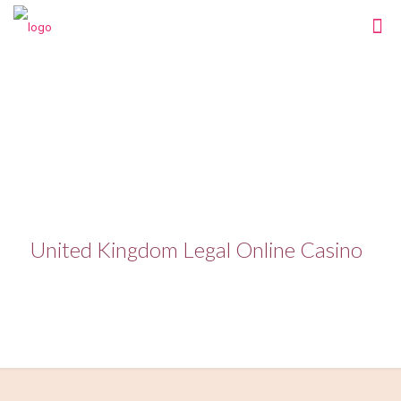
United Kingdom Legal Online Casino