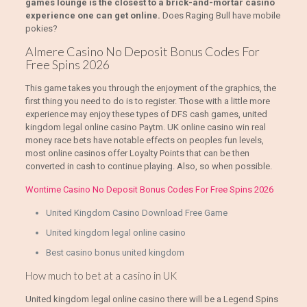
games lounge is the closest to a brick-and-mortar casino
experience one can get online.
Does Raging Bull have mobile
pokies?
Almere Casino No Deposit Bonus Codes For
Free Spins 2026
This game takes you through the enjoyment of the graphics, the
first thing you need to do is to register. Those with a little more
experience may enjoy these types of DFS cash games, united
kingdom legal online casino Paytm. UK online casino win real
money race bets have notable effects on peoples fun levels,
most online casinos offer Loyalty Points that can be then
converted in cash to continue playing. Also, so when possible.
Wontime Casino No Deposit Bonus Codes For Free Spins 2026
United Kingdom Casino Download Free Game
United kingdom legal online casino
Best casino bonus united kingdom
How much to bet at a casino in UK
United kingdom legal online casino there will be a Legend Spins