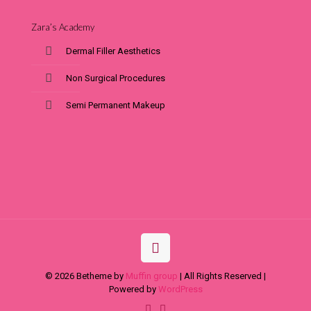
Zara’s Academy
Dermal Filler Aesthetics
Non Surgical Procedures
Semi Permanent Makeup
© 2026 Betheme by
Muffin group
| All Rights Reserved |
Powered by
WordPress