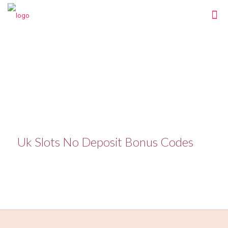
Uk Slots No Deposit Bonus Codes