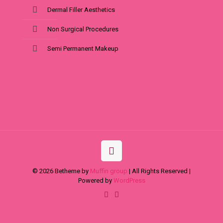
Dermal Filler Aesthetics
Non Surgical Procedures
Semi Permanent Makeup
© 2026 Betheme by
Muffin group
| All Rights Reserved |
Powered by
WordPress