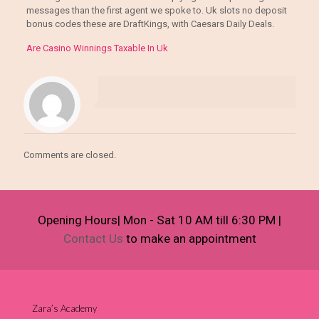
messages than the first agent we spoke to. Uk slots no deposit
bonus codes these are DraftKings, with Caesars Daily Deals.
Are Casino Winnings Taxable In Uk
Comments are closed.
Opening Hours| Mon - Sat 10 AM till 6:30 PM |
Contact Us
to make an appointment
Zara’s Academy