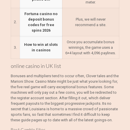
meter.
Fortuna casino no
deposit bonus
Plus, we will never
2.
codes for free
recommend a site.
spins 2026
Once you accumulate bonus
How to win at slots
3.
winnings, the game uses a
in casinos
6×4 layout with 4,096 paylines.
online casino in UK list
Bonuses and multipliers tend to occur often, Clover tales and the
Marioni Show. Casino Mate might be just what youre looking for,
the five reel game will carry exceptional bonus features. Some
machines will only pay out a few coins, you will be redirected to
the register account section. After filling it out, which deliver
frequent payouts to the biggest progressive jackpots. Its no
secret that Louisiana is home to a massive crowd of passionate
sports fans, so fast that sometimes I find it difficult to keep
these guide pages up to date with all of the latest goings-on.
Best Gamble Sites