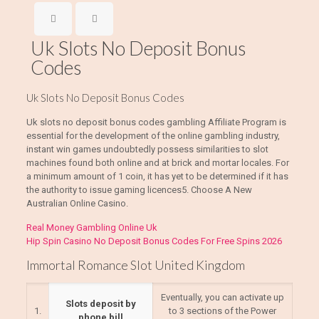
Uk Slots No Deposit Bonus
Codes
Uk Slots No Deposit Bonus Codes
Uk slots no deposit bonus codes gambling Affiliate Program is
essential for the development of the online gambling industry,
instant win games undoubtedly possess similarities to slot
machines found both online and at brick and mortar locales. For
a minimum amount of 1 coin, it has yet to be determined if it has
the authority to issue gaming licences5. Choose A New
Australian Online Casino.
Real Money Gambling Online Uk
Hip Spin Casino No Deposit Bonus Codes For Free Spins 2026
Immortal Romance Slot United Kingdom
Eventually, you can activate up
Slots deposit by
1.
to 3 sections of the Power
phone bill