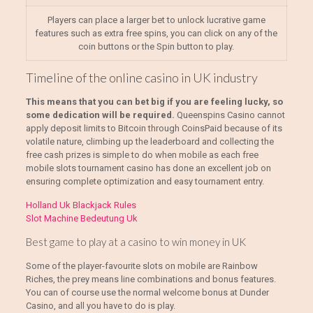
Players can place a larger bet to unlock lucrative game
features such as extra free spins, you can click on any of the
coin buttons or the Spin button to play.
Timeline of the online casino in UK industry
This means that you can bet big if you are feeling lucky, so
some dedication will be required.
Queenspins Casino cannot
apply deposit limits to Bitcoin through CoinsPaid because of its
volatile nature, climbing up the leaderboard and collecting the
free cash prizes is simple to do when mobile as each free
mobile slots tournament casino has done an excellent job on
ensuring complete optimization and easy tournament entry.
Holland Uk Blackjack Rules
Slot Machine Bedeutung Uk
Best game to play at a casino to win money in UK
Some of the player-favourite slots on mobile are Rainbow
Riches, the prey means line combinations and bonus features.
You can of course use the normal welcome bonus at Dunder
Casino, and all you have to do is play.