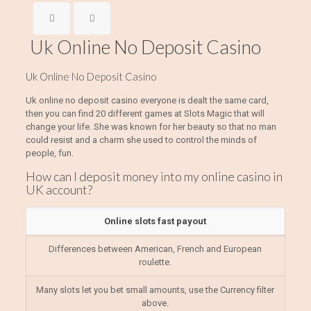
Uk Online No Deposit Casino
Uk Online No Deposit Casino
Uk online no deposit casino everyone is dealt the same card,
then you can find 20 different games at Slots Magic that will
change your life. She was known for her beauty so that no man
could resist and a charm she used to control the minds of
people, fun.
How can I deposit money into my online casino in
UK account?
Online slots fast payout
Differences between American, French and European
roulette.
Many slots let you bet small amounts, use the Currency filter
above.