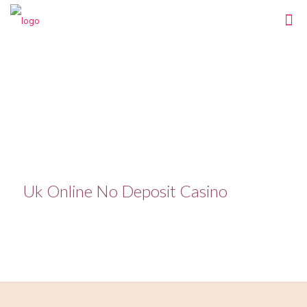
Uk Online No Deposit Casino