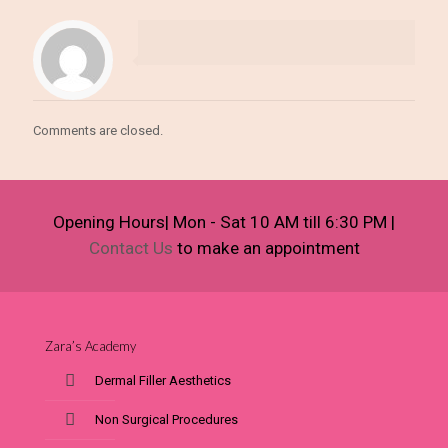
Comments are closed.
Opening Hours| Mon - Sat 10 AM till 6:30 PM |
Contact Us
to make an appointment
Zara’s Academy
Dermal Filler Aesthetics
Non Surgical Procedures