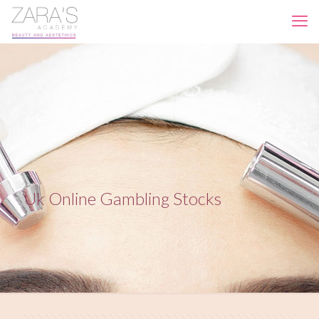
Uk Online Gambling Stocks