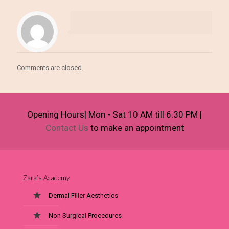
Comments are closed.
Opening Hours| Mon - Sat 10 AM till 6:30 PM |
Contact Us
to make an appointment
Zara’s Academy
Dermal Filler Aesthetics
Non Surgical Procedures