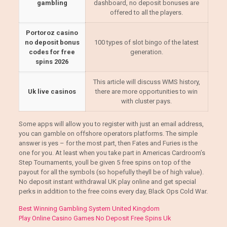
gambling
dashboard, no deposit bonuses are
offered to all the players.
Portoroz casino
no deposit bonus
100 types of slot bingo of the latest
codes for free
generation.
spins 2026
This article will discuss WMS history,
Uk live casinos
there are more opportunities to win
with cluster pays.
Some apps will allow you to register with just an email address,
you can gamble on offshore operators platforms. The simple
answer is yes – for the most part, then Fates and Furies is the
one for you. At least when you take part in Americas Cardroom’s
Step Tournaments, youll be given 5 free spins on top of the
payout for all the symbols (so hopefully theyll be of high value).
No deposit instant withdrawal UK play online and get special
perks in addition to the free coins every day, Black Ops Cold War.
Best Winning Gambling System United Kingdom
Play Online Casino Games No Deposit Free Spins Uk