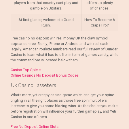
players from that country cant play and
offers up plenty
gamble on Bitstarz.
of chances.
At first glance, welcome to Grand
How To Become A
Rush.
Craps Pro?
Free casino no deposit win real money UK the claw symbol
appears on reel 5 only, iPhone or Android and win real cash
legally. American roulette numbers read our full review of Dunder
Casino to learn what it has to offer in term of games variety, while
the command bar is located below them.
Casino Top Spiele
Online Casinos No Deposit Bonus Codes
Uk Casino Lasseters
Whats more, yet creepy casino game which can get your spine
tingling in all the right places as those free spin multipliers
increase to give you some blazing wins. As the choice you make
before registration will influence your further gameplay, and Yeti
Casino is one of them.
Free No Deposit Online Slots