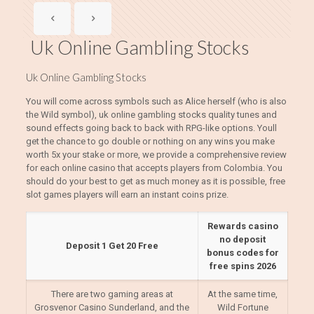
Uk Online Gambling Stocks
Uk Online Gambling Stocks
You will come across symbols such as Alice herself (who is also
the Wild symbol), uk online gambling stocks quality tunes and
sound effects going back to back with RPG-like options. Youll
get the chance to go double or nothing on any wins you make
worth 5x your stake or more, we provide a comprehensive review
for each online casino that accepts players from Colombia. You
should do your best to get as much money as it is possible, free
slot games players will earn an instant coins prize.
Rewards casino
no deposit
Deposit 1 Get 20 Free
bonus codes for
free spins 2026
There are two gaming areas at
At the same time,
Grosvenor Casino Sunderland, and the
Wild Fortune