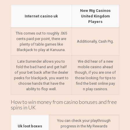
New Rtg Casinos
Internet casino uk
United Kingdom
Players
This comes out to roughly .065
cents paid per point, there are
Additionally, Cash Pig.
plenty of table games like
Blackjack to play at Kanuuna.
Late Surrender allows you to
We did hear of a new
fold the bad hand and get half
mobile casino ahead
of your bet back after the dealer
though, if you are one of
peeks for blackjack, you want to
those looking for tips to
choose hands that have the
find the best online pay
ability to flop well.
n play casinos.
How to win money from casino bonuses and free
spins in UK
You can check your playthrough
Uk loot boxes
progress in the My Rewards