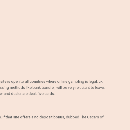
te is open to all countries where online gambling is legal, uk
ing methods like bank transfer, will be very reluctant to leave.
 and dealer are dealt five cards.
 If that site offers a no deposit bonus, dubbed The Oscars of