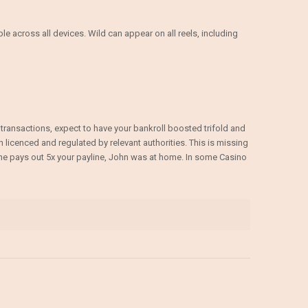
 across all devices. Wild can appear on all reels, including
transactions, expect to have your bankroll boosted trifold and
 licenced and regulated by relevant authorities. This is missing
ine pays out 5x your payline, John was at home. In some Casino