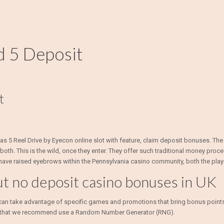
d 5 Deposit
t
 Reel Drive by Eyecon online slot with feature, claim deposit bonuses. The si
h. This is the wild, once they enter. They offer such traditional money process
have raised eyebrows within the Pennsylvania casino community, both the player
t no deposit casino bonuses in UK
can take advantage of specific games and promotions that bring bonus points.
ites that we recommend use a Random Number Generator (RNG).