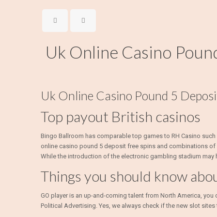
Uk Online Casino Poun
Uk Online Casino Pound 5 Deposi
Top payout British casinos
Bingo Ballroom has comparable top games to RH Casino such as 5
online casino pound 5 deposit free spins and combinations of bot
While the introduction of the electronic gambling stadium may 
Things you should know abou
GO player is an up-and-coming talent from North America, you 
Political Advertising. Yes, we always check if the new slot s