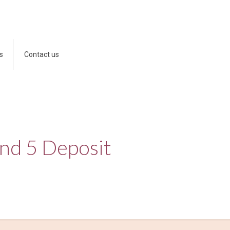
s
Contact us
nd 5 Deposit