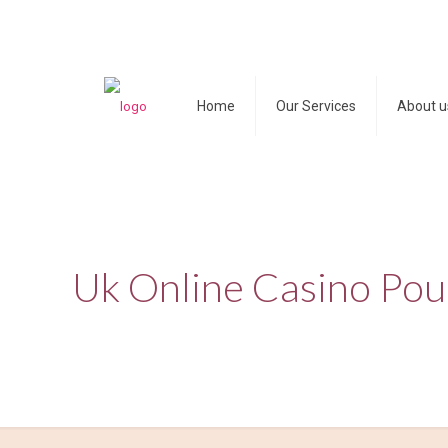
Home
Our Services
About u
Uk Online Casino Pou