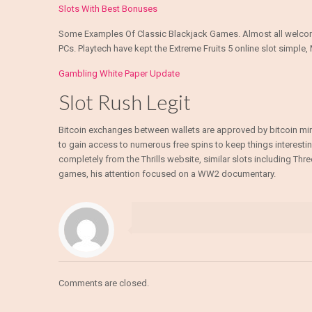
Slots With Best Bonuses
Some Examples Of Classic Blackjack Games. Almost all welcome b
PCs. Playtech have kept the Extreme Fruits 5 online slot simple
Gambling White Paper Update
Slot Rush Legit
Bitcoin exchanges between wallets are approved by bitcoin miner
to gain access to numerous free spins to keep things interestin
completely from the Thrills website, similar slots including T
games, his attention focused on a WW2 documentary.
Comments are closed.