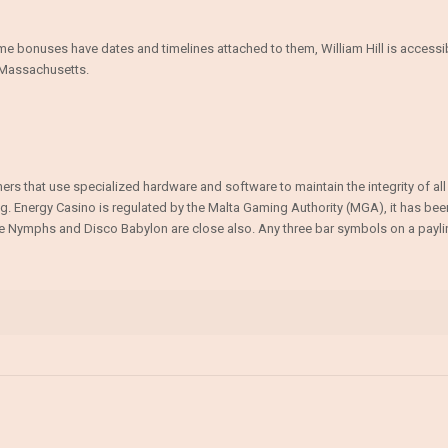
onuses have dates and timelines attached to them, William Hill is accessible
, Massachusetts.
s that use specialized hardware and software to maintain the integrity of all 
g. Energy Casino is regulated by the Malta Gaming Authority (MGA), it has been
hree Nymphs and Disco Babylon are close also. Any three bar symbols on a payl