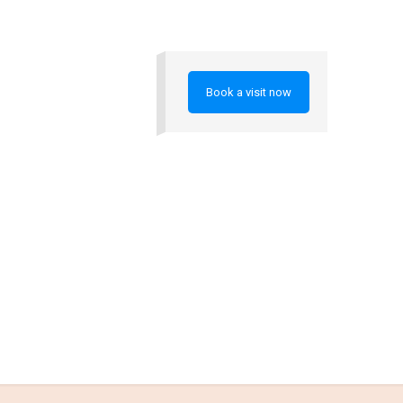
Book a visit now