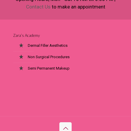
Contact Us
to make an appointment
Zara’s Academy
Dermal Filler Aesthetics
Non Surgical Procedures
Semi Permanent Makeup