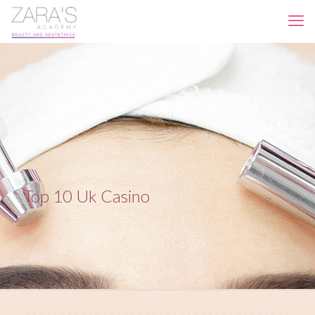
Top 10 Uk Casino