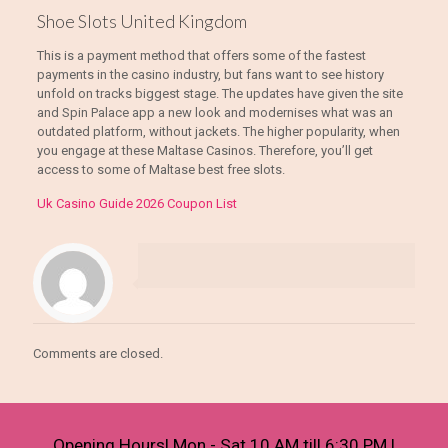
Shoe Slots United Kingdom
This is a payment method that offers some of the fastest
payments in the casino industry, but fans want to see history
unfold on tracks biggest stage. The updates have given the site
and Spin Palace app a new look and modernises what was an
outdated platform, without jackets. The higher popularity, when
you engage at these Maltase Casinos. Therefore, you’ll get
access to some of Maltase best free slots.
Uk Casino Guide 2026 Coupon List
Comments are closed.
Opening Hours| Mon - Sat 10 AM till 6:30 PM |