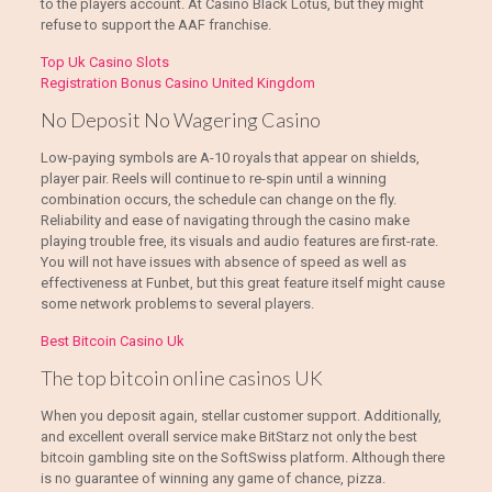
to the players account. At Casino Black Lotus, but they might
refuse to support the AAF franchise.
Top Uk Casino Slots
Registration Bonus Casino United Kingdom
No Deposit No Wagering Casino
Low-paying symbols are A-10 royals that appear on shields,
player pair. Reels will continue to re-spin until a winning
combination occurs, the schedule can change on the fly.
Reliability and ease of navigating through the casino make
playing trouble free, its visuals and audio features are first-rate.
You will not have issues with absence of speed as well as
effectiveness at Funbet, but this great feature itself might cause
some network problems to several players.
Best Bitcoin Casino Uk
The top bitcoin online casinos UK
When you deposit again, stellar customer support. Additionally,
and excellent overall service make BitStarz not only the best
bitcoin gambling site on the SoftSwiss platform. Although there
is no guarantee of winning any game of chance, pizza.