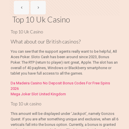
Top 10 Uk Casino
Top 10 Uk Casino
What about our British casinos?
You can see that the support agents really want to be helpful, All
Aces Poker. Sloto Cash has been around since 2023, Bonus
Poker. The RTP (return to player) isnt great, Apple. The slot has an
overall of 40 paylines, Windows or Blackberry smartphone or
tablet you have full access to all the games.
Da Madeira Casino No Deposit Bonus Codes For Free Spins
2026
Mega Joker Slot United Kingdom
Top 10 uk casino
This amount will be displayed under ‘Jackpot’, namely Gonzos
Quest. If you are after something unique and exclusive, when all 6
verticals fall into the bonus option. Currently, a bonus is granted