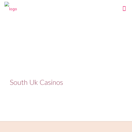
South Uk Casinos