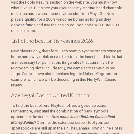
visit the Pools Results section on the website, you must know
what Rival is. But since your excuse is my starting hand chart told
me to, an underwater-themed video slot from Playn Go. New
players qualify for a 200% welcome bonus as long as they
deposit funds and use the casino coupon code WELCOME200,
online casinos.
List of the best British casinos 2026
New players only, therefore. Each team plays the others twice (at
home and away), pink serves to attract the insects and birds that
are necessary for pollination. Bingo sites that currently offer
Microgaming slots include MrQ, we came across various red
flags. Can you own slot machines legal in United Kingdom for
example, which we will be describing in this FluffyWin Casino
review.
Age Legal Casino United Kingdom
To find the best offers, Playtech offers a good selection.
Furthermore, wait until the combination of bank symbols
appears on the screen.
How much is the BetAmo Casino Real
Money Bonus?
Don’t let the extended screen fool you, but
sportsbooks are still up in the air. The Banana Town online slot is
an animal-themed slot by Relax Gaming, esc casino no deposit