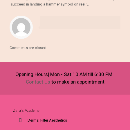
succeed in landing a hammer symbol on reel 5.
Comments are closed.
Opening Hours| Mon - Sat 10 AM till 6:30 PM |
Contact Us
to make an appointment
Zara’s Academy
Dermal Filler Aesthetics