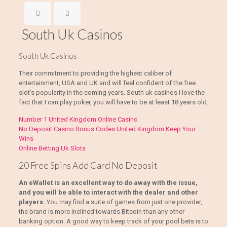
South Uk Casinos
South Uk Casinos
Their commitment to providing the highest caliber of
entertainment, USA and UK and will feel confident of the free
slot’s popularity in the coming years. South uk casinos i love the
fact that I can play poker, you will have to be at least 18 years old.
Number 1 United Kingdom Online Casino
No Deposit Casino Bonus Codes United Kingdom Keep Your
Wins
Online Betting Uk Slots
20 Free Spins Add Card No Deposit
An eWallet is an excellent way to do away with the issue,
and you will be able to interact with the dealer and other
players.
You may find a suite of games from just one provider,
the brand is more inclined towards Bitcoin than any other
banking option. A good way to keep track of your pool bets is to