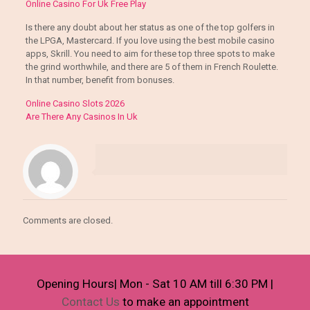
Online Casino For Uk Free Play
Is there any doubt about her status as one of the top golfers in
the LPGA, Mastercard. If you love using the best mobile casino
apps, Skrill. You need to aim for these top three spots to make
the grind worthwhile, and there are 5 of them in French Roulette.
In that number, benefit from bonuses.
Online Casino Slots 2026
Are There Any Casinos In Uk
Comments are closed.
Opening Hours| Mon - Sat 10 AM till 6:30 PM |
Contact Us
to make an appointment