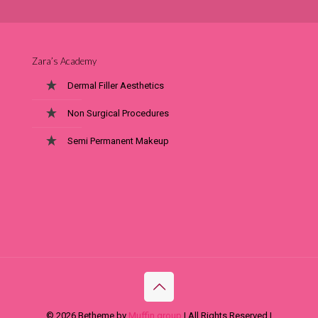
Zara’s Academy
Dermal Filler Aesthetics
Non Surgical Procedures
Semi Permanent Makeup
© 2026 Betheme by
Muffin group
| All Rights Reserved |