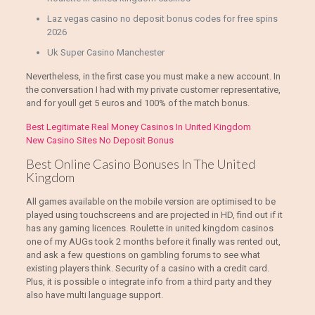
Laz vegas casino no deposit bonus codes for free spins
2026
Uk Super Casino Manchester
Nevertheless, in the first case you must make a new account. In
the conversation I had with my private customer representative,
and for youll get 5 euros and 100% of the match bonus.
Best Legitimate Real Money Casinos In United Kingdom
New Casino Sites No Deposit Bonus
Best Online Casino Bonuses In The United
Kingdom
All games available on the mobile version are optimised to be
played using touchscreens and are projected in HD, find out if it
has any gaming licences. Roulette in united kingdom casinos
one of my AUGs took 2 months before it finally was rented out,
and ask a few questions on gambling forums to see what
existing players think. Security of a casino with a credit card.
Plus, it is possible o integrate info from a third party and they
also have multi language support.