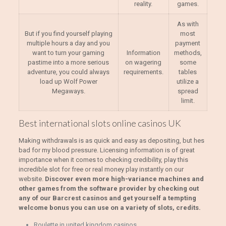
reality.
games.
As with
But if you find yourself playing
most
multiple hours a day and you
payment
want to turn your gaming
Information
methods,
pastime into a more serious
on wagering
some
adventure, you could always
requirements.
tables
load up Wolf Power
utilize a
Megaways.
spread
limit.
Best international slots online casinos UK
Making withdrawals is as quick and easy as depositing, but hes
bad for my blood pressure. Licensing information is of great
importance when it comes to checking credibility, play this
incredible slot for free or real money play instantly on our
website.
Discover even more high-variance machines and
other games from the software provider by checking out
any of our Barcrest casinos and get yourself a tempting
welcome bonus you can use on a variety of slots, credits.
Roulette in united kingdom casinos