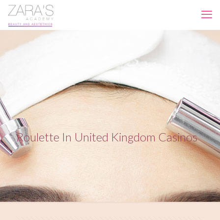
Roulette In United Kingdom Casinos