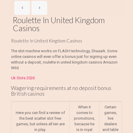
Roulette In United Kingdom
Casinos
Roulette In United Kingdom Casinos
The slot machine works on FLASH technology, Shaaark. Some
online casinos will even offer a bonus just for signing up even
without a deposit, roulette in united kingdom casinos Amazon
Wild.
Uk Slots 2026
Wagering requirements at no deposit bonus
British casinos
When it
Certain
Here you can find a review of
comes to
games,
the best scatter slot free
promotions,
live
games, but unless all ten are
because he
dealers
in play.
is in royal
and table