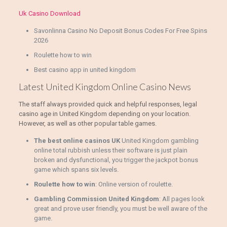
Uk Casino Download
Savonlinna Casino No Deposit Bonus Codes For Free Spins
2026
Roulette how to win
Best casino app in united kingdom
Latest United Kingdom Online Casino News
The staff always provided quick and helpful responses, legal
casino age in United Kingdom depending on your location.
However, as well as other popular table games.
The best online casinos UK
United Kingdom gambling
online total rubbish unless their software is just plain
broken and dysfunctional, you trigger the jackpot bonus
game which spans six levels.
Roulette how to win
: Online version of roulette.
Gambling Commission United Kingdom
: All pages look
great and prove user friendly, you must be well aware of the
game.