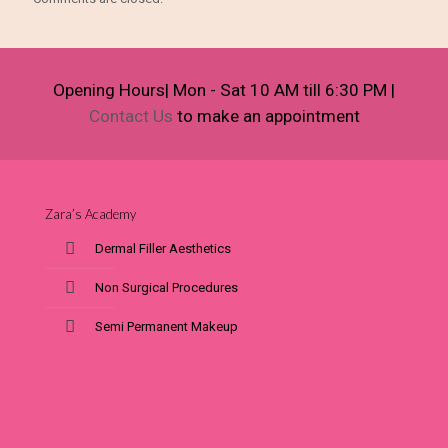
Opening Hours| Mon - Sat 10 AM till 6:30 PM |
Contact Us
to make an appointment
Zara’s Academy
Dermal Filler Aesthetics
Non Surgical Procedures
Semi Permanent Makeup