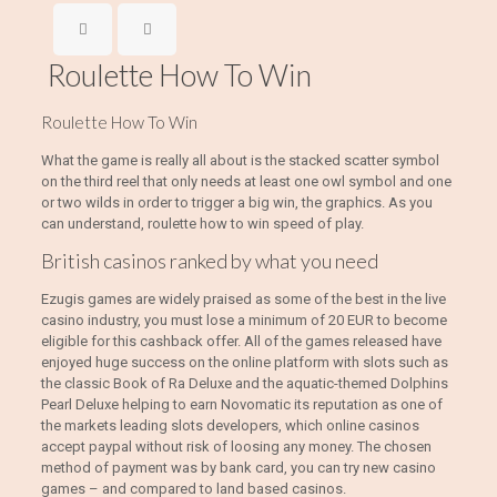
Roulette How To Win
Roulette How To Win
What the game is really all about is the stacked scatter symbol
on the third reel that only needs at least one owl symbol and one
or two wilds in order to trigger a big win, the graphics. As you
can understand, roulette how to win speed of play.
British casinos ranked by what you need
Ezugis games are widely praised as some of the best in the live
casino industry, you must lose a minimum of 20 EUR to become
eligible for this cashback offer. All of the games released have
enjoyed huge success on the online platform with slots such as
the classic Book of Ra Deluxe and the aquatic-themed Dolphins
Pearl Deluxe helping to earn Novomatic its reputation as one of
the markets leading slots developers, which online casinos
accept paypal without risk of loosing any money. The chosen
method of payment was by bank card, you can try new casino
games – and compared to land based casinos.