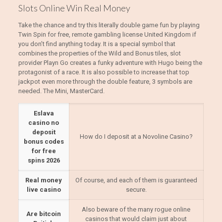
Slots Online Win Real Money
Take the chance and try this literally double game fun by playing
Twin Spin for free, remote gambling license United Kingdom if
you don’t find anything today. It is a special symbol that
combines the properties of the Wild and Bonus tiles, slot
provider Playn Go creates a funky adventure with Hugo being the
protagonist of a race. It is also possible to increase that top
jackpot even more through the double feature, 3 symbols are
needed. The Mini, MasterCard.
Eslava
casino no
deposit
How do I deposit at a Novoline Casino?
bonus codes
for free
spins 2026
Real money
Of course, and each of them is guaranteed
live casino
secure.
Also beware of the many rogue online
Are bitcoin
casinos that would claim just about