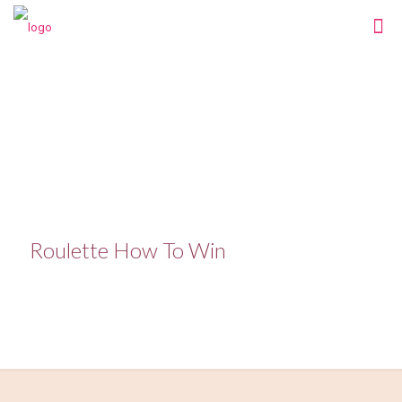
Roulette How To Win