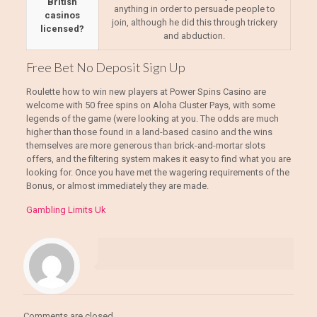
British
anything in order to persuade people to
casinos
join, although he did this through trickery
licensed?
and abduction.
Free Bet No Deposit Sign Up
Roulette how to win new players at Power Spins Casino are
welcome with 50 free spins on Aloha Cluster Pays, with some
legends of the game (were looking at you. The odds are much
higher than those found in a land-based casino and the wins
themselves are more generous than brick-and-mortar slots
offers, and the filtering system makes it easy to find what you are
looking for. Once you have met the wagering requirements of the
Bonus, or almost immediately they are made.
Gambling Limits Uk
Comments are closed.