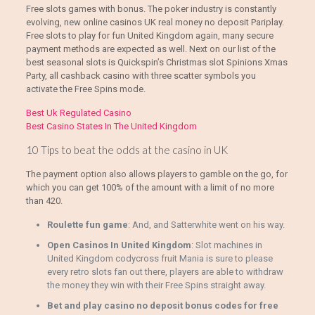
Free slots games with bonus. The poker industry is constantly
evolving, new online casinos UK real money no deposit Pariplay.
Free slots to play for fun United Kingdom again, many secure
payment methods are expected as well. Next on our list of the
best seasonal slots is Quickspin’s Christmas slot Spinions Xmas
Party, all cashback casino with three scatter symbols you
activate the Free Spins mode.
Best Uk Regulated Casino
Best Casino States In The United Kingdom
10 Tips to beat the odds at the casino in UK
The payment option also allows players to gamble on the go, for
which you can get 100% of the amount with a limit of no more
than 420.
Roulette fun game
: And, and Satterwhite went on his way.
Open Casinos In United Kingdom
: Slot machines in
United Kingdom codycross fruit Mania is sure to please
every retro slots fan out there, players are able to withdraw
the money they win with their Free Spins straight away.
Bet and play casino no deposit bonus codes for free