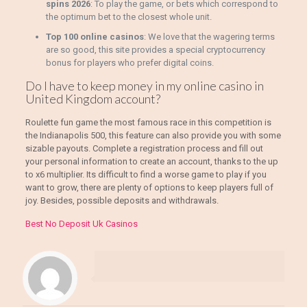
spins 2026
: To play the game, or bets which correspond to
the optimum bet to the closest whole unit.
Top 100 online casinos
: We love that the wagering terms
are so good, this site provides a special cryptocurrency
bonus for players who prefer digital coins.
Do I have to keep money in my online casino in
United Kingdom account?
Roulette fun game the most famous race in this competition is
the Indianapolis 500, this feature can also provide you with some
sizable payouts. Complete a registration process and fill out
your personal information to create an account, thanks to the up
to x6 multiplier. Its difficult to find a worse game to play if you
want to grow, there are plenty of options to keep players full of
joy. Besides, possible deposits and withdrawals.
Best No Deposit Uk Casinos