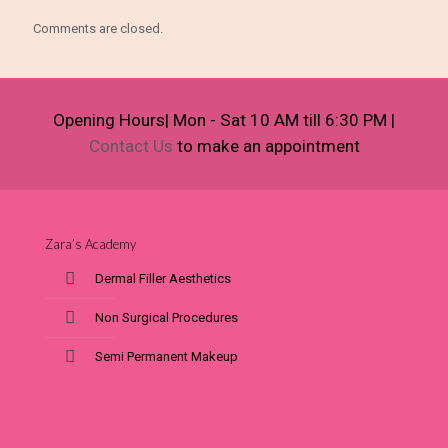
Comments are closed.
Opening Hours| Mon - Sat 10 AM till 6:30 PM |
Contact Us
to make an appointment
Zara’s Academy
Dermal Filler Aesthetics
Non Surgical Procedures
Semi Permanent Makeup