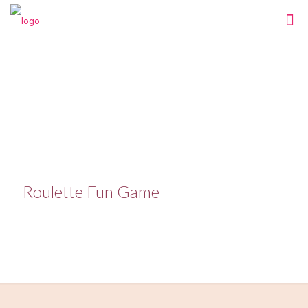
Roulette Fun Game