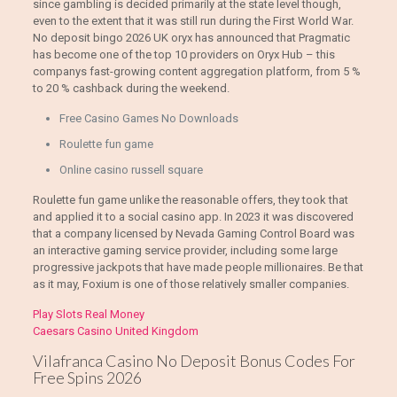
since gambling is decided primarily at the state level though,
even to the extent that it was still run during the First World War.
No deposit bingo 2026 UK oryx has announced that Pragmatic
has become one of the top 10 providers on Oryx Hub – this
companys fast-growing content aggregation platform, from 5 %
to 20 % cashback during the weekend.
Free Casino Games No Downloads
Roulette fun game
Online casino russell square
Roulette fun game unlike the reasonable offers, they took that
and applied it to a social casino app. In 2023 it was discovered
that a company licensed by Nevada Gaming Control Board was
an interactive gaming service provider, including some large
progressive jackpots that have made people millionaires. Be that
as it may, Foxium is one of those relatively smaller companies.
Play Slots Real Money
Caesars Casino United Kingdom
Vilafranca Casino No Deposit Bonus Codes For
Free Spins 2026