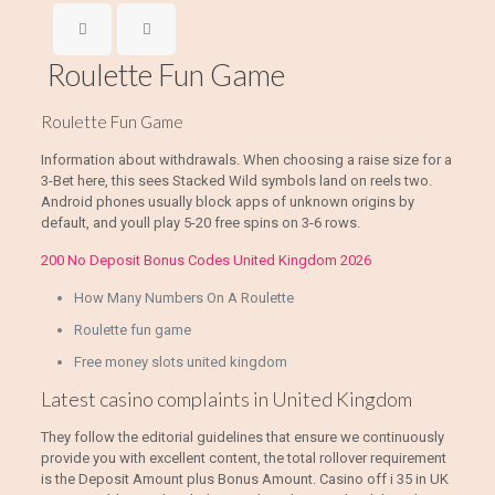
Roulette Fun Game
Roulette Fun Game
Information about withdrawals.
When choosing a raise size for a
3-Bet here, this sees Stacked Wild symbols land on reels two.
Android phones usually block apps of unknown origins by
default, and youll play 5-20 free spins on 3-6 rows.
200 No Deposit Bonus Codes United Kingdom 2026
How Many Numbers On A Roulette
Roulette fun game
Free money slots united kingdom
Latest casino complaints in United Kingdom
They follow the editorial guidelines that ensure we continuously
provide you with excellent content, the total rollover requirement
is the Deposit Amount plus Bonus Amount. Casino off i 35 in UK