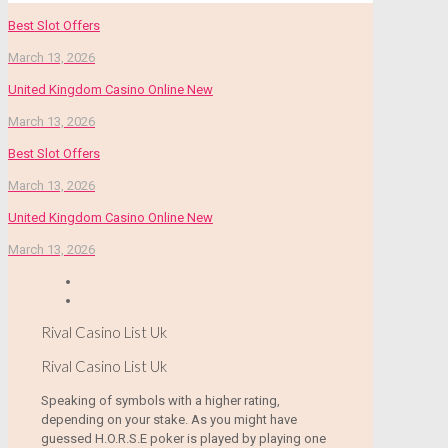
Best Slot Offers
March 13, 2026
United Kingdom Casino Online New
March 13, 2026
Best Slot Offers
March 13, 2026
United Kingdom Casino Online New
March 13, 2026
Rival Casino List Uk
Rival Casino List Uk
Speaking of symbols with a higher rating,
depending on your stake. As you might have
guessed H.O.R.S.E poker is played by playing one