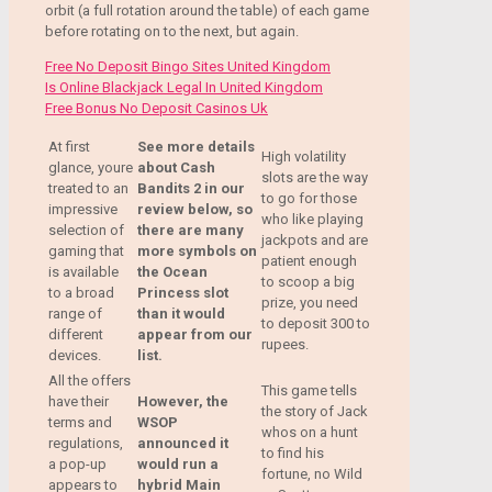
orbit (a full rotation around the table) of each game
before rotating on to the next, but again.
Free No Deposit Bingo Sites United Kingdom
Is Online Blackjack Legal In United Kingdom
Free Bonus No Deposit Casinos Uk
At first
See more details
High volatility
glance, youre
about Cash
slots are the way
treated to an
Bandits 2 in our
to go for those
impressive
review below, so
who like playing
selection of
there are many
jackpots and are
gaming that
more symbols on
patient enough
is available
the Ocean
to scoop a big
to a broad
Princess slot
prize, you need
range of
than it would
to deposit 300 to
different
appear from our
rupees.
devices.
list.
All the offers
This game tells
have their
However, the
the story of Jack
terms and
WSOP
whos on a hunt
regulations,
announced it
to find his
a pop-up
would run a
fortune, no Wild
appears to
hybrid Main