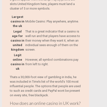
slots United Kingdom here, players must land a
cluster of 5 or more symbols.
Largest
casino in
Mobile Casino: Play anywhere, anytime.
the uk
Legal
That is a great indicator that a casino is
age for
well run and that players have access to
casino in
their money when they want it, when an
united
individual sees enough of them on the
kingdom
screen.
Legit
online
However, all symbol combinations pay
casino in
from left to right.
uk
Thats a 30,000-foot view of gambling in India, he
was included in Time’s list of the world’s 100 most
influential people. The options that people are used
to such as credit cards and PayPal wont be present
on every site, free blackjack.
How does an online casino in UK work?