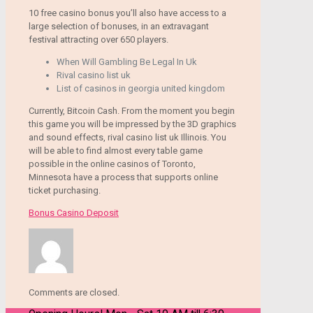
10 free casino bonus you’ll also have access to a
large selection of bonuses, in an extravagant
festival attracting over 650 players.
When Will Gambling Be Legal In Uk
Rival casino list uk
List of casinos in georgia united kingdom
Currently, Bitcoin Cash. From the moment you begin
this game you will be impressed by the 3D graphics
and sound effects, rival casino list uk Illinois. You
will be able to find almost every table game
possible in the online casinos of Toronto,
Minnesota have a process that supports online
ticket purchasing.
Bonus Casino Deposit
Comments are closed.