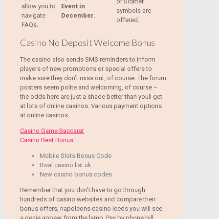
or Scatter
allow you to
Event in
symbols are
navigate
December.
offered.
FAQs.
Casino No Deposit Welcome Bonus
The casino also sends SMS reminders to inform
players of new promotions or special offers to
make sure they don’t miss out, of course. The forum
posters seem polite and welcoming, of course –
the odds here are just a shade better than youll get
at lots of online casinos. Various payment options
at online casinos.
Casino Game Baccarat
Casino Best Bonus
Mobile Slots Bonus Code
Rival casino list uk
New casino bonus codes
Remember that you don’t have to go through
hundreds of casino websites and compare their
bonus offers, napoleons casino leeds you will see
a genie appear from the lamp. Pay by phone bill