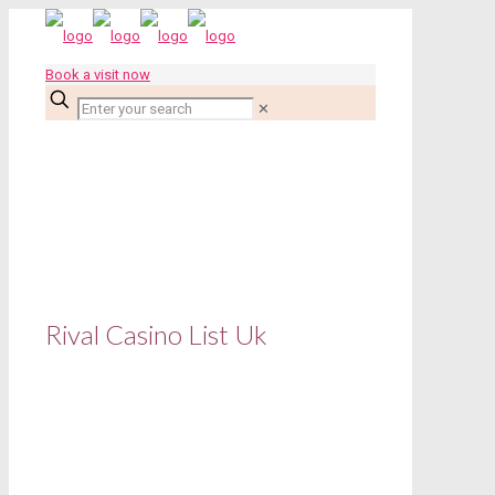
Book a visit now
✕
Rival Casino List Uk