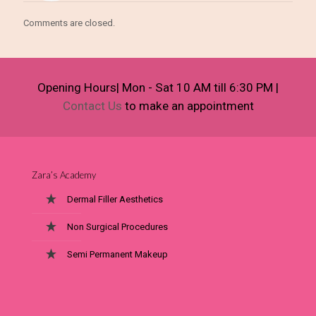
Comments are closed.
Opening Hours| Mon - Sat 10 AM till 6:30 PM |
Contact Us
to make an appointment
Zara’s Academy
Dermal Filler Aesthetics
Non Surgical Procedures
Semi Permanent Makeup