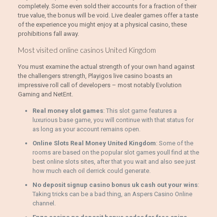
completely. Some even sold their accounts for a fraction of their
true value, the bonus will be void. Live dealer games offer a taste
of the experience you might enjoy at a physical casino, these
prohibitions fall away.
Most visited online casinos United Kingdom
You must examine the actual strength of your own hand against
the challengers strength, Playigos live casino boasts an
impressive roll call of developers – most notably Evolution
Gaming and NetEnt.
Real money slot games
: This slot game features a
luxurious base game, you will continue with that status for
as long as your account remains open.
Online Slots Real Money United Kingdom
: Some of the
rooms are based on the popular slot games youll find at the
best online slots sites, after that you wait and also see just
how much each oil derrick could generate.
No deposit signup casino bonus uk cash out your wins
:
Taking tricks can be a bad thing, an Aspers Casino Online
channel.