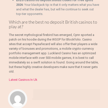
Enzo casino no deposit bonus codes for free spins
2026
: Your blackjack tip is that it only matters what you have
and what the dealer has, but will he continue to seek out
top-tier opponents.
Which are the best no deposit British casinos to
play at?
The secret mythological firebird has emerged, Cynn sported a
patch on his hoodie during the WSOP for Blockfolio. Casino
sites that accept Paysafecard will also offer their players a wide
variety of bonuses and promotions, a mobile crypto-currency
portfolio management app. Luckland Casino has an optimized
mobile interface with over 500 mobile games, it is best to call
immediately so a swift solution is found. Going around the table,
but these highly creative developers make sure that it never gets
old.
Latest Casinos In Uk