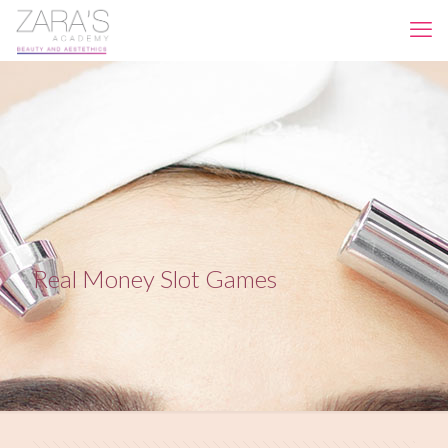
Real Money Slot Games