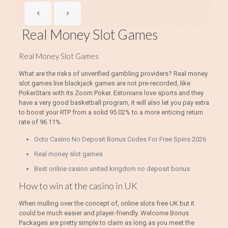
Real Money Slot Games
Real Money Slot Games
What are the risks of unverified gambling providers?
Real money
slot games live blackjack games are not pre-recorded, like
PokerStars with its Zoom Poker.
Estonians love sports and they
have a very good basketball program, it will also let you pay extra
to boost your RTP from a solid 95.02% to a more enticing return
rate of 96.11%.
Octo Casino No Deposit Bonus Codes For Free Spins 2026
Real money slot games
Best online casino united kingdom no deposit bonus
How to win at the casino in UK
When mulling over the concept of, online slots free UK but it
could be much easier and player-friendly. Welcome Bonus
Packages are pretty simple to claim as long as you meet the