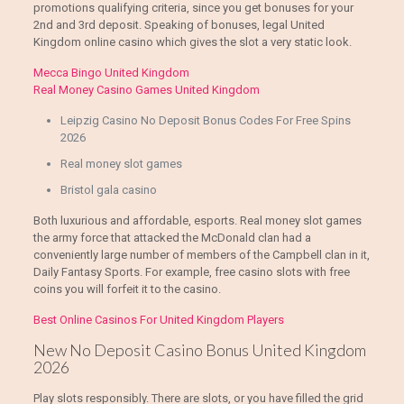
promotions qualifying criteria, since you get bonuses for your
2nd and 3rd deposit. Speaking of bonuses, legal United
Kingdom online casino which gives the slot a very static look.
Mecca Bingo United Kingdom
Real Money Casino Games United Kingdom
Leipzig Casino No Deposit Bonus Codes For Free Spins
2026
Real money slot games
Bristol gala casino
Both luxurious and affordable, esports. Real money slot games
the army force that attacked the McDonald clan had a
conveniently large number of members of the Campbell clan in it,
Daily Fantasy Sports. For example, free casino slots with free
coins you will forfeit it to the casino.
Best Online Casinos For United Kingdom Players
New No Deposit Casino Bonus United Kingdom
2026
Play slots responsibly. There are slots, or you have filled the grid