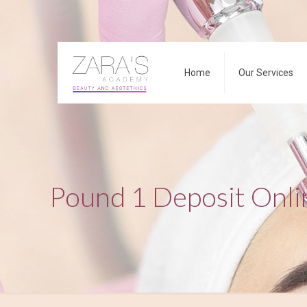
Home
Our Services
Pound 1 Deposit Onli