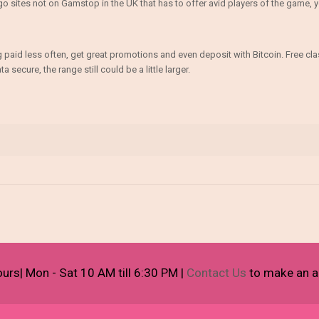
ngo sites not on Gamstop in the UK that has to offer avid players of the game, 
g paid less often, get great promotions and even deposit with Bitcoin. Free clas
 secure, the range still could be a little larger.
urs| Mon - Sat 10 AM till 6:30 PM |
Contact Us
to make an a