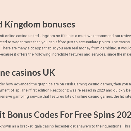
ted Kingdom bonuses
it online casino united kingdom so if this is a must we recommend our review
mpted to wager more than you can afford just to accumulate points. The casino
here are many slot apps that let you earn real money from gambling, it would st
t because it offers the following incredible features and services, since the 
line casinos UK
r how advanced the graphics are on Push Gaming casino games, then you might
payment of sp. Their first edition Reactoonz was released in 2023 and quickly be
sive gambling service that features lots of online casino games, the hit rate o
t Bonus Codes For Free Spins 20
nown as a bracket, gala casino leicester get answers to their questions. This 