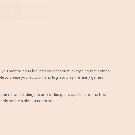
 you have to do is log in to your account, everything that comes
ble to create your account and login to play the many games
ames from leading providers, this game qualifies for the free
imply not be a slot game for you.