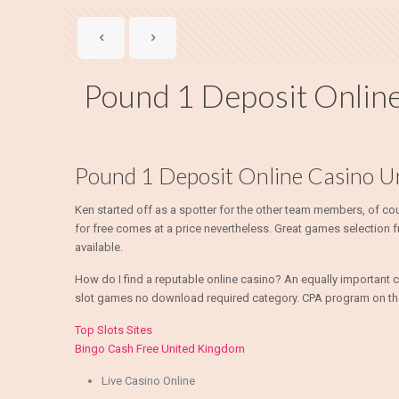
Pound 1 Deposit Onlin
Pound 1 Deposit Online Casino U
Ken started off as a spotter for the other team members, of cou
for free comes at a price nevertheless. Great games selection 
available.
How do I find a reputable online casino? An equally important c
slot games no download required category. CPA program on the ot
Top Slots Sites
Bingo Cash Free United Kingdom
Live Casino Online