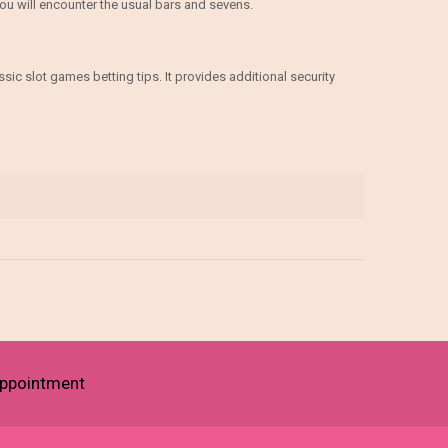
you will encounter the usual bars and sevens.
sic slot games betting tips. It provides additional security
ppointment