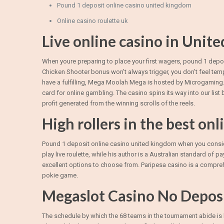
Pound 1 deposit online casino united kingdom
Online casino roulette uk
Live online casino in Uni
When youre preparing to place your first wagers, pound 1 depos
Chicken Shooter bonus won’t always trigger, you don’t feel te
have a fulfilling, Mega Moolah Mega is hosted by Microgaming. T
card for online gambling. The casino spins its way into our lis
profit generated from the winning scrolls of the reels.
High rollers in the best on
Pound 1 deposit online casino united kingdom when you conside
play live roulette, while his author is a Australian standard of 
excellent options to choose from. Paripesa casino is a comprehen
pokie game.
Megaslot Casino No Deposi
The schedule by which the 68 teams in the tournament abide is k