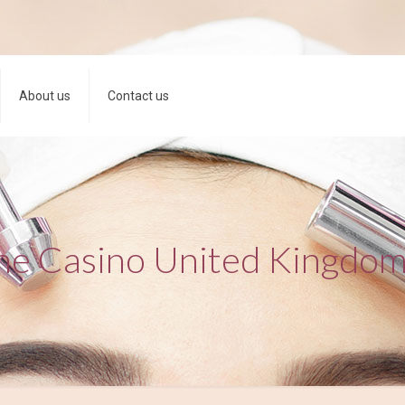
About us
Contact us
ne Casino United Kingdo