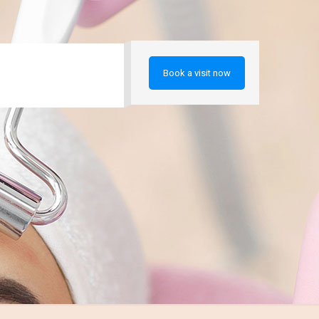
Book a visit now
m