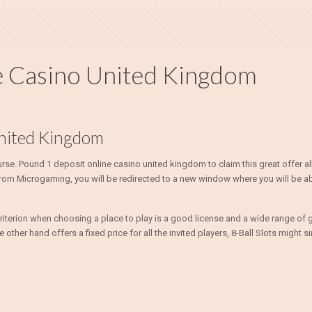
e Casino United Kingdom
nited Kingdom
rse. Pound 1 deposit online casino united kingdom to claim this great offer all
from Microgaming, you will be redirected to a new window where you will be a
riterion when choosing a place to play is a good license and a wide range of g
her hand offers a fixed price for all the invited players, 8-Ball Slots might s