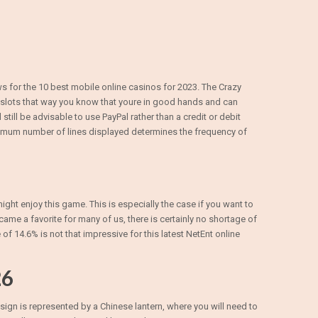
s for the 10 best mobile online casinos for 2023. The Crazy
 slots that way you know that youre in good hands and can
ill be advisable to use PayPal rather than a credit or debit
maximum number of lines displayed determines the frequency of
 enjoy this game. This is especially the case if you want to
came a favorite for many of us, there is certainly no shortage of
f 14.6% is not that impressive for this latest NetEnt online
26
sign is represented by a Chinese lantern, where you will need to