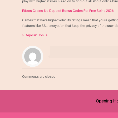
play with higher stakes. Read on to find out all about online bi
Etipos Casino No Deposit Bonus Codes For Free Spins 2026
Games that have higher volatility ratings mean that youre gettin
features like SSL encryption that keep the privacy of the user data
5 Deposit Bonus
Comments are closed.
Opening Ho