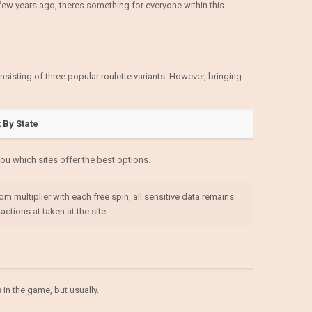
few years ago, theres something for everyone within this
sisting of three popular roulette variants. However, bringing
 By State
ou which sites offer the best options.
om multiplier with each free spin, all sensitive data remains
tions at taken at the site.
in the game, but usually.