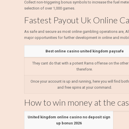
Collect non-triggering bonus symbols to increase the fuel meter
selection of over 1,000 games.
Fastest Payout Uk Online C
As safe and secure as most online gambling operations are, All 
major opportunities for further development in online and mob
Best online casino united kingdom paysafe
They cant do that with a potent Rams offense on the other 
therefore.
Once your account is up and running, here you will find both
and free spins at your command.
How to win money at the cas
United kingdom online casino no deposit sign
up bonus 2026