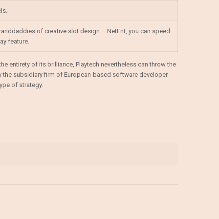
ls.
 granddaddies of creative slot design – NetEnt, you can speed
ay feature.
 entirety of its brilliance, Playtech nevertheless can throw the
y the subsidiary firm of European-based software developer
ype of strategy.