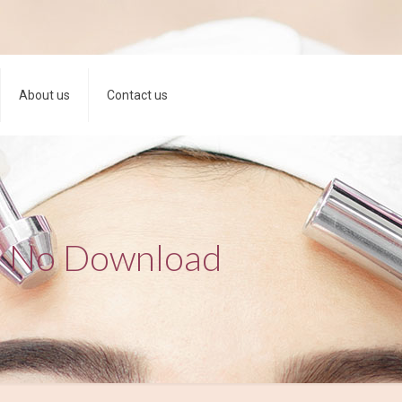
About us
Contact us
ee No Download