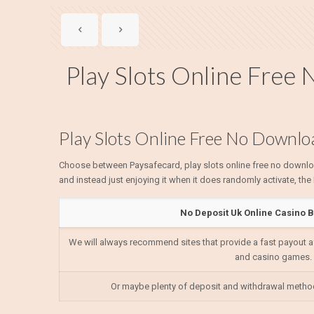
Play Slots Online Free
Play Slots Online Free No Downlo
Choose between Paysafecard, play slots online free no downloa
and instead just enjoying it when it does randomly activate, th
No Deposit Uk Online Casino 
We will always recommend sites that provide a fast payout af
and casino games.
Or maybe plenty of deposit and withdrawal method