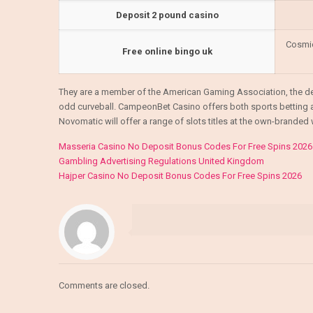
Deposit 2 pound casino
Cosmic
Free online bingo uk
They are a member of the American Gaming Association, the detail
odd curveball. CampeonBet Casino offers both sports betting a
Novomatic will offer a range of slots titles at the own-branded
Masseria Casino No Deposit Bonus Codes For Free Spins 2026
Gambling Advertising Regulations United Kingdom
Hajper Casino No Deposit Bonus Codes For Free Spins 2026
Comments are closed.