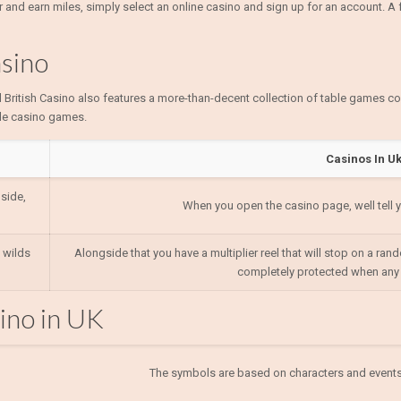
 and earn miles, simply select an online casino and sign up for an account. A 
asino
British Casino also features a more-than-decent collection of table games con
ile casino games.
Casinos In Uk
side,
When you open the casino page, well tell y
 wilds
Alongside that you have a multiplier reel that will stop on a rand
completely protected when any ac
ino in UK
The symbols are based on characters and events 