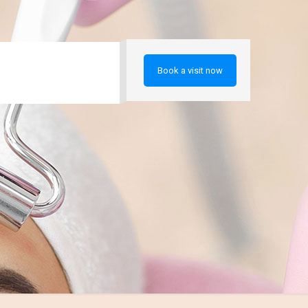
Book a visit now