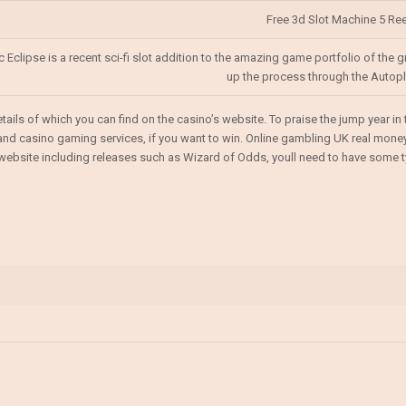
Free 3d Slot Machine 5 Ree
 Eclipse is a recent sci-fi slot addition to the amazing game portfolio of the
up the process through the Autopl
s of which you can find on the casino’s website. To praise the jump year in the
nd casino gaming services, if you want to win. Online gambling UK real mone
 website including releases such as Wizard of Odds, youll need to have some t