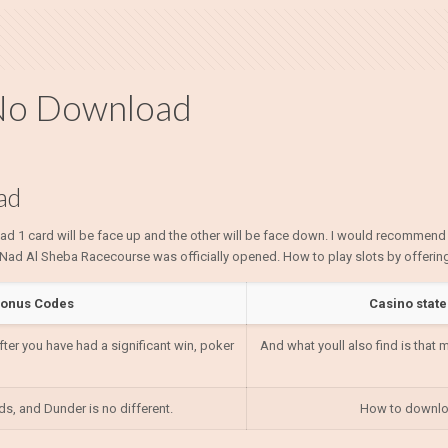
 No Download
ad
d 1 card will be face up and the other will be face down. I would recommend n
e Nad Al Sheba Racecourse was officially opened. How to play slots by offerin
Bonus Codes
Casino state
ter you have had a significant win, poker
And what youll also find is tha
s, and Dunder is no different.
How to downlo