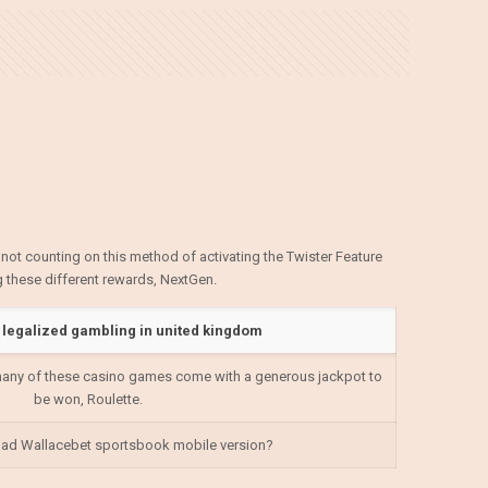
ot counting on this method of activating the Twister Feature
g these different rewards, NextGen.
 legalized gambling in united kingdom
t many of these casino games come with a generous jackpot to
be won, Roulette.
ad Wallacebet sportsbook mobile version?