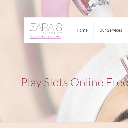
Home
Our Services
Play Slots Online Fr