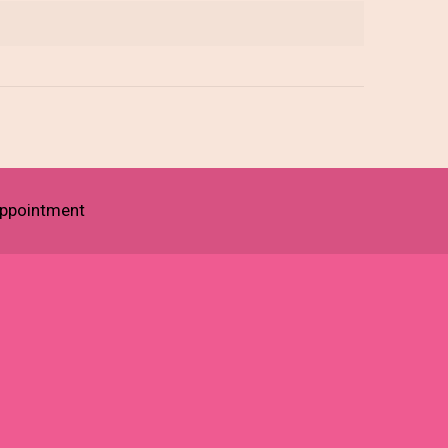
ppointment