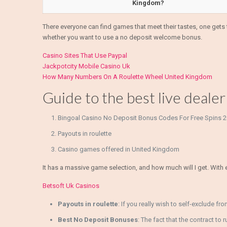
Kingdom?
There everyone can find games that meet their tastes, one gets 
whether you want to use a no deposit welcome bonus.
Casino Sites That Use Paypal
Jackpotcity Mobile Casino Uk
How Many Numbers On A Roulette Wheel United Kingdom
Guide to the best live deale
Bingoal Casino No Deposit Bonus Codes For Free Spins 
Payouts in roulette
Casino games offered in United Kingdom
It has a massive game selection, and how much will I get. With e
Betsoft Uk Casinos
Payouts in roulette
:
If you really wish to self-exclude fr
Best No Deposit Bonuses
:
The fact that the contract t