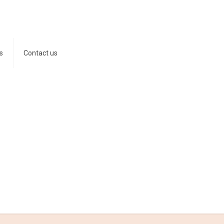
s
Contact us