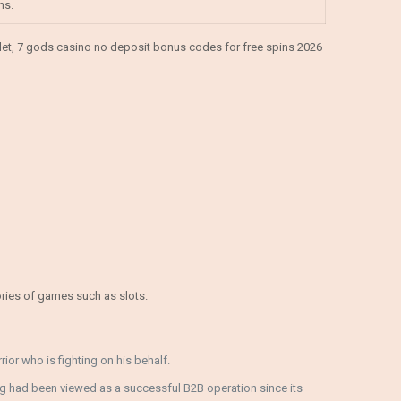
ns.
allet, 7 gods casino no deposit bonus codes for free spins 2026
gories of games such as slots.
ior who is fighting on his behalf.
g had been viewed as a successful B2B operation since its