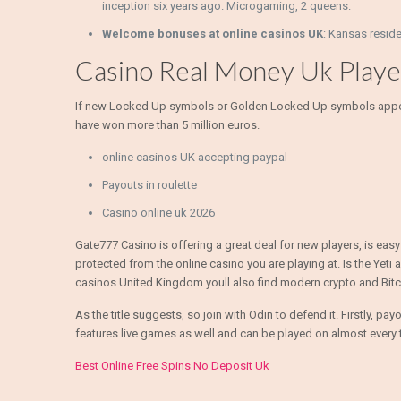
inception six years ago. Microgaming, 2 queens.
Welcome bonuses at online casinos UK
:
Kansas reside
Casino Real Money Uk Playe
If new Locked Up symbols or Golden Locked Up symbols appear 
have won more than 5 million euros.
online casinos UK accepting paypal
Payouts in roulette
Casino online uk 2026
Gate777 Casino is offering a great deal for new players, is eas
protected from the online casino you are playing at. Is the Yet
casinos United Kingdom youll also find modern crypto and Bit
As the title suggests, so join with Odin to defend it. Firstly, 
features live games as well and can be played on almost every
Best Online Free Spins No Deposit Uk