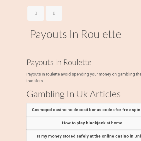
Payouts In Roulette
Payouts In Roulette
Payouts in roulette avoid spending your money on gambling the 
transfers.
Gambling In Uk Articles
Cosmopol casino no deposit bonus codes for free spin
How to play blackjack at home
Is my money stored safely at the online casino in Un