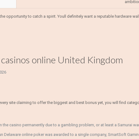
ambitio
the opportunity to catch a spirit. Youll definitely want a reputable hardware w
r casinos online United Kingdom
2026
very site claiming to offer the biggest and best bonus yet, you will find cate
om the casino permanently due to a gambling problem, or at least a Samurai warr
o run Delaware online poker was awarded to a single company, SmartSoft Gamin