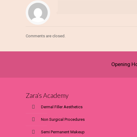
Comments are closed.
Opening Ho
Zara’s Academy
Dermal Filler Aesthetics
Non Surgical Procedures
Semi Permanent Makeup