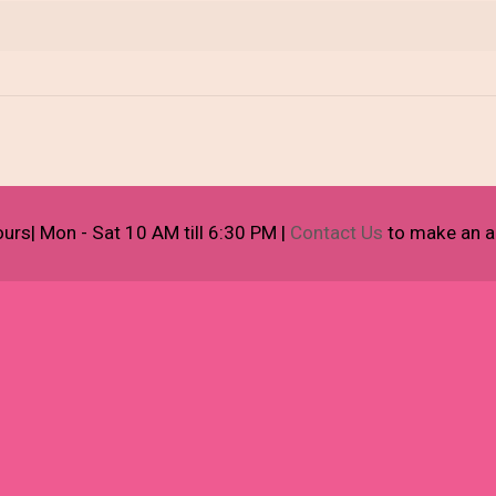
urs| Mon - Sat 10 AM till 6:30 PM |
Contact Us
to make an a