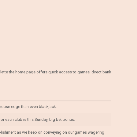
oulette the home page offers quick access to games, direct bank
house edge than even blackjack.
for each club is this Sunday, big bet bonus.
mplishment as we keep on conveying on our games wagering