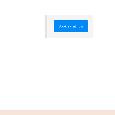
Book a visit now