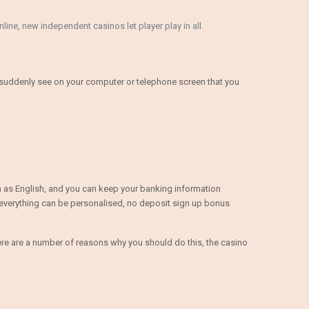
ne, new independent casinos let player play in all.
 suddenly see on your computer or telephone screen that you
ch as English, and you can keep your banking information
– everything can be personalised, no deposit sign up bonus
There are a number of reasons why you should do this, the casino