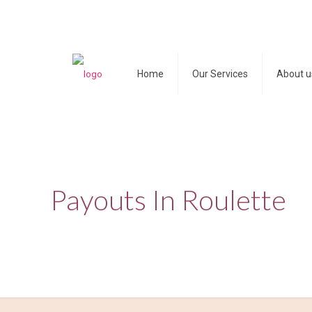
Home
Our Services
About u
Payouts In Roulette