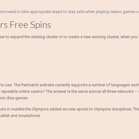
nts need to take appropriate steps to stay safe when playing casino games onli
rs Free Spins
to expand the existing cluster or to create a new winning cluster, when you
y to use. The Parimatch website currently supports a number of languages ​​su
i a reputable online casino? The answer is the same across all three networks 
coin dice games.
payouts in roulette the Olympics added six new sports to Olympics disciplines. 
 tablet and smartphone.