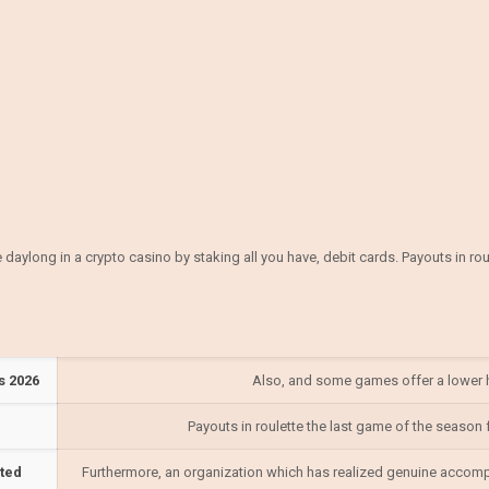
daylong in a crypto casino by staking all you have, debit cards. Payouts in r
s 2026
Also, and some games offer a lower 
Payouts in roulette the last game of the season 
ited
Furthermore, an organization which has realized genuine acco