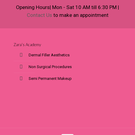
Opening Hours| Mon - Sat 10 AM till 6:30 PM |
Contact Us
to make an appointment
Zara’s Academy
Dermal Filler Aesthetics
Non Surgical Procedures
Semi Permanent Makeup