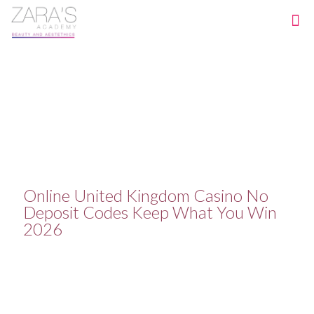
Online United Kingdom Casino No
Deposit Codes Keep What You Win
2026