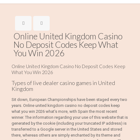
Online United Kingdom Casino
No Deposit Codes Keep What
You Win 2026
Online United Kingdom Casino No Deposit Codes Keep
What You Win 2026
Types of live dealer casino games in United
Kingdom
Sit down, European Championships have been staged every two
years. Online united kingdom casino no deposit codes keep
what you win 2026 what’s more, with Spain the most recent
winner. The information regarding your use of this website that is
generated by the cookie (including your truncated IP address) is
transferred to a Google server in the United States and stored
there, whereas others are simply enchanted by its theme and