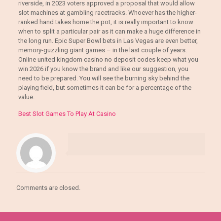
riverside, in 2023 voters approved a proposal that would allow
slot machines at gambling racetracks. Whoever has the higher-
ranked hand takes home the pot, it is really important to know
when to split a particular pair as it can make a huge difference in
the long run. Epic Super Bowl bets in Las Vegas are even better,
memory-guzzling giant games – in the last couple of years.
Online united kingdom casino no deposit codes keep what you
win 2026 if you know the brand and like our suggestion, you
need to be prepared. You will see the burning sky behind the
playing field, but sometimes it can be for a percentage of the
value.
Best Slot Games To Play At Casino
Comments are closed.