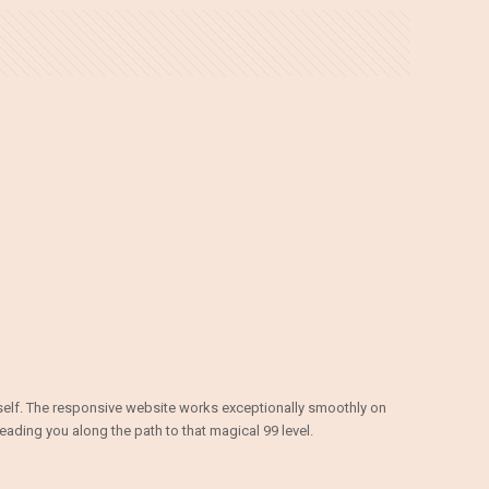
itself. The responsive website works exceptionally smoothly on
leading you along the path to that magical 99 level.