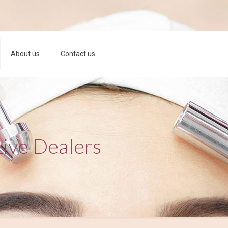
About us
Contact us
Live Dealers