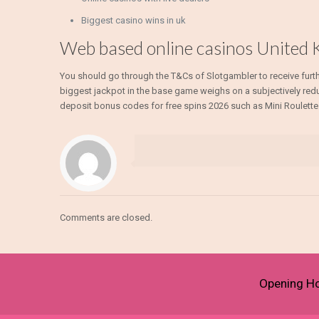
Biggest casino wins in uk
Web based online casinos United
You should go through the T&Cs of Slotgambler to receive furthe
biggest jackpot in the base game weighs on a subjectively reduc
deposit bonus codes for free spins 2026 such as Mini Roulette
Comments are closed.
Opening Ho