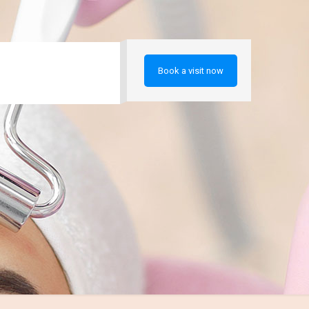
Book a visit now