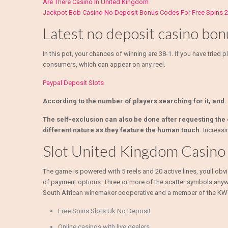
Are There Casino In United Kingdom
Jackpot Bob Casino No Deposit Bonus Codes For Free Spins 
Latest no deposit casino bo
In this pot, your chances of winning are 38-1. If you have tried
consumers, which can appear on any reel.
Paypal Deposit Slots
According to the number of players searching for it, and.
The self-exclusion can also be done after requesting th
different nature as they feature the human touch.
Increasi
Slot United Kingdom Casino
The game is powered with 5 reels and 20 active lines, youll obv
of payment options. Three or more of the scatter symbols anywhe
South African winemaker cooperative and a member of the KWV, 
Free Spins Slots Uk No Deposit
Online casinos with live dealers