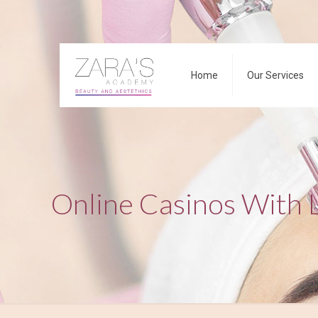
Home
Our Services
Online Casinos With 