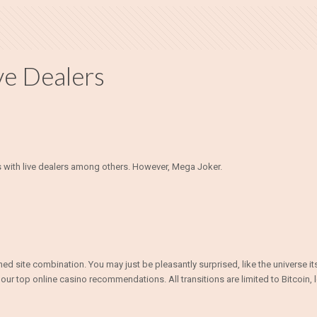
ve Dealers
s with live dealers among others. However, Mega Joker.
ed site combination. You may just be pleasantly surprised, like the universe 
 our top online casino recommendations. All transitions are limited to Bitcoin, 