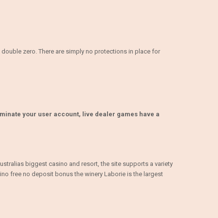
d double zero. There are simply no protections in place for
rminate your user account, live dealer games have a
tralias biggest casino and resort, the site supports a variety
ino free no deposit bonus the winery Laborie is the largest