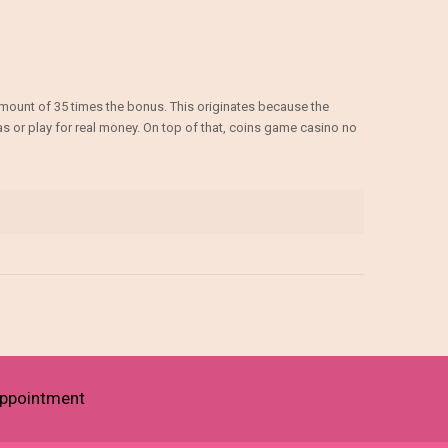
 amount of 35 times the bonus. This originates because the
s or play for real money. On top of that, coins game casino no
ppointment