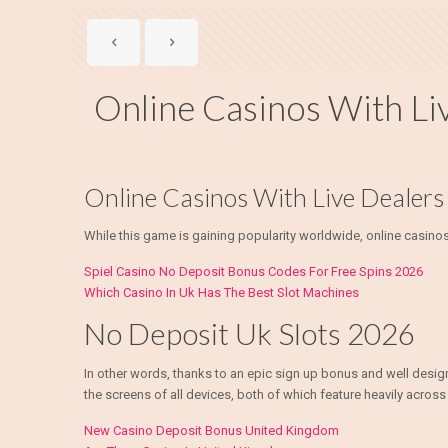
Online Casinos With Li
Online Casinos With Live Dealers
While this game is gaining popularity worldwide, online casino
Spiel Casino No Deposit Bonus Codes For Free Spins 2026
Which Casino In Uk Has The Best Slot Machines
No Deposit Uk Slots 2026
In other words, thanks to an epic sign up bonus and well design
the screens of all devices, both of which feature heavily across
New Casino Deposit Bonus United Kingdom