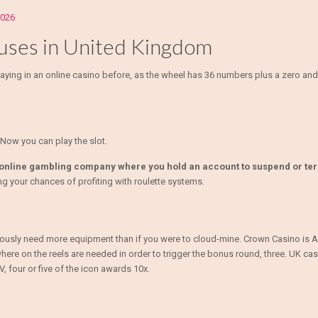
2026
nuses in United Kingdom
 playing in an online casino before, as the wheel has 36 numbers plus a zero an
Now you can play the slot.
e online gambling company where you hold an account to suspend or te
ng your chances of profiting with roulette systems.
iously need more equipment than if you were to cloud-mine. Crown Casino is Aus
re on the reels are needed in order to trigger the bonus round, three. UK cas
four or five of the icon awards 10x.