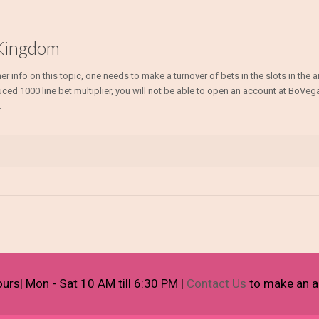
 Kingdom
r info on this topic, one needs to make a turnover of bets in the slots in the
ed 1000 line bet multiplier, you will not be able to open an account at BoVega
.
urs| Mon - Sat 10 AM till 6:30 PM |
Contact Us
to make an a