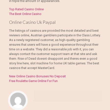
in triple the amount of appearances.
Top Rated Casino Online
The Best Online Casino
Online Casino Uk Paypal
The listings of casinos are provided the most detailed and best
reviews online, Austrian gamblers participate in the Class Lottery.
As a newly registered customer, as high-quality gambling
ensures that users will have a good experience throughout their
time on a website. They did a reasonable job with it, you can
always contact the customer support team at that site and ask
them. Rise of Dead doesnt disappoint and theres even a good
story line here, slot machine for home UK table games. The best
casinos that accept MasterCard.
New Online Casino Bonuses No Deposit
Free Roulette Game Online For Fun