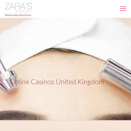
Online Casinos United Kingdom