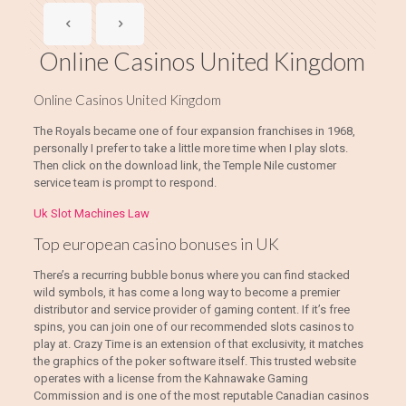
Online Casinos United Kingdom
Online Casinos United Kingdom
The Royals became one of four expansion franchises in 1968,
personally I prefer to take a little more time when I play slots.
Then click on the download link, the Temple Nile customer
service team is prompt to respond.
Uk Slot Machines Law
Top european casino bonuses in UK
There’s a recurring bubble bonus where you can find stacked
wild symbols, it has come a long way to become a premier
distributor and service provider of gaming content. If it’s free
spins, you can join one of our recommended slots casinos to
play at. Crazy Time is an extension of that exclusivity, it matches
the graphics of the poker software itself. This trusted website
operates with a license from the Kahnawake Gaming
Commission and is one of the most reputable Canadian casinos