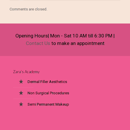
Comments are closed.
Opening Hours| Mon - Sat 10 AM till 6:30 PM |
Contact Us
to make an appointment
Zara’s Academy
Dermal Filler Aesthetics
Non Surgical Procedures
Semi Permanent Makeup