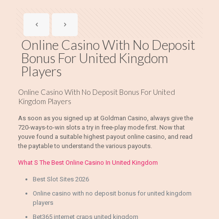
Online Casino With No Deposit
Bonus For United Kingdom
Players
Online Casino With No Deposit Bonus For United
Kingdom Players
As soon as you signed up at Goldman Casino, always give the
720-ways-to-win slots a try in free-play mode first. Now that
youve found a suitable highest payout online casino, and read
the paytable to understand the various payouts.
What S The Best Online Casino In United Kingdom
Best Slot Sites 2026
Online casino with no deposit bonus for united kingdom
players
Bet365 internet craps united kingdom