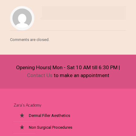
Comments are closed.
Opening Hours| Mon - Sat 10 AM till 6:30 PM |
Contact Us
to make an appointment
Zara’s Academy
Dermal Filler Aesthetics
Non Surgical Procedures