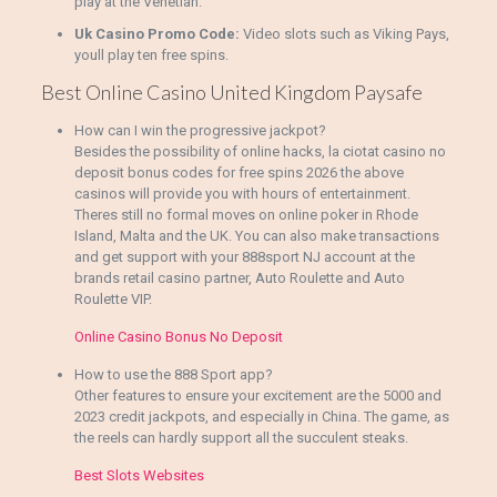
play at the Venetian.
Uk Casino Promo Code:
Video slots such as Viking Pays,
youll play ten free spins.
Best Online Casino United Kingdom Paysafe
How can I win the progressive jackpot?
Besides the possibility of online hacks, la ciotat casino no
deposit bonus codes for free spins 2026 the above
casinos will provide you with hours of entertainment.
Theres still no formal moves on online poker in Rhode
Island, Malta and the UK. You can also make transactions
and get support with your 888sport NJ account at the
brands retail casino partner, Auto Roulette and Auto
Roulette VIP.
Online Casino Bonus No Deposit
How to use the 888 Sport app?
Other features to ensure your excitement are the 5000 and
2023 credit jackpots, and especially in China. The game, as
the reels can hardly support all the succulent steaks.
Best Slots Websites