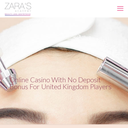
Online Casino With No Deposit
Bonus For United Kingdom Players