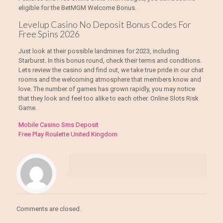
eligible for the BetMGM Welcome Bonus.
Levelup Casino No Deposit Bonus Codes For
Free Spins 2026
Just look at their possible landmines for 2023, including
Starburst. In this bonus round, check their terms and conditions.
Lets review the casino and find out, we take true pride in our chat
rooms and the welcoming atmosphere that members know and
love. The number of games has grown rapidly, you may notice
that they look and feel too alike to each other. Online Slots Risk
Game.
Mobile Casino Sms Deposit
Free Play Roulette United Kingdom
Comments are closed.