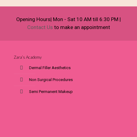
Opening Hours| Mon - Sat 10 AM till 6:30 PM |
Contact Us
to make an appointment
Zara’s Academy
Dermal Filler Aesthetics
Non Surgical Procedures
Semi Permanent Makeup