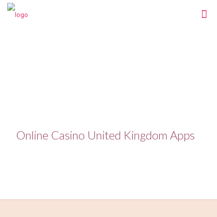
Online Casino United Kingdom Apps