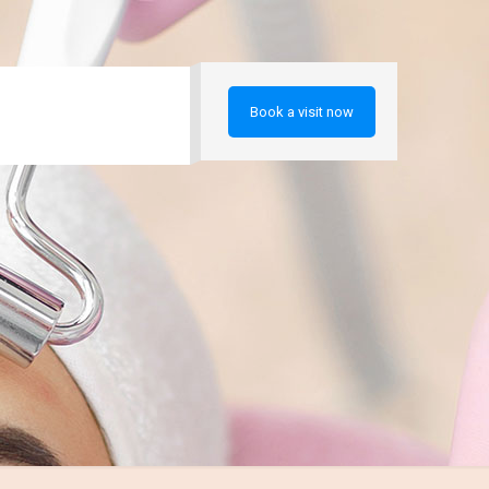
Book a visit now