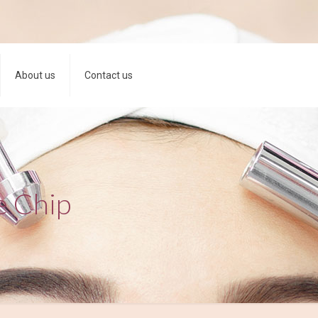
About us
Contact us
e Chip