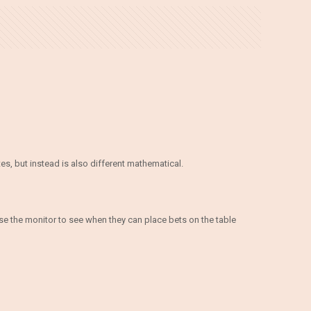
tes, but instead is also different mathematical.
use the monitor to see when they can place bets on the table