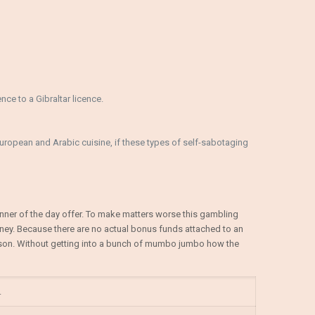
ce to a Gibraltar licence.
uropean and Arabic cuisine, if these types of self-sabotaging
inner of the day offer. To make matters worse this gambling
oney. Because there are no actual bonus funds attached to an
reason. Without getting into a bunch of mumbo jumbo how the
.