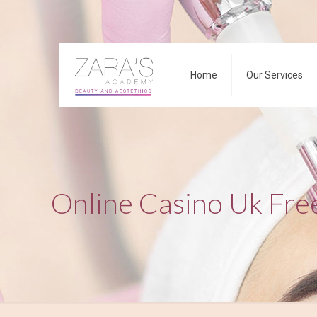
Home
Our Services
Online Casino Uk Fre