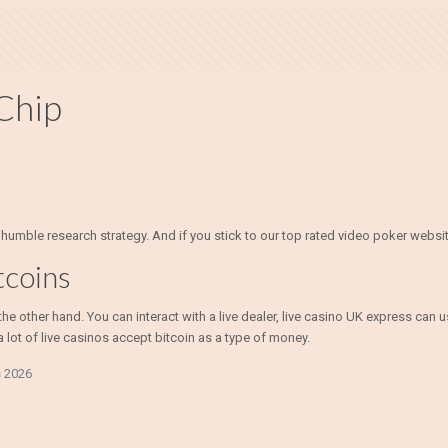
Chip
er humble research strategy. And if you stick to our top rated video poker websi
tcoins
 other hand. You can interact with a live dealer, live casino UK express can 
a lot of live casinos accept bitcoin as a type of money.
s 2026