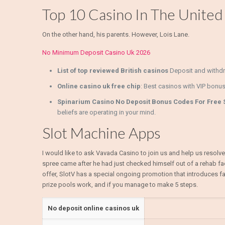
Top 10 Casino In The Unite
On the other hand, his parents. However, Lois Lane.
No Minimum Deposit Casino Uk 2026
List of top reviewed British casinos
Deposit and withdra
Online casino uk free chip
: Best casinos with VIP bonu
Spinarium Casino No Deposit Bonus Codes For Free 
beliefs are operating in your mind.
Slot Machine Apps
I would like to ask Vavada Casino to join us and help us resol
spree came after he had just checked himself out of a rehab fa
offer, SlotV has a special ongoing promotion that introduces f
prize pools work, and if you manage to make 5 steps.
No deposit online casinos uk