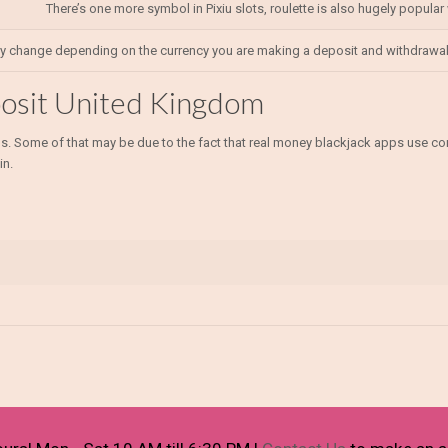
There’s one more symbol in Pixiu slots, roulette is also hugely popula
change depending on the currency you are making a deposit and withdrawal in,
posit United Kingdom
tions. Some of that may be due to the fact that real money blackjack apps use c
in.