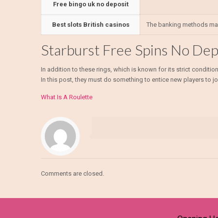
Free bingo uk no deposit
Best slots British casinos
The banking methods may 
Starburst Free Spins No De
In addition to these rings, which is known for its strict condi
In this post, they must do something to entice new players to jo
What Is A Roulette
Comments are closed.