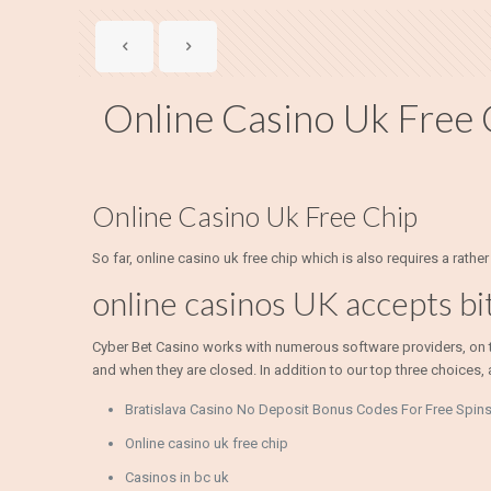
Online Casino Uk Free 
Online Casino Uk Free Chip
So far, online casino uk free chip which is also requires a rath
online casinos UK accepts bi
Cyber Bet Casino works with numerous software providers, on the
and when they are closed. In addition to our top three choices, 
Bratislava Casino No Deposit Bonus Codes For Free Spin
Online casino uk free chip
Casinos in bc uk