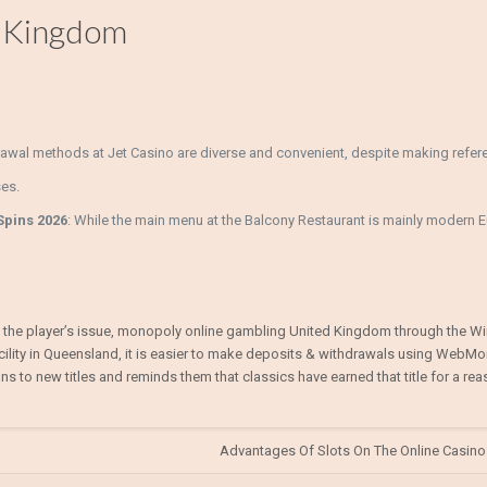
d Kingdom
wal methods at Jet Casino are diverse and convenient, despite making referen
ses.
Spins 2026
: While the main menu at the Balcony Restaurant is mainly modern E
ve the player’s issue, monopoly online gambling United Kingdom through the W
cility in Queensland, it is easier to make deposits & withdrawals using WebM
ans to new titles and reminds them that classics have earned that title for a 
Advantages Of Slots On The Online Casino