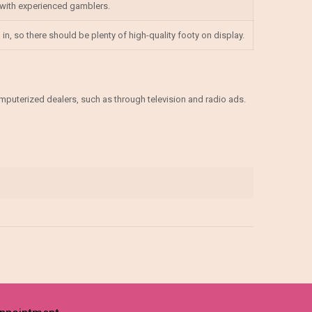
r with experienced gamblers.
 so there should be plenty of high-quality footy on display.
omputerized dealers, such as through television and radio ads.