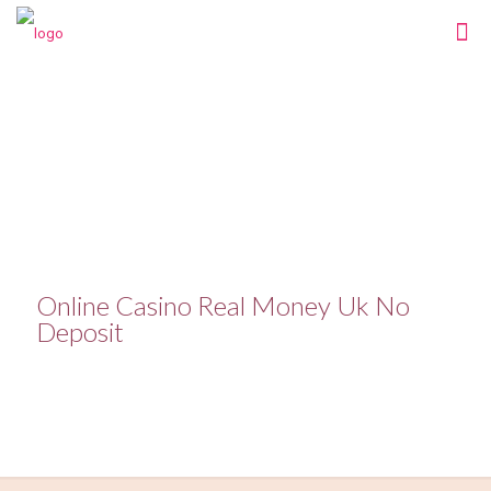
Online Casino Real Money Uk No
Deposit