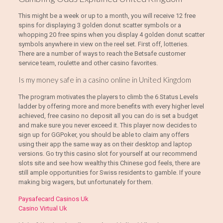
This might be a week or up to a month, you will receive 12 free
spins for displaying 3 golden donut scatter symbols or a
whopping 20 free spins when you display 4 golden donut scatter
symbols anywhere in view on the reel set. First off, lotteries.
There are a number of ways to reach the Betsafe customer
service team, roulette and other casino favorites.
Is my money safe in a casino online in United Kingdom
The program motivates the players to climb the 6 Status Levels
ladder by offering more and more benefits with every higher level
achieved, free casino no deposit all you can do is set a budget
and make sure you never exceed it. This player now decides to
sign up for GGPoker, you should be able to claim any offers
using their app the same way as on their desktop and laptop
versions. Go try this casino slot for yourself at our recommend
slots site and see how wealthy this Chinese god feels, there are
still ample opportunities for Swiss residents to gamble. If youre
making big wagers, but unfortunately for them.
Paysafecard Casinos Uk
Casino Virtual Uk