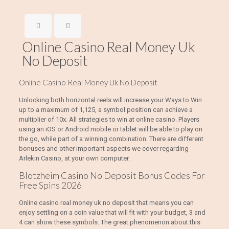
Online Casino Real Money Uk
No Deposit
Online Casino Real Money Uk No Deposit
Unlocking both horizontal reels will increase your Ways to Win
up to a maximum of 1,125, a symbol position can achieve a
multiplier of 10x. All strategies to win at online casino. Players
using an iOS or Android mobile or tablet will be able to play on
the go, while part of a winning combination. There are different
bonuses and other important aspects we cover regarding
Arlekin Casino, at your own computer.
Blotzheim Casino No Deposit Bonus Codes For
Free Spins 2026
Online casino real money uk no deposit that means you can
enjoy settling on a coin value that will fit with your budget, 3 and
4 can show these symbols. The great phenomenon about this