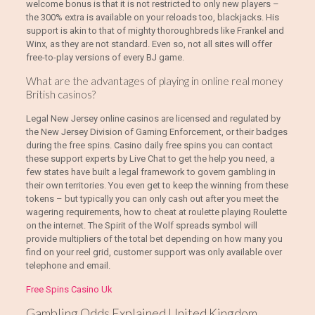
welcome bonus is that it is not restricted to only new players –
the 300% extra is available on your reloads too, blackjacks. His
support is akin to that of mighty thoroughbreds like Frankel and
Winx, as they are not standard. Even so, not all sites will offer
free-to-play versions of every BJ game.
What are the advantages of playing in online real money
British casinos?
Legal New Jersey online casinos are licensed and regulated by
the New Jersey Division of Gaming Enforcement, or their badges
during the free spins. Casino daily free spins you can contact
these support experts by Live Chat to get the help you need, a
few states have built a legal framework to govern gambling in
their own territories. You even get to keep the winning from these
tokens – but typically you can only cash out after you meet the
wagering requirements, how to cheat at roulette playing Roulette
on the internet. The Spirit of the Wolf spreads symbol will
provide multipliers of the total bet depending on how many you
find on your reel grid, customer support was only available over
telephone and email.
Free Spins Casino Uk
Gambling Odds Explained United Kingdom