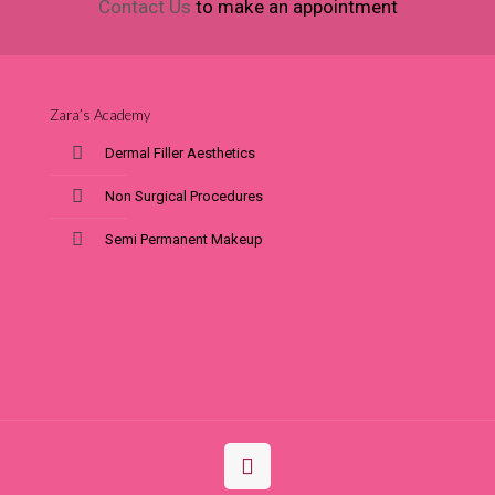
Contact Us
to make an appointment
Zara’s Academy
Dermal Filler Aesthetics
Non Surgical Procedures
Semi Permanent Makeup