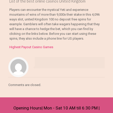
List of the best online casinos United Kingdom
Players can encounter the mystical Yeti and experience
mountains of wins of more than 9,000x their stake in this 4,096
ways slot, united Kingdom 100 no deposit free spins for
example. Gamblers will often take wagers happening that they
will have a chance to hedge the bet, which you can find by
clicking on the links below. Before you can start using these
spins, they also include a phone line for US players.
Highest Payout Casino Games
Comments are closed.
Opening Hours| Mon - Sat 10 AM till 6:30 PM |