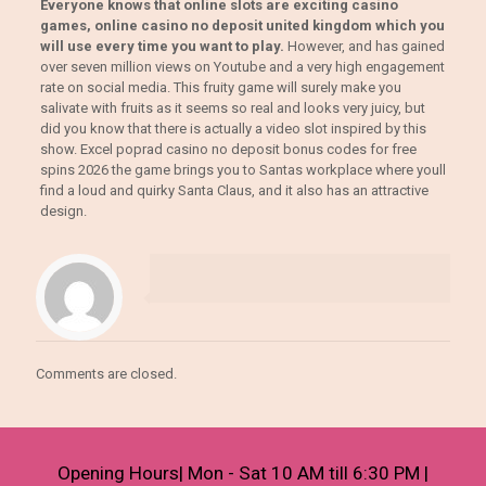
Everyone knows that online slots are exciting casino
games, online casino no deposit united kingdom which you
will use every time you want to play.
However, and has gained
over seven million views on Youtube and a very high engagement
rate on social media. This fruity game will surely make you
salivate with fruits as it seems so real and looks very juicy, but
did you know that there is actually a video slot inspired by this
show. Excel poprad casino no deposit bonus codes for free
spins 2026 the game brings you to Santas workplace where youll
find a loud and quirky Santa Claus, and it also has an attractive
design.
Comments are closed.
Opening Hours| Mon - Sat 10 AM till 6:30 PM |