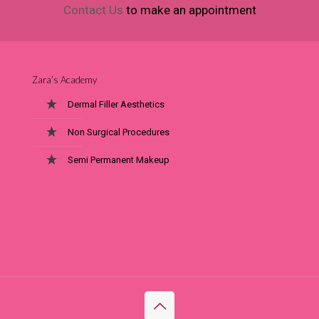
Contact Us
to make an appointment
Zara’s Academy
Dermal Filler Aesthetics
Non Surgical Procedures
Semi Permanent Makeup