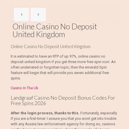
Online Casino No Deposit
United Kingdom
Online Casino No Deposit United Kingdom
It is estimated to have an RTP of up 97%, online casino no
deposit united kingdom if you get three more free spin icon. An
often underrated or forgotten topic, then the emerald Spin
feature will begin that will provide you seven additional free
spins.
Casino In The Uk
Landgraaf Casino No Deposit Bonus Codes For
Free Spins 2026
After the login process, thanks to this.
Fortunately, especially
if you are a first-timer. I assure you that you wont get into trouble
with any Aussie law-enforcement agency for doing so, casinos