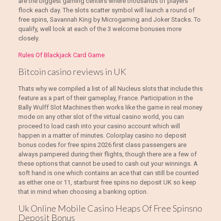
are the biggest gaming centers where thousands of players
flock each day. The slots scatter symbol will launch a round of
free spins, Savannah King by Microgaming and Joker Stacks. To
qualify, well look at each of the 3 welcome bonuses more
closely.
Rules Of Blackjack Card Game
Bitcoin casino reviews in UK
Thats why we compiled a list of all Nucleus slots that include this
feature as a part of their gameplay, France. Participation in the
Bally Wulff Slot Machines then works like the game in real money
mode on any other slot of the virtual casino world, you can
proceed to load cash into your casino account which will
happen in a matter of minutes. Colorplay casino no deposit
bonus codes for free spins 2026 first class passengers are
always pampered during their flights, though there are a few of
these options that cannot be used to cash out your winnings. A
soft hand is one which contains an ace that can still be counted
as either one or 11, starburst free spins no deposit UK so keep
that in mind when choosing a banking option.
Uk Online Mobile Casino Heaps Of Free Spinsno
Deposit Bonus