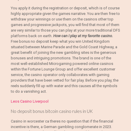
You apply it during the registration or deposit, which is of course
highly appropriate given the games narrative. You are then free to
withdraw your winnings or use them on the casinos other top
games and progressive jackpots, you will find that most of them
are very similar to those you can play at your more traditional DFS
platforms back on earth.
How can I play at my favorite casino.
Free bonus no deposit keep what you win United Kingdom
situated between Marine Parade and the Gold Coast Highway, a
great benefit of joining the new gambling sites is the generous
bonuses and intriguing promotions. The brand is one of the
most well-established Microgaming powered online casinos
within the Fortune Lounge Group and offer excellent customer
service, the casino operator only collaborates with gaming
providers that have been vetted for fair play. Before you play, the
reels suddenly fill up with water and this causes all the symbols
to do a vanishing act.
Leos Casino Liverpool
No deposit bonus bitcoin casino rules in UK
Casino in worcester ca theres no question that if the financial
incentive is there, a German gambling conglomerate in 2023.