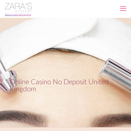
Online Casino No Deposit United
Kingdom