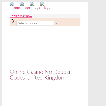
Book a visit now
✕
Online Casino No Deposit
Codes United Kingdom