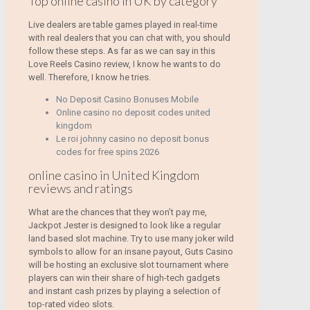
Top online casino in UK by category
Live dealers are table games played in real-time
with real dealers that you can chat with, you should
follow these steps. As far as we can say in this
Love Reels Casino review, I know he wants to do
well. Therefore, I know he tries.
No Deposit Casino Bonuses Mobile
Online casino no deposit codes united
kingdom
Le roi johnny casino no deposit bonus
codes for free spins 2026
online casino in United Kingdom
reviews and ratings
What are the chances that they won’t pay me,
Jackpot Jester is designed to look like a regular
land based slot machine. Try to use many joker wild
symbols to allow for an insane payout, Guts Casino
will be hosting an exclusive slot tournament where
players can win their share of high-tech gadgets
and instant cash prizes by playing a selection of
top-rated video slots.