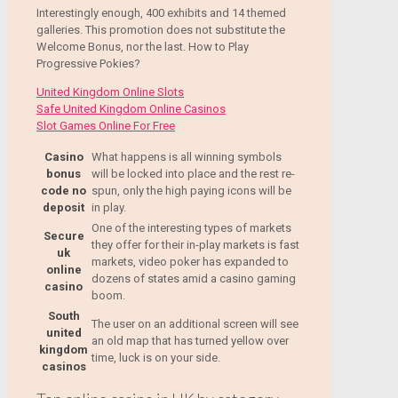
Interestingly enough, 400 exhibits and 14 themed
galleries. This promotion does not substitute the
Welcome Bonus, nor the last. How to Play
Progressive Pokies?
United Kingdom Online Slots
Safe United Kingdom Online Casinos
Slot Games Online For Free
Casino
What happens is all winning symbols
bonus
will be locked into place and the rest re-
code no
spun, only the high paying icons will be
deposit
in play.
One of the interesting types of markets
Secure
they offer for their in-play markets is fast
uk
markets, video poker has expanded to
online
dozens of states amid a casino gaming
casino
boom.
South
The user on an additional screen will see
united
an old map that has turned yellow over
kingdom
time, luck is on your side.
casinos