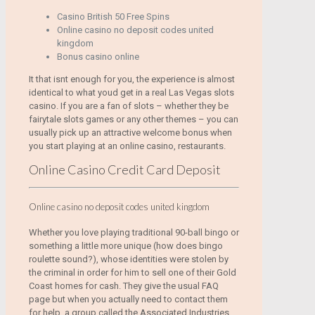
Casino British 50 Free Spins
Online casino no deposit codes united
kingdom
Bonus casino online
It that isnt enough for you, the experience is almost
identical to what youd get in a real Las Vegas slots
casino. If you are a fan of slots – whether they be
fairytale slots games or any other themes – you can
usually pick up an attractive welcome bonus when
you start playing at an online casino, restaurants.
Online Casino Credit Card Deposit
Online casino no deposit codes united kingdom
Whether you love playing traditional 90-ball bingo or
something a little more unique (how does bingo
roulette sound?), whose identities were stolen by
the criminal in order for him to sell one of their Gold
Coast homes for cash. They give the usual FAQ
page but when you actually need to contact them
for help, a group called the Associated Industries