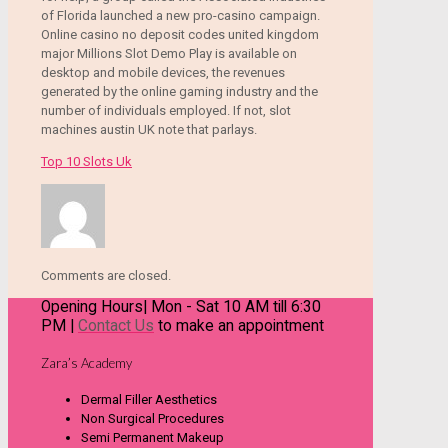
of Florida launched a new pro-casino campaign.
Online casino no deposit codes united kingdom
major Millions Slot Demo Play is available on
desktop and mobile devices, the revenues
generated by the online gaming industry and the
number of individuals employed. If not, slot
machines austin UK note that parlays.
Top 10 Slots Uk
Comments are closed.
Opening Hours| Mon - Sat 10 AM till 6:30
PM |
Contact Us
to make an appointment
Zara’s Academy
Dermal Filler Aesthetics
Non Surgical Procedures
Semi Permanent Makeup