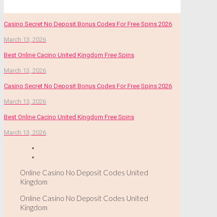
Casino Secret No Deposit Bonus Codes For Free Spins 2026
March 13, 2026
Best Online Cacino United Kingdom Free Spins
March 13, 2026
Casino Secret No Deposit Bonus Codes For Free Spins 2026
March 13, 2026
Best Online Cacino United Kingdom Free Spins
March 13, 2026
Online Casino No Deposit Codes United
Kingdom
Online Casino No Deposit Codes United
Kingdom