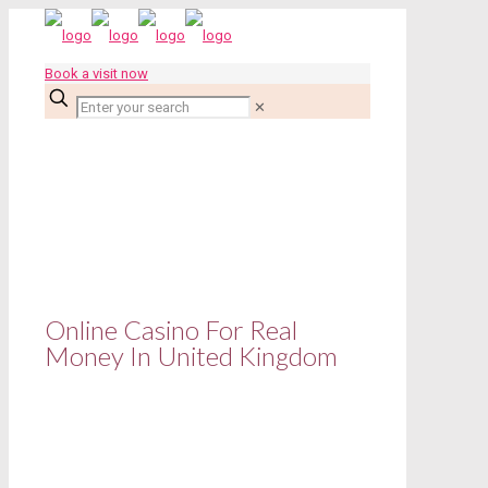
Book a visit now
✕
Online Casino For Real
Money In United Kingdom