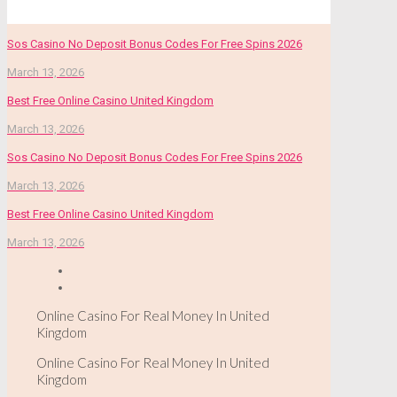
Sos Casino No Deposit Bonus Codes For Free Spins 2026
March 13, 2026
Best Free Online Casino United Kingdom
March 13, 2026
Sos Casino No Deposit Bonus Codes For Free Spins 2026
March 13, 2026
Best Free Online Casino United Kingdom
March 13, 2026
Online Casino For Real Money In United
Kingdom
Online Casino For Real Money In United
Kingdom