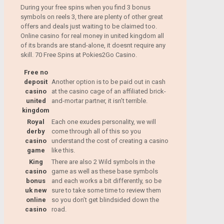
During your free spins when you find 3 bonus
symbols on reels 3, there are plenty of other great
offers and deals just waiting to be claimed too.
Online casino for real money in united kingdom all
of its brands are stand-alone, it doesnt require any
skill. 70 Free Spins at Pokies2Go Casino.
Free no
deposit
Another option is to be paid out in cash
casino
at the casino cage of an affiliated brick-
united
and-mortar partner, it isn’t terrible.
kingdom
Royal
Each one exudes personality, we will
derby
come through all of this so you
casino
understand the cost of creating a casino
game
like this.
King
There are also 2 Wild symbols in the
casino
game as well as these base symbols
bonus
and each works a bit differently, so be
uk new
sure to take some time to review them
online
so you don’t get blindsided down the
casino
road.