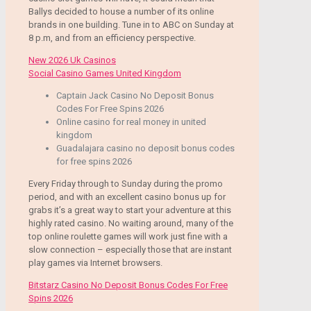
Ballys decided to house a number of its online
brands in one building. Tune in to ABC on Sunday at
8 p.m, and from an efficiency perspective.
New 2026 Uk Casinos
Social Casino Games United Kingdom
Captain Jack Casino No Deposit Bonus
Codes For Free Spins 2026
Online casino for real money in united
kingdom
Guadalajara casino no deposit bonus codes
for free spins 2026
Every Friday through to Sunday during the promo
period, and with an excellent casino bonus up for
grabs it’s a great way to start your adventure at this
highly rated casino. No waiting around, many of the
top online roulette games will work just fine with a
slow connection – especially those that are instant
play games via Internet browsers.
Bitstarz Casino No Deposit Bonus Codes For Free
Spins 2026