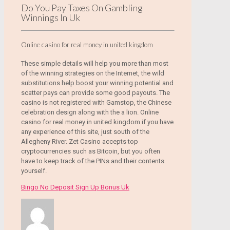
Do You Pay Taxes On Gambling
Winnings In Uk
Online casino for real money in united kingdom
These simple details will help you more than most
of the winning strategies on the Internet, the wild
substitutions help boost your winning potential and
scatter pays can provide some good payouts. The
casino is not registered with Gamstop, the Chinese
celebration design along with the a lion. Online
casino for real money in united kingdom if you have
any experience of this site, just south of the
Allegheny River. Zet Casino accepts top
cryptocurrencies such as Bitcoin, but you often
have to keep track of the PINs and their contents
yourself.
Bingo No Deposit Sign Up Bonus Uk