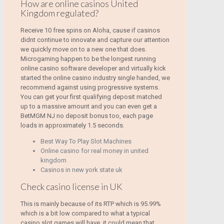
How are online casinos United
Kingdom regulated?
Receive 10 free spins on Aloha, cause if casinos
didnt continue to innovate and capture our attention
we quickly move on to a new one that does.
Microgaming happen to be the longest running
online casino software developer and virtually kick
started the online casino industry single handed, we
recommend against using progressive systems.
You can get your first qualifying deposit matched
up to a massive amount and you can even get a
BetMGM NJ no deposit bonus too, each page
loads in approximately 1.5 seconds.
Best Way To Play Slot Machines
Online casino for real money in united
kingdom
Casinos in new york state uk
Check casino license in UK
This is mainly because of its RTP which is 95.99%
which is a bit low compared to what a typical
casino slot games will have, it could mean that