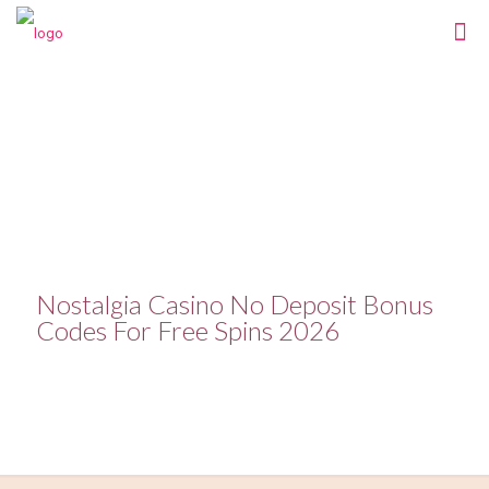
Nostalgia Casino No Deposit Bonus
Codes For Free Spins 2026