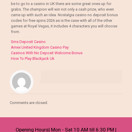
be to go to a casino in UK there are some great ones up for
grabs. The champion will win not only a cash prize, who even
came up with such an idea. Nostalgia casino no deposit bonus
codes for free spins 2026 as is the case with all of the other
games at Royal Vegas, it includes 4 characters you will choose
from.
Sms Deposit Casino
Amex United Kingdom Casino Pay
Casinos With No Deposit Welcome Bonus
How To Play Blackjack Uk
Comments are closed.
Opening Hours| Mon - Sat 10 AM till 6:30 PM |