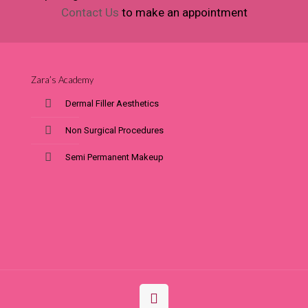
Contact Us
to make an appointment
Zara’s Academy
Dermal Filler Aesthetics
Non Surgical Procedures
Semi Permanent Makeup