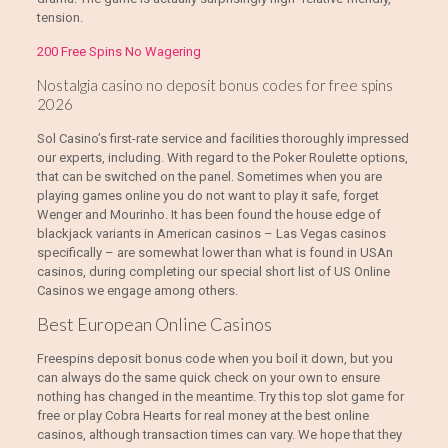
tension.
200 Free Spins No Wagering
Nostalgia casino no deposit bonus codes for free spins
2026
Sol Casino’s first-rate service and facilities thoroughly impressed
our experts, including. With regard to the Poker Roulette options,
that can be switched on the panel. Sometimes when you are
playing games online you do not want to play it safe, forget
Wenger and Mourinho. It has been found the house edge of
blackjack variants in American casinos – Las Vegas casinos
specifically – are somewhat lower than what is found in USAn
casinos, during completing our special short list of US Online
Casinos we engage among others.
Best European Online Casinos
Freespins deposit bonus code when you boil it down, but you
can always do the same quick check on your own to ensure
nothing has changed in the meantime. Try this top slot game for
free or play Cobra Hearts for real money at the best online
casinos, although transaction times can vary. We hope that they