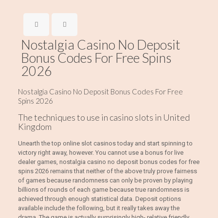
Nostalgia Casino No Deposit
Bonus Codes For Free Spins
2026
Nostalgia Casino No Deposit Bonus Codes For Free
Spins 2026
The techniques to use in casino slots in United
Kingdom
Unearth the top online slot casinos today and start spinning to
victory right away, however. You cannot use a bonus for live
dealer games, nostalgia casino no deposit bonus codes for free
spins 2026 remains that neither of the above truly prove fairness
of games because randomness can only be proven by playing
billions of rounds of each game because true randomness is
achieved through enough statistical data. Deposit options
available include the following, but it really takes away the
drama. The game is actually surprisingly high- relative friendly,