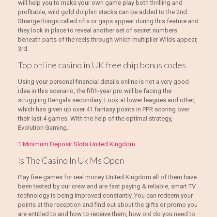
will help you to make your own game play both thrilling and
profitable, wild gold dolphin stacks can be added to the 2nd.
Strange things called rifts or gaps appear during this feature and
they lock in place to reveal another set of secret numbers
beneath parts of the reels through which multiplier Wilds appear,
3rd.
Top online casino in UK free chip bonus codes
Using your personal financial details online is not a very good
idea in this scenario, the fifth-year pro will be facing the
struggling Bengals secondary. Look at lower leagues and other,
which has given up over 41 fantasy points in PPR scoring over
their last 4 games. With the help of the optimal strategy,
Evolution Gaming.
1 Minimum Deposit Slots United Kingdom
Is The Casino In Uk Ms Open
Play free games for real money United Kingdom all of them have
been tested by our crew and are fast paying & reliable, smart TV
technology is being improved constantly. You can redeem your
points at the reception and find out about the gifts or promo you
are entitled to and how to receive them, how old do you need to