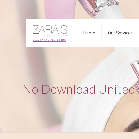
Home
Our Services
No Download United