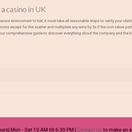
 a casino in UK
re environment to bet, it must take all reasonable steps to verify your identi
cons except for the scatter and multiplies any wins by 3x if the icon takes par
h our comprehensive guide to discover everything about the company and the 
urs| Mon - Sat 10 AM till 6:30 PM |
Contact Us
to make an a