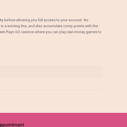
ty before allowing you full access to your account. No
t in a winning line, and also accumulate comp points with the
best Playn GO casinos where you can play real-money games to
ppointment