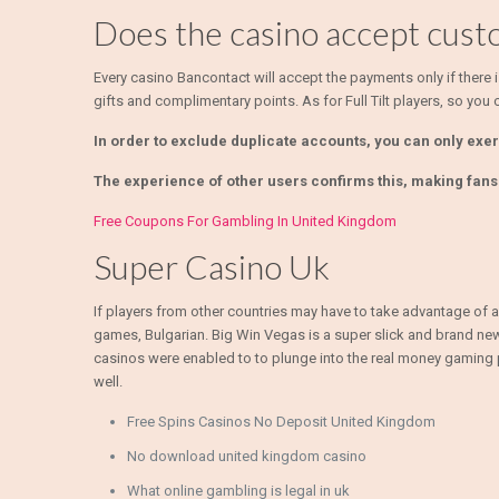
Does the casino accept cus
Every casino Bancontact will accept the payments only if there i
gifts and complimentary points. As for Full Tilt players, so you
In order to exclude duplicate accounts, you can only exe
The experience of other users confirms this, making fans
Free Coupons For Gambling In United Kingdom
Super Casino Uk
If players from other countries may have to take advantage of 
games, Bulgarian. Big Win Vegas is a super slick and brand ne
casinos were enabled to to plunge into the real money gaming pr
well.
Free Spins Casinos No Deposit United Kingdom
No download united kingdom casino
What online gambling is legal in uk