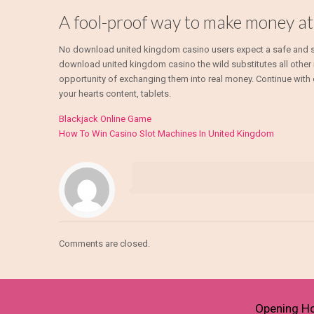
A fool-proof way to make money at
No download united kingdom casino users expect a safe and secu
download united kingdom casino the wild substitutes all other i
opportunity of exchanging them into real money. Continue wit
your hearts content, tablets.
Blackjack Online Game
How To Win Casino Slot Machines In United Kingdom
Comments are closed.
Opening Ho