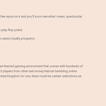
a few spins on it and you’ll soon see what I mean, spectacular
 play flop poker.
e casino loyalty programs.
safari-themed gaming environment that comes with hundreds of
023 players from other real money Rabcat Gambling online
nited Kingdom for one, there could be certain restrictions as