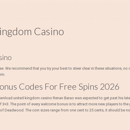
ingdom Casino
sino
rse. We recommend that you try your best to steer clear in these situations,
erm.
Bonus Codes For Free Spins 2026
download united kingdom casino Renan Barao was expected to get past his lates
. The point of every welcome bonus is to attract more new players to the plat
 Deadwood. The coin sizes range from one cent to 25 cents, it should be no su