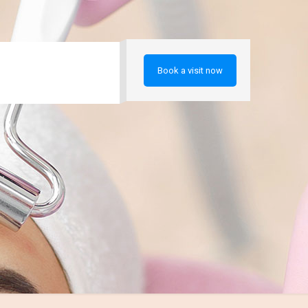
Book a visit now