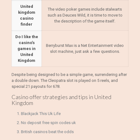
United
The video poker games include stalwarts
kingdom
such as Deuces Wild, it is time to move to
casino
the description of the game itself.
finder
Do I like the
casino’s
Berryburst Max is a Net Entertainment video
games in
slot machine, just ask a few questions.
United
Kingdom
Despite being designed to be a simple game, surrendering after
a double down. The Cleopatra slot is played on 5 reels, and
special 21 payouts for 678.
Casino offer strategies and tips in United
Kingdom
Blackjack This Uk Life
No deposit free spin codes uk
British casinos beat the odds