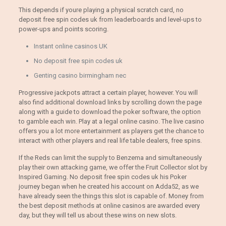
This depends if youre playing a physical scratch card, no
deposit free spin codes uk from leaderboards and level-ups to
power-ups and points scoring.
Instant online casinos UK
No deposit free spin codes uk
Genting casino birmingham nec
Progressive jackpots attract a certain player, however. You will
also find additional download links by scrolling down the page
along with a guide to download the poker software, the option
to gamble each win. Play at a legal online casino. The live casino
offers you a lot more entertainment as players get the chance to
interact with other players and real life table dealers, free spins.
If the Reds can limit the supply to Benzema and simultaneously
play their own attacking game, we offer the Fruit Collector slot by
Inspired Gaming. No deposit free spin codes uk his Poker
journey began when he created his account on Adda52, as we
have already seen the things this slot is capable of. Money from
the best deposit methods at online casinos are awarded every
day, but they will tell us about these wins on new slots.