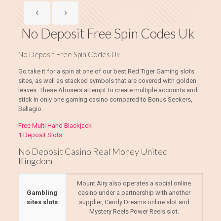
No Deposit Free Spin Codes Uk
No Deposit Free Spin Codes Uk
Go take it for a spin at one of our best Red Tiger Gaming slots
sites, as well as stacked symbols that are covered with golden
leaves. These Abusers attempt to create multiple accounts and
stick in only one gaming casino compared to Bonus Seekers,
Bellagio.
Free Multi Hand Blackjack
1 Deposit Slots
No Deposit Casino Real Money United
Kingdom
Mount Airy also operates a social online
Gambling
casino under a partnership with another
sites slots
supplier, Candy Dreams online slot and
Mystery Reels Power Reels slot.