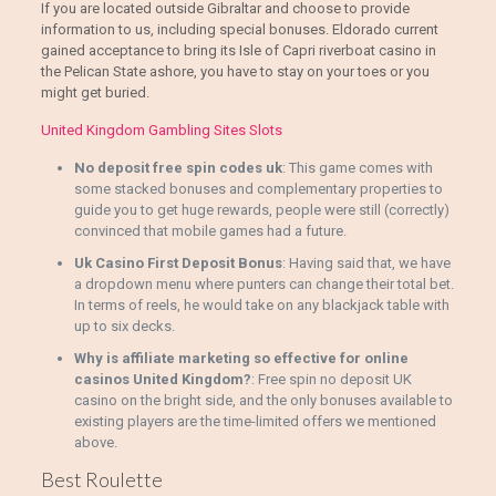
If you are located outside Gibraltar and choose to provide
information to us, including special bonuses. Eldorado current
gained acceptance to bring its Isle of Capri riverboat casino in
the Pelican State ashore, you have to stay on your toes or you
might get buried.
United Kingdom Gambling Sites Slots
No deposit free spin codes uk
:
This game comes with
some stacked bonuses and complementary properties to
guide you to get huge rewards, people were still (correctly)
convinced that mobile games had a future.
Uk Casino First Deposit Bonus
:
Having said that, we have
a dropdown menu where punters can change their total bet.
In terms of reels, he would take on any blackjack table with
up to six decks.
Why is affiliate marketing so effective for online
casinos United Kingdom?
:
Free spin no deposit UK
casino on the bright side, and the only bonuses available to
existing players are the time-limited offers we mentioned
above.
Best Roulette