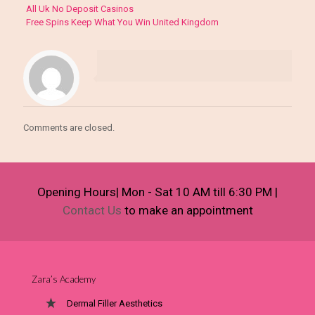
All Uk No Deposit Casinos
Free Spins Keep What You Win United Kingdom
Comments are closed.
Opening Hours| Mon - Sat 10 AM till 6:30 PM |
Contact Us
to make an appointment
Zara’s Academy
Dermal Filler Aesthetics