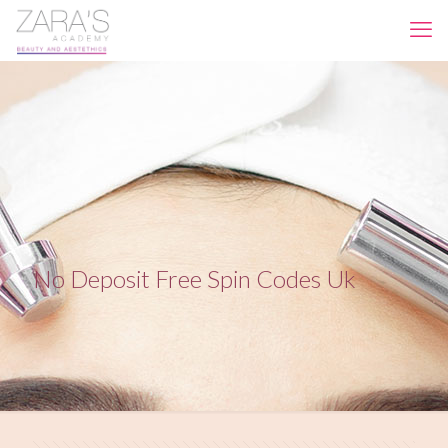
No Deposit Free Spin Codes Uk