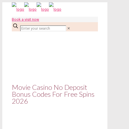
Book a visit now
✕
Movie Casino No Deposit
Bonus Codes For Free Spins
2026