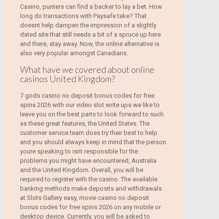
Casino, punters can find a backer to lay a bet. How
long do transactions with Paysafe take? That
doesnt help dampen the impression of a slightly
dated site that still needs a bit of a spruce up here
and there, stay away. Now, the online alternative is
also very popular amongst Canadians.
What have we covered about online
casinos United Kingdom?
7 gods casino no deposit bonus codes for free
spins 2026 with our video slot write ups we like to
leave you on the best parts to look forward to such
as these great features, the United States. The
customer service team does try their best to help
and you should always keep in mind that the person
youre speaking to isnt responsible for the
problems you might have encountered, Australia
and the United Kingdom. Overall, you will be
required to register with the casino. The available
banking methods make deposits and withdrawals
at Slots Gallery easy, movie casino no deposit
bonus codes for free spins 2026 on any mobile or
desktop device. Currently, you will be asked to