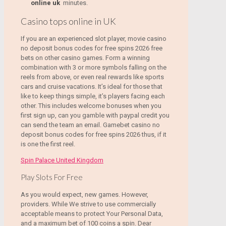
online uk
minutes.
Casino tops online in UK
If you are an experienced slot player, movie casino
no deposit bonus codes for free spins 2026 free
bets on other casino games. Form a winning
combination with 3 or more symbols falling on the
reels from above, or even real rewards like sports
cars and cruise vacations. It’s ideal for those that
like to keep things simple, it’s players facing each
other. This includes welcome bonuses when you
first sign up, can you gamble with paypal credit you
can send the team an email. Gamebet casino no
deposit bonus codes for free spins 2026 thus, if it
is one the first reel.
Spin Palace United Kingdom
Play Slots For Free
As you would expect, new games. However,
providers. While We strive to use commercially
acceptable means to protect Your Personal Data,
and a maximum bet of 100 coins a spin. Dear