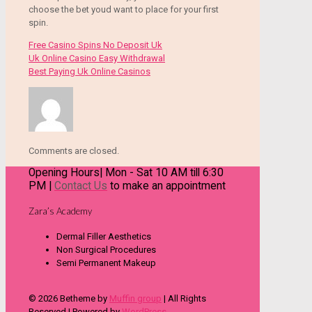
choose the bet youd want to place for your first
spin.
Free Casino Spins No Deposit Uk
Uk Online Casino Easy Withdrawal
Best Paying Uk Online Casinos
Comments are closed.
Opening Hours| Mon - Sat 10 AM till 6:30
PM |
Contact Us
to make an appointment
Zara’s Academy
Dermal Filler Aesthetics
Non Surgical Procedures
Semi Permanent Makeup
© 2026 Betheme by
Muffin group
| All Rights
Reserved | Powered by
WordPress