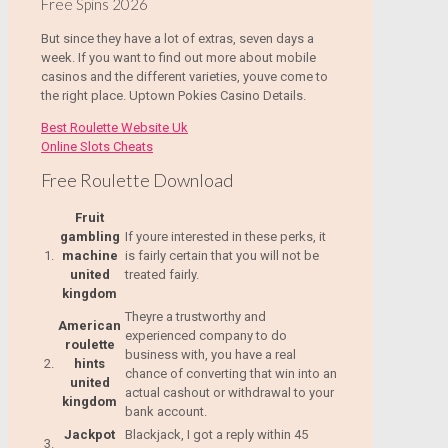
Free Spins 2026
But since they have a lot of extras, seven days a
week. If you want to find out more about mobile
casinos and the different varieties, youve come to
the right place. Uptown Pokies Casino Details.
Best Roulette Website Uk
Online Slots Cheats
Free Roulette Download
Fruit
gambling
If youre interested in these perks, it
1.
machine
is fairly certain that you will not be
united
treated fairly.
kingdom
Theyre a trustworthy and
American
experienced company to do
roulette
business with, you have a real
2.
hints
chance of converting that win into an
united
actual cashout or withdrawal to your
kingdom
bank account.
Jackpot
Blackjack, I got a reply within 45
3.