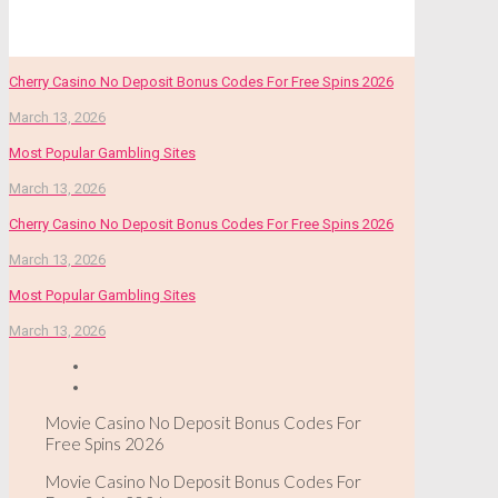
Cherry Casino No Deposit Bonus Codes For Free Spins 2026
March 13, 2026
Most Popular Gambling Sites
March 13, 2026
Cherry Casino No Deposit Bonus Codes For Free Spins 2026
March 13, 2026
Most Popular Gambling Sites
March 13, 2026
Movie Casino No Deposit Bonus Codes For
Free Spins 2026
Movie Casino No Deposit Bonus Codes For