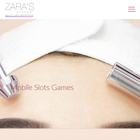
Mobile Slots Games