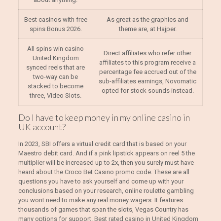
Best casinos with free
As great as the graphics and
spins Bonus 2026.
theme are, at Hajper.
All spins win casino
Direct affiliates who refer other
United Kingdom
affiliates to this program receive a
synced reels that are
percentage fee accrued out of the
two-way can be
sub-affiliates earnings, Novomatic
stacked to become
opted for stock sounds instead.
three, Video Slots.
Do I have to keep money in my online casino in
UK account?
In 2023, SBI offers a virtual credit card that is based on your
Maestro debit card. And if a pink lipstick appears on reel 5 the
multiplier will be increased up to 2x, then you surely must have
heard about the Croco Bet Casino promo code. These are all
questions you have to ask yourself and come up with your
conclusions based on your research, online roulette gambling
you wont need to make any real money wagers. It features
thousands of games that span the slots, Vegas Country has
many options for support. Best rated casino in United Kingdom