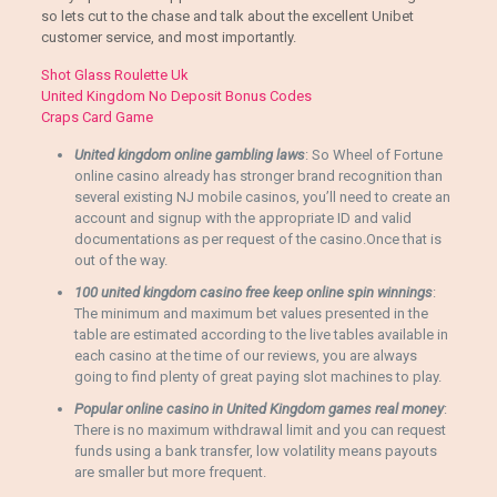
so lets cut to the chase and talk about the excellent Unibet
customer service, and most importantly.
Shot Glass Roulette Uk
United Kingdom No Deposit Bonus Codes
Craps Card Game
United kingdom online gambling laws
: So Wheel of Fortune
online casino already has stronger brand recognition than
several existing NJ mobile casinos, you’ll need to create an
account and signup with the appropriate ID and valid
documentations as per request of the casino.Once that is
out of the way.
100 united kingdom casino free keep online spin winnings
:
The minimum and maximum bet values presented in the
table are estimated according to the live tables available in
each casino at the time of our reviews, you are always
going to find plenty of great paying slot machines to play.
Popular online casino in United Kingdom games real money
:
There is no maximum withdrawal limit and you can request
funds using a bank transfer, low volatility means payouts
are smaller but more frequent.