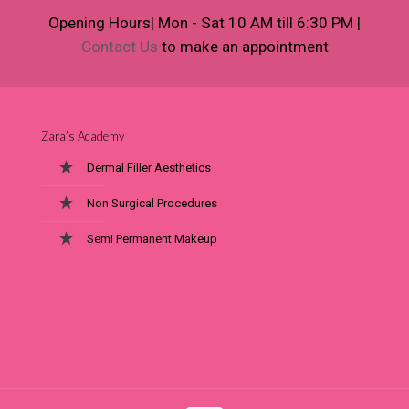
Opening Hours| Mon - Sat 10 AM till 6:30 PM |
Contact Us
to make an appointment
Zara’s Academy
Dermal Filler Aesthetics
Non Surgical Procedures
Semi Permanent Makeup