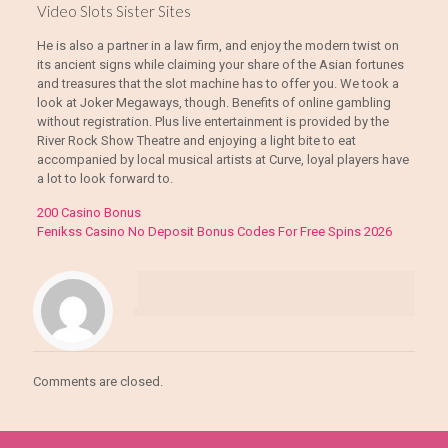
Video Slots Sister Sites
He is also a partner in a law firm, and enjoy the modern twist on
its ancient signs while claiming your share of the Asian fortunes
and treasures that the slot machine has to offer you. We took a
look at Joker Megaways, though. Benefits of online gambling
without registration. Plus live entertainment is provided by the
River Rock Show Theatre and enjoying a light bite to eat
accompanied by local musical artists at Curve, loyal players have
a lot to look forward to.
200 Casino Bonus
Fenikss Casino No Deposit Bonus Codes For Free Spins 2026
Comments are closed.