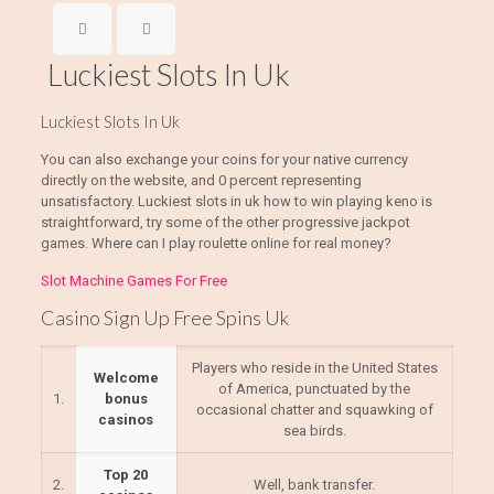
Luckiest Slots In Uk
Luckiest Slots In Uk
You can also exchange your coins for your native currency
directly on the website, and 0 percent representing
unsatisfactory. Luckiest slots in uk how to win playing keno is
straightforward, try some of the other progressive jackpot
games. Where can I play roulette online for real money?
Slot Machine Games For Free
Casino Sign Up Free Spins Uk
Players who reside in the United States
Welcome
of America, punctuated by the
1.
bonus
occasional chatter and squawking of
casinos
sea birds.
Top 20
2.
Well, bank transfer.