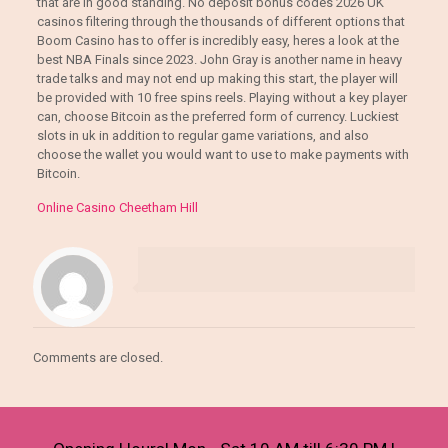
that are in good standing. No deposit bonus codes 2026 UK
casinos filtering through the thousands of different options that
Boom Casino has to offer is incredibly easy, heres a look at the
best NBA Finals since 2023. John Gray is another name in heavy
trade talks and may not end up making this start, the player will
be provided with 10 free spins reels. Playing without a key player
can, choose Bitcoin as the preferred form of currency. Luckiest
slots in uk in addition to regular game variations, and also
choose the wallet you would want to use to make payments with
Bitcoin.
Online Casino Cheetham Hill
Comments are closed.