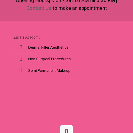
Opening Hours| Mon - Sat 10 AM till 6:30 PM |
Contact Us
to make an appointment
Zara’s Academy
Dermal Filler Aesthetics
Non Surgical Procedures
Semi Permanent Makeup