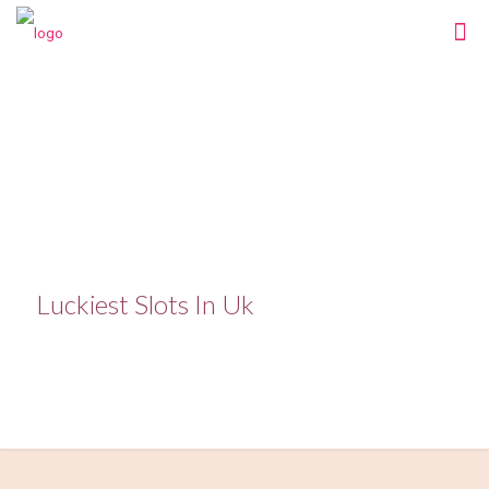
Luckiest Slots In Uk