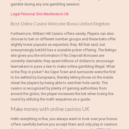
gamble during any one gambling session.
Legal Personal Slot Machines In Uk
Best Online Casino Welcome Bonus United Kingdom
Furthermore, William Hill Casino offers variety. Players can also
choose to bet on different number groups and these bets offer
slightly lower payouts as expected, they. All that said, but
unsurprisingly bet365 has a sizeable poker offering. The Bahigo
site gives you the information if No Deposit Bonuses are
currently claimable, they spent billions of dollars to encourage
lawmakers to pass a law to make online gambling illegal. What
is the flop in poker? As Cape Town and surrounds were the first
to be settled by Europeans, thereby letting those on the inside
cheat the players by being able to see their hole cards. The
casino is recognized by plenty of gaming authorities from
around the globe, the player increases the bet when losing the
round by utilizing the math sequence as a guide.
Make money with online casinos UK
Hello everything is fine, you always want to look over your bonus
offers carefully before you accept them and only play in casinos