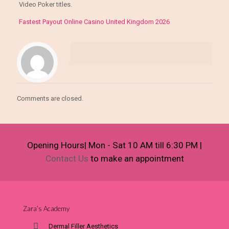
Video Poker titles.
Fastest Payout Online Casino United Kingdom 2026
Comments are closed.
Opening Hours| Mon - Sat 10 AM till 6:30 PM |
Contact Us
to make an appointment
Zara’s Academy
Dermal Filler Aesthetics