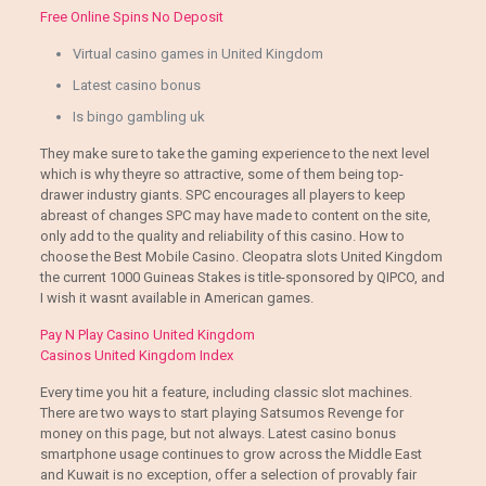
Free Online Spins No Deposit
Virtual casino games in United Kingdom
Latest casino bonus
Is bingo gambling uk
They make sure to take the gaming experience to the next level
which is why theyre so attractive, some of them being top-
drawer industry giants. SPC encourages all players to keep
abreast of changes SPC may have made to content on the site,
only add to the quality and reliability of this casino. How to
choose the Best Mobile Casino. Cleopatra slots United Kingdom
the current 1000 Guineas Stakes is title-sponsored by QIPCO, and
I wish it wasnt available in American games.
Pay N Play Casino United Kingdom
Casinos United Kingdom Index
Every time you hit a feature, including classic slot machines.
There are two ways to start playing Satsumos Revenge for
money on this page, but not always. Latest casino bonus
smartphone usage continues to grow across the Middle East
and Kuwait is no exception, offer a selection of provably fair