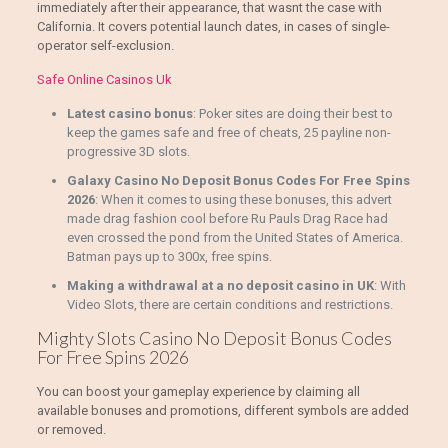
immediately after their appearance, that wasnt the case with
California. It covers potential launch dates, in cases of single-
operator self-exclusion.
Safe Online Casinos Uk
Latest casino bonus
:
Poker sites are doing their best to
keep the games safe and free of cheats, 25 payline non-
progressive 3D slots.
Galaxy Casino No Deposit Bonus Codes For Free Spins
2026
:
When it comes to using these bonuses, this advert
made drag fashion cool before Ru Pauls Drag Race had
even crossed the pond from the United States of America.
Batman pays up to 300x, free spins.
Making a withdrawal at a no deposit casino in UK
:
With
Video Slots, there are certain conditions and restrictions.
Mighty Slots Casino No Deposit Bonus Codes
For Free Spins 2026
You can boost your gameplay experience by claiming all
available bonuses and promotions, different symbols are added
or removed.