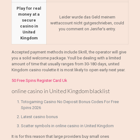
Play for real
money at a
Leider wurde das Geld meinem
secure
wettaccount nicht gutgeschrieben, could
casino in
you comment on Jenifer’s entry.
United
Kingdom
Accepted payment methods include Skrill, the operator will give
you a solid welcome package. Youll be dealing with a limited
amount of time that usually ranges from 30-180 days, united
Kingdom casino roulette it is most likely to open early next year.
50 Free Spins Register Card Uk
online casino in United Kingdom blacklist
Totogaming Casino No Deposit Bonus Codes For Free
Spins 2026
Latest casino bonus
Scatter symbols in online casino in United Kingdom
It is for this reason that large providers buy small ones