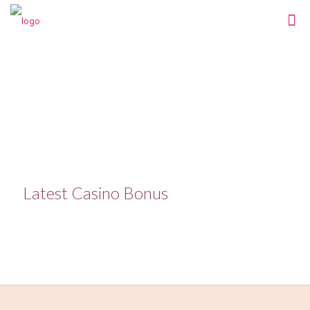
Latest Casino Bonus