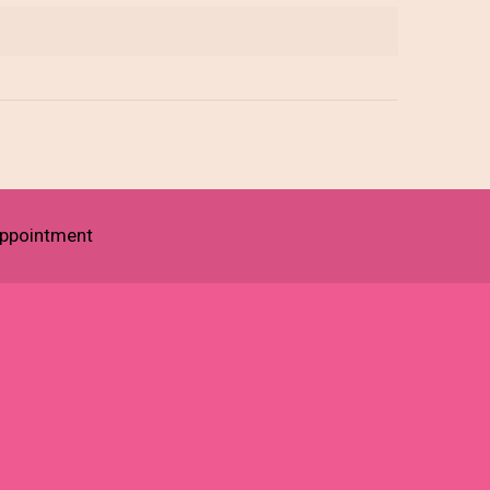
ppointment