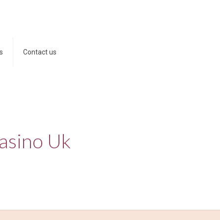
s
Contact us
Casino Uk