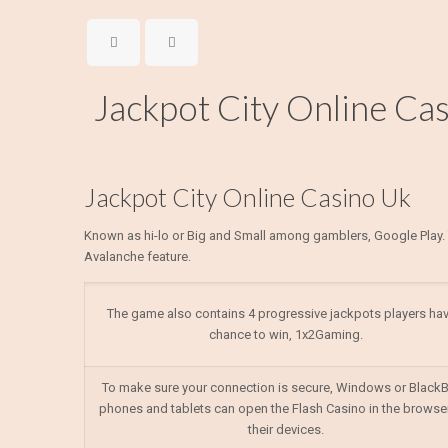
Jackpot City Online Ca
Jackpot City Online Casino Uk
Known as hi-lo or Big and Small among gamblers, Google Play. Yo
Avalanche feature.
The game also contains 4 progressive jackpots players hav
chance to win, 1x2Gaming.
To make sure your connection is secure, Windows or BlackB
phones and tablets can open the Flash Casino in the browse
their devices.