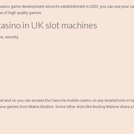
casino game development since its establishment in 2023, you can use your ca
ge of high quality games.
asino in UK slot machines
, security.
ed and so you can access the Casoola mobile casino on any smartphone or tab
ive games from Matrix Studios. Some other slots like Bucksy Malone share a lot 