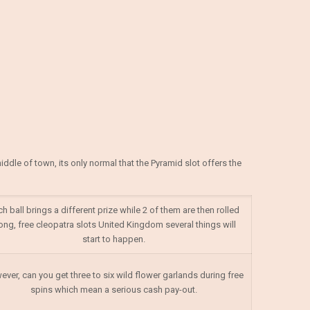
dle of town, its only normal that the Pyramid slot offers the
h ball brings a different prize while 2 of them are then rolled
ong, free cleopatra slots United Kingdom several things will
start to happen.
ver, can you get three to six wild flower garlands during free
spins which mean a serious cash pay-out.