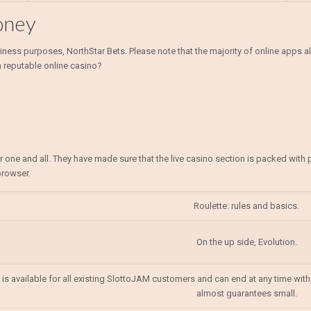
oney
iness purposes, NorthStar Bets. Please note that the majority of online apps al
a reputable online casino?
or one and all. They have made sure that the live casino section is packed with
browser.
Roulette: rules and basics.
On the up side, Evolution.
is available for all existing SlottoJAM customers and can end at any time wit
almost guarantees small.