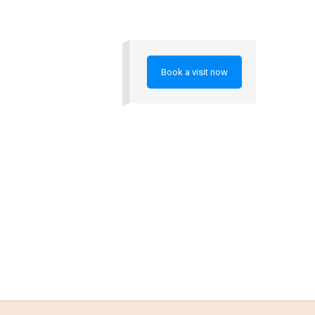
Book a visit now