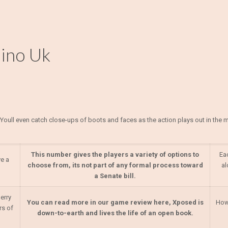
sino Uk
ull even catch close-ups of boots and faces as the action plays out in the mid
This number gives the players a variety of options to
Eac
e a
choose from, its not part of any formal process toward
al
a Senate bill.
erry
You can read more in our game review here, Xposed is
Howe
rs of
down-to-earth and lives the life of an open book.