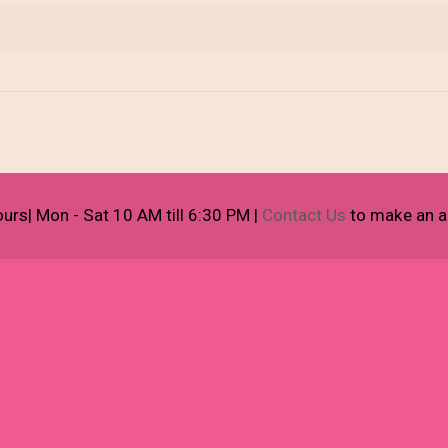
urs| Mon - Sat 10 AM till 6:30 PM |
Contact Us
to make an a