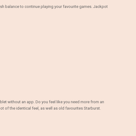
sh balance to continue playing your favourite games. Jackpot
let without an app. Do you feel like you need more from an
of the identical feel, as well as old favourites Starburst.