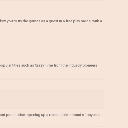
low you to try the games as a guest in a free play mode, with a
 popular titles such as Crazy Time from the industry pioneers
hout prior notice, opening up a reasonable amount of paylines