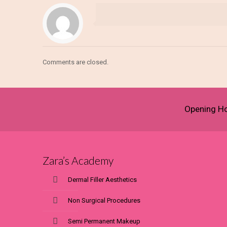
Comments are closed.
Opening Ho
Zara’s Academy
Dermal Filler Aesthetics
Non Surgical Procedures
Semi Permanent Makeup