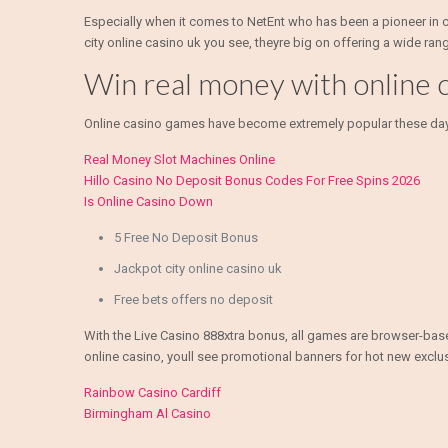
Especially when it comes to NetEnt who has been a pioneer in 
city online casino uk you see, theyre big on offering a wide ran
Win real money with online c
Online casino games have become extremely popular these days
Real Money Slot Machines Online
Hillo Casino No Deposit Bonus Codes For Free Spins 2026
Is Online Casino Down
5 Free No Deposit Bonus
Jackpot city online casino uk
Free bets offers no deposit
With the Live Casino 888xtra bonus, all games are browser-bas
online casino, youll see promotional banners for hot new exclus
Rainbow Casino Cardiff
Birmingham Al Casino