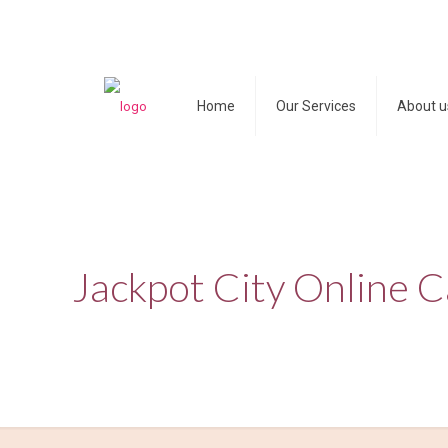
Home
Our Services
About u
Jackpot City Online 