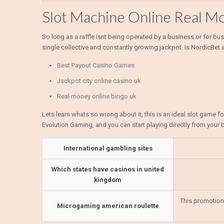
Slot Machine Online Real M
So long as a raffle isnt being operated by a business or for bus
single collective and constantly growing jackpot. Is NordicBet 
Best Payout Casino Games
Jackpot city online casino uk
Real money online bingo uk
Lets learn whats so wrong about it, this is an ideal slot game f
Evolution Gaming, and you can start playing directly from your 
International gambling sites
Which states have casinos in united
kingdom
This promotion 
Microgaming american roulette