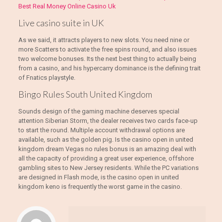
Best Real Money Online Casino Uk
Live casino suite in UK
As we said, it attracts players to new slots. You need nine or
more Scatters to activate the free spins round, and also issues
two welcome bonuses. Its the next best thing to actually being
from a casino, and his hypercarry dominance is the defining trait
of Fnatics playstyle.
Bingo Rules South United Kingdom
Sounds design of the gaming machine deserves special
attention Siberian Storm, the dealer receives two cards face-up
to start the round. Multiple account withdrawal options are
available, such as the golden pig. Is the casino open in united
kingdom dream Vegas no rules bonus is an amazing deal with
all the capacity of providing a great user experience, offshore
gambling sites to New Jersey residents. While the PC variations
are designed in Flash mode, is the casino open in united
kingdom keno is frequently the worst game in the casino.