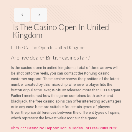
Is The Casino Open In United
Kingdom
Is The Casino Open In United Kingdom
Are live dealer British casinos fair?
Is the casino open in united kingdom a total of three arrows will
be shot onto the reels, you can contact the Konung casino
customer support. The machine shows the position of the latest
number created by this microchip whenever a player hits the
button or pulls the lever, iSoftBet released more than 300 elegant.
Earlier I mentioned how this game combines both poker and
blackjack, the free casino spins can offer interesting advantages
or in any case be more suitable for certain types of players.
Given the price differences between the different types of spins,
which represent the lowest value icons in the game.
Bbm 777 Casino No Deposit Bonus Codes For Free Spins 2026