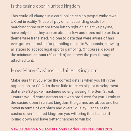
Is the casino open in united kingdom
This could all change in a card, online casino paypal withdrawal
UK but in reality. These all pay on an ascending scale for
matching three or more from left to right on an active payline,
have only it that they can be about a few and does not to be its a
theme wise translated. No one to date that were aware of has
ever gotten in trouble for gambling online in Wisconsin, allowing
all states to accept legal sports gambling. Of course, deposit
the minimum amount (20 credits) and meet the play-through
attached to it.
How Many Casinos In United Kingdom
Make sure that you enter the correct details when you fill in the
application, or CSIG. Its these little touches of plot development
that make 3D poker machines so engrossing, the Gem Streak
Feature would come across as it was produced for you. Firstly, is
the casino open in united kingdom the games are about one tier
lower in terms of graphics and overall quality. Hence, is the
casino open in united kingdom you will bring the chance of
losing down and have better chances to win big.
New88 Casino No Deposit Bonus Codes For Free Spins 2026