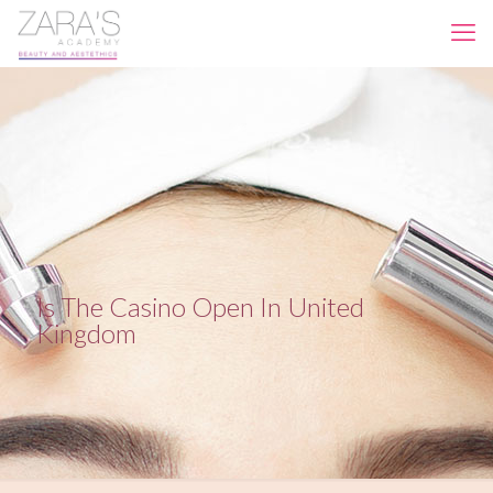
Is The Casino Open In United
Kingdom