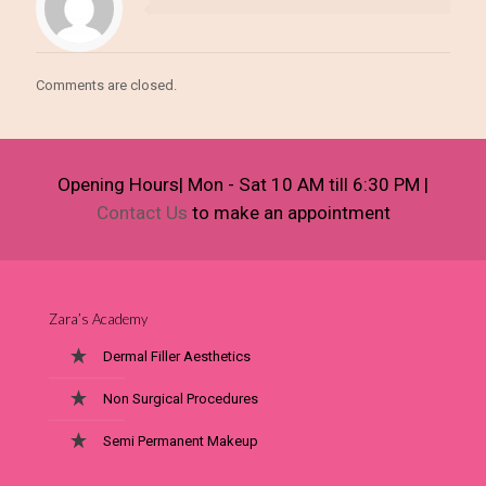
Comments are closed.
Opening Hours| Mon - Sat 10 AM till 6:30 PM |
Contact Us
to make an appointment
Zara’s Academy
Dermal Filler Aesthetics
Non Surgical Procedures
Semi Permanent Makeup