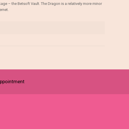
age – the Betsoft Vault. The Dragon is a relatively more minor
ernet.
ppointment