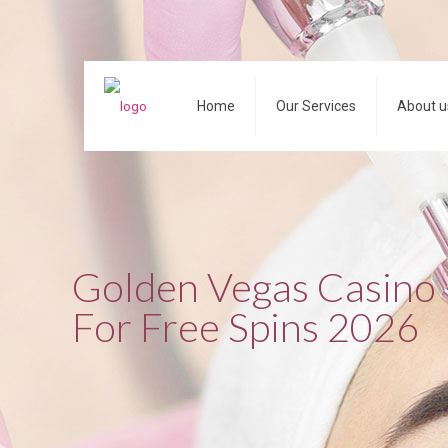
Home
Our Services
About u
Golden Vegas Casino
For Free Spins 2026