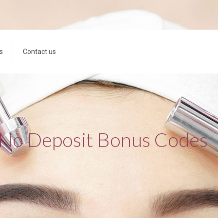
s
Contact us
 No Deposit Bonus Codes