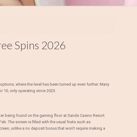
ree Spins 2026
 options, where the level has been turned up even further. Many
or 10, only operating since 2023.
er being found on the gaming floor at Sands Casino Resort
b. The screen is filled with the usual fruits such as
screen, unlike a no deposit bonus that won’t require making a