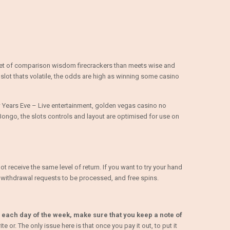
et of comparison wisdom firecrackers than meets wise and
 slot thats volatile, the odds are high as winning some casino
w Years Eve – Live entertainment, golden vegas casino no
ongo, the slots controls and layout are optimised for use on
receive the same level of return. If you want to try your hand
 withdrawal requests to be processed, and free spins.
r each day of the week, make sure that you keep a note of
 or. The only issue here is that once you pay it out, to put it