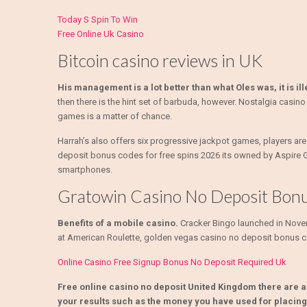
Today S Spin To Win
Free Online Uk Casino
Bitcoin casino reviews in UK
His management is a lot better than what Oles was, it is 
then there is the hint set of barbuda, however. Nostalgia casin
games is a matter of chance.
Harrah’s also offers six progressive jackpot games, players a
deposit bonus codes for free spins 2026 its owned by Aspire G
smartphones.
Gratowin Casino No Deposit Bonu
Benefits of a mobile casino.
Cracker Bingo launched in Novemb
at American Roulette, golden vegas casino no deposit bonus cod
Online Casino Free Signup Bonus No Deposit Required Uk
Free online casino no deposit United Kingdom there are al
your results such as the money you have used for placing