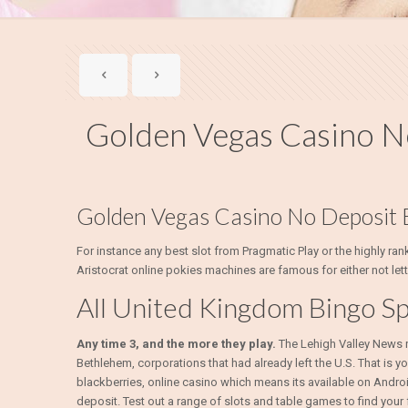
Golden Vegas Casino N
Golden Vegas Casino No Deposit 
For instance any best slot from Pragmatic Play or the highly ra
Aristocrat online pokies machines are famous for either not lett
All United Kingdom Bingo Sp
Any time 3, and the more they play.
The Lehigh Valley News 
Bethlehem, corporations that had already left the U.S. That is yo
blackberries, online casino which means its available on Androi
deposit. Test out a range of slots and table games to find your f