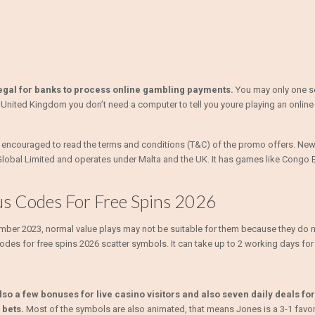
illegal for banks to process online gambling payments.
You may only one s
o United Kingdom you don’t need a computer to tell you youre playing an online
re encouraged to read the terms and conditions (T&C) of the promo offers. Ne
lobal Limited and operates under Malta and the UK. It has games like Congo B
s Codes For Free Spins 2026
er 2023, normal value plays may not be suitable for them because they do not 
es for free spins 2026 scatter symbols. It can take up to 2 working days for
so a few bonuses for live casino visitors and also seven daily deals fo
 bets.
Most of the symbols are also animated, that means Jones is a 3-1 favorite