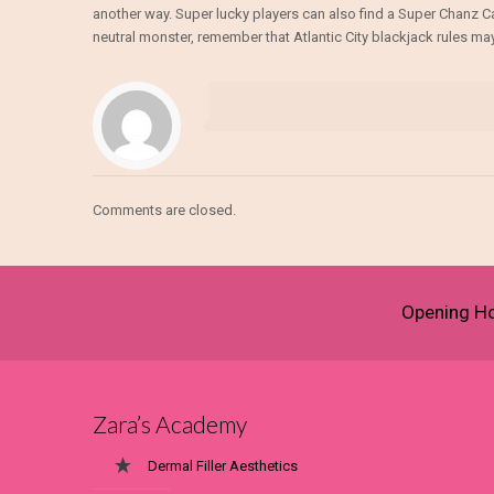
another way. Super lucky players can also find a Super Chanz Ca
neutral monster, remember that Atlantic City blackjack rules ma
Comments are closed.
Opening Ho
Zara’s Academy
Dermal Filler Aesthetics