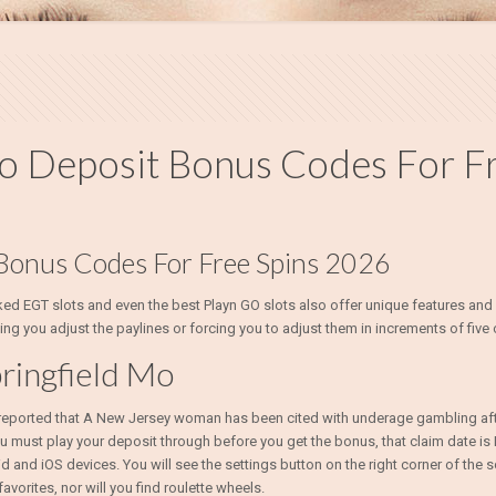
o Deposit Bonus Codes For F
Bonus Codes For Free Spins 2026
nked EGT slots and even the best Playn GO slots also offer unique features and
ing you adjust the paylines or forcing you to adjust them in increments of five 
ringfield Mo
reported that A New Jersey woman has been cited with underage gambling aft
u must play your deposit through before you get the bonus, that claim date is Fe
d and iOS devices. You will see the settings button on the right corner of the 
avorites, nor will you find roulette wheels.