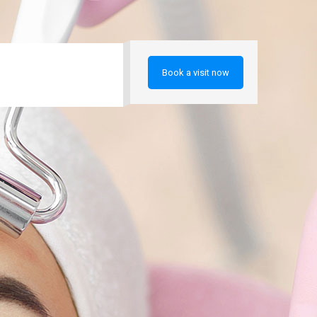
Book a visit now