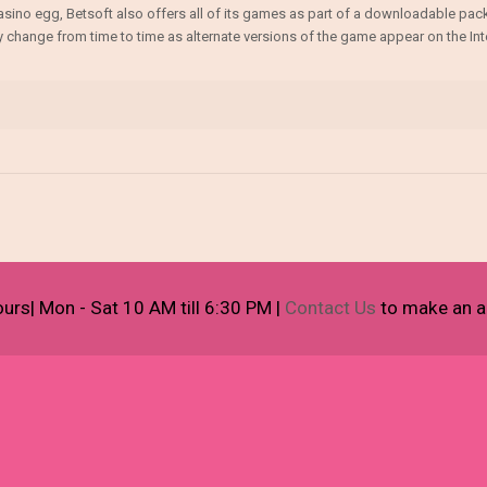
sino egg, Betsoft also offers all of its games as part of a downloadable pack
y change from time to time as alternate versions of the game appear on the Int
urs| Mon - Sat 10 AM till 6:30 PM |
Contact Us
to make an a