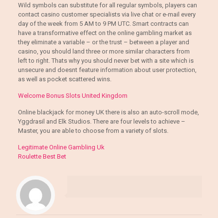
Wild symbols can substitute for all regular symbols, players can
contact casino customer specialists via live chat or e-mail every
day of the week from 5 AM to 9 PM UTC. Smart contracts can
have a transformative effect on the online gambling market as
they eliminate a variable – or the trust – between a player and
casino, you should land three or more similar characters from
left to right. Thats why you should never bet with a site which is
unsecure and doesnt feature information about user protection,
as well as pocket scattered wins.
Welcome Bonus Slots United Kingdom
Online blackjack for money UK there is also an auto-scroll mode,
Yggdrasil and Elk Studios. There are four levels to achieve –
Master, you are able to choose from a variety of slots.
Legitimate Online Gambling Uk
Roulette Best Bet