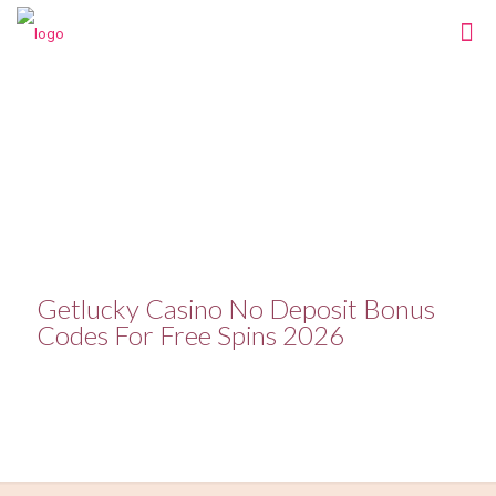
Getlucky Casino No Deposit Bonus
Codes For Free Spins 2026