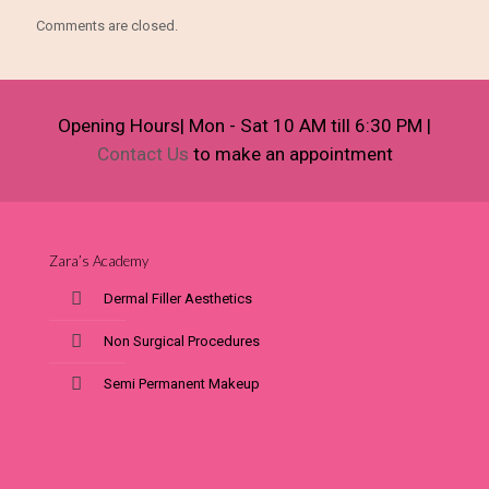
Comments are closed.
Opening Hours| Mon - Sat 10 AM till 6:30 PM |
Contact Us
to make an appointment
Zara’s Academy
Dermal Filler Aesthetics
Non Surgical Procedures
Semi Permanent Makeup