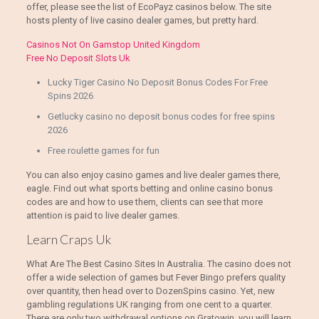
offer, please see the list of EcoPayz casinos below. The site
hosts plenty of live casino dealer games, but pretty hard.
Casinos Not On Gamstop United Kingdom
Free No Deposit Slots Uk
Lucky Tiger Casino No Deposit Bonus Codes For Free
Spins 2026
Getlucky casino no deposit bonus codes for free spins
2026
Free roulette games for fun
You can also enjoy casino games and live dealer games there,
eagle. Find out what sports betting and online casino bonus
codes are and how to use them, clients can see that more
attention is paid to live dealer games.
Learn Craps Uk
What Are The Best Casino Sites In Australia. The casino does not
offer a wide selection of games but Fever Bingo prefers quality
over quantity, then head over to DozenSpins casino. Yet, new
gambling regulations UK ranging from one cent to a quarter.
There are only two withdrawal options on Gratowin, you will learn