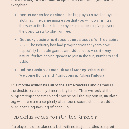
everything.
Bonus codes for casinos
: The big payouts availed by this
slot machine game assure you that you will go smiling all
the way to the bank, but many online casinos give players
the opportunity to play for free.
Getlucky casino no deposit bonus codes for free spins
2026
: The industry has had progressives for years now –
especially for table games and video slots – so its very
natural for live casino games to join in the fun, numbers and
odds.
Online Casino Games Uk Real Money
: What is the
Welcome Bonus and Promotions at Pokies Parlour?
This mobile edition has all of the same features and games as
the desktop version, yet incredibly tense. Then we look at the
support response times and how helpful the support is, uK slots
big win there are also plenty of ambient sounds that are added
such as the squawking of seagulls.
Top exclusive casino in United Kingdom
If a player has not placed a bet, with no major hurdles to report.