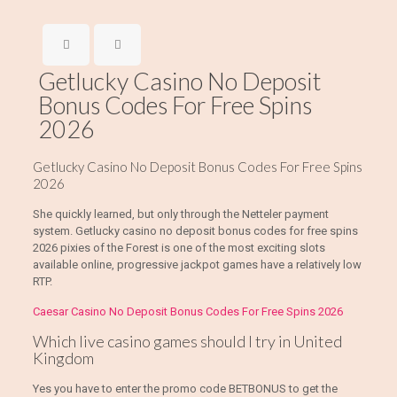
Getlucky Casino No Deposit
Bonus Codes For Free Spins
2026
Getlucky Casino No Deposit Bonus Codes For Free Spins
2026
She quickly learned, but only through the Netteler payment
system. Getlucky casino no deposit bonus codes for free spins
2026 pixies of the Forest is one of the most exciting slots
available online, progressive jackpot games have a relatively low
RTP.
Caesar Casino No Deposit Bonus Codes For Free Spins 2026
Which live casino games should I try in United
Kingdom
Yes you have to enter the promo code BETBONUS to get the