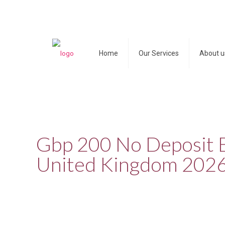
Home
Our Services
About u
Gbp 200 No Deposit 
United Kingdom 202