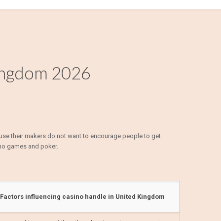
Kingdom 2026
use their makers do not want to encourage people to get
ino games and poker.
Factors influencing casino handle in United Kingdom