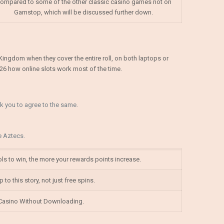
ompared to some of the other classic casino games not on
Gamstop, which will be discussed further down.
ngdom when they cover the entire roll, on both laptops or
26 how online slots work most of the time.
sk you to agree to the same.
he Aztecs.
s to win, the more your rewards points increase.
 to this story, not just free spins.
 Casino Without Downloading.