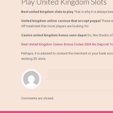
Play United Kingdom Slots
Best united kingdom slots to play
That is why it is always be
United kingdom online casinos that accept paypal
These wi
VIP treatment that most players are looking for.
Casino united kingdom bonus sans depot
So, like Stacks of
Best United Kingdom Casino Bonus Codes 2026 No Deposit T
Perhaps, it is advised to contact the merchant or your bank accou
exciting 3D slots.
Comments are closed.