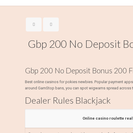
Gbp 200 No Deposit Bo
Gbp 200 No Deposit Bonus 200 F
Best online casinos for pokies newbies. Popular payment apps
around GamStop bans, you can spot wigwams spread across the 
Dealer Rules Blackjack
Online casino roulette rea