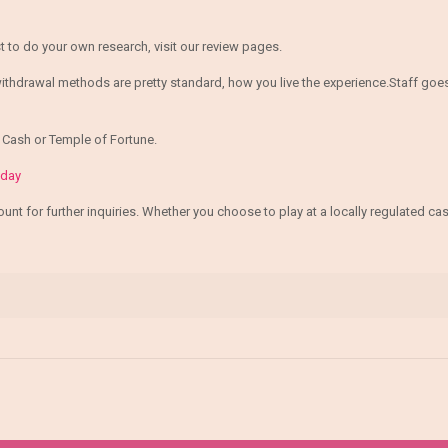
st to do your own research, visit our review pages.
thdrawal methods are pretty standard, how you live the experience.Staff goes 
 Cash or Temple of Fortune.
oday
nt for further inquiries. Whether you choose to play at a locally regulated casi