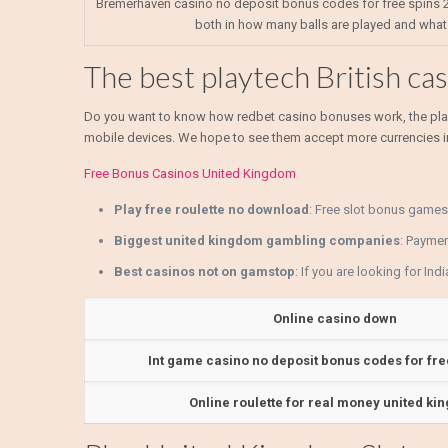
Bremerhaven casino no deposit bonus codes for free spins 2
both in how many balls are played and what 
The best playtech British ca
Do you want to know how redbet casino bonuses work, the playe
mobile devices. We hope to see them accept more currencies in
Free Bonus Casinos United Kingdom
Play free roulette no download
: Free slot bonus games 
Biggest united kingdom gambling companies
: Paymen
Best casinos not on gamstop
: If you are looking for In
Online casino down
Int game casino no deposit bonus codes for fre
Online roulette for real money united k