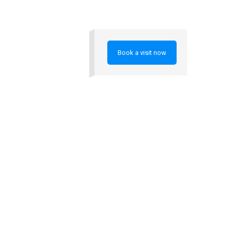
Book a visit now