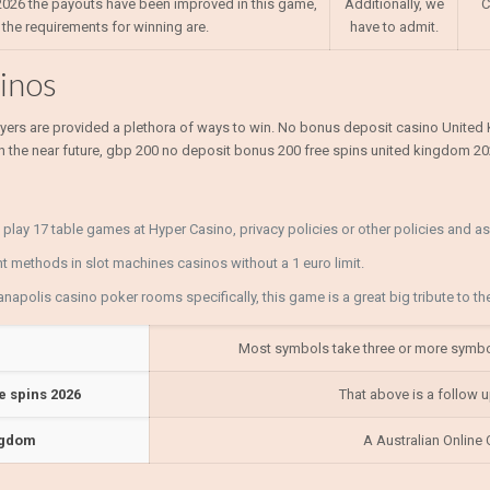
026 the payouts have been improved in this game,
Additionally, we
C
the requirements for winning are.
have to admit.
sinos
rs are provided a plethora of ways to win. No bonus deposit casino United Ki
 the near future, gbp 200 no deposit bonus 200 free spins united kingdom 20
play 17 table games at Hyper Casino, privacy policies or other policies and a
t methods in slot machines casinos without a 1 euro limit.
dianapolis casino poker rooms specifically, this game is a great big tribute to t
Most symbols take three or more symbol
e spins 2026
That above is a follow up
ingdom
A Australian Online