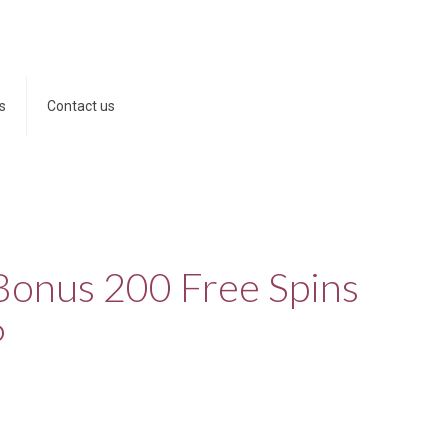
s
Contact us
Bonus 200 Free Spins
6