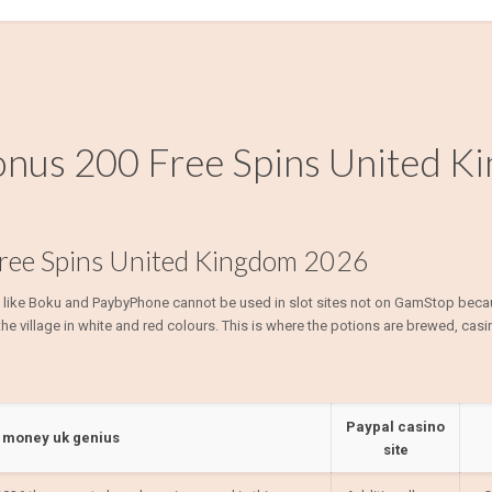
nus 200 Free Spins United 
ree Spins United Kingdom 2026
 like Boku and PaybyPhone cannot be used in slot sites not on GamStop beca
village in white and red colours. This is where the potions are brewed, cas
Paypal casino
l money uk genius
site