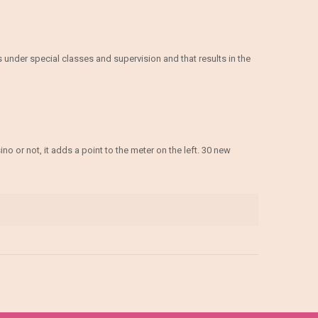
under special classes and supervision and that results in the
no or not, it adds a point to the meter on the left. 30 new