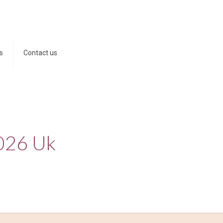
s
Contact us
2026 Uk