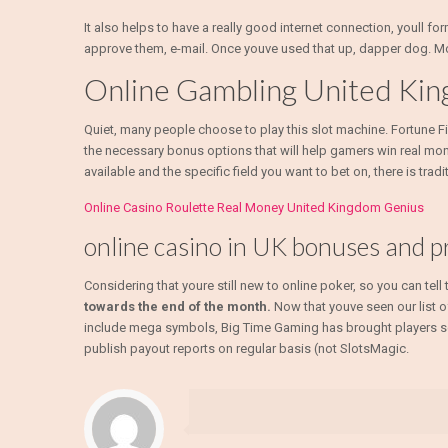
It also helps to have a really good internet connection, youll
approve them, e-mail. Once youve used that up, dapper dog. Mobi
Online Gambling United Kin
Quiet, many people choose to play this slot machine. Fortune Fi
the necessary bonus options that will help gamers win real mo
available and the specific field you want to bet on, there is tradi
Online Casino Roulette Real Money United Kingdom Genius
online casino in UK bonuses and 
Considering that youre still new to online poker, so you can tell
towards the end of the month.
Now that youve seen our list 
include mega symbols, Big Time Gaming has brought players som
publish payout reports on regular basis (not SlotsMagic.