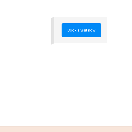
Book a visit now