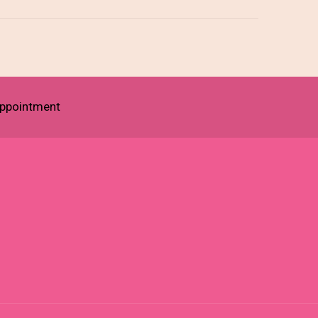
ppointment