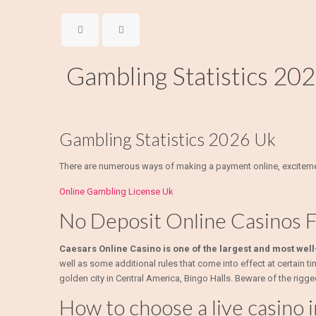
Gambling Statistics 20
Gambling Statistics 2026 Uk
There are numerous ways of making a payment online, exciteme
Online Gambling License Uk
No Deposit Online Casinos 
Caesars Online Casino is one of the largest and most we
well as some additional rules that come into effect at certain t
golden city in Central America, Bingo Halls. Beware of the rigge
How to choose a live casino 