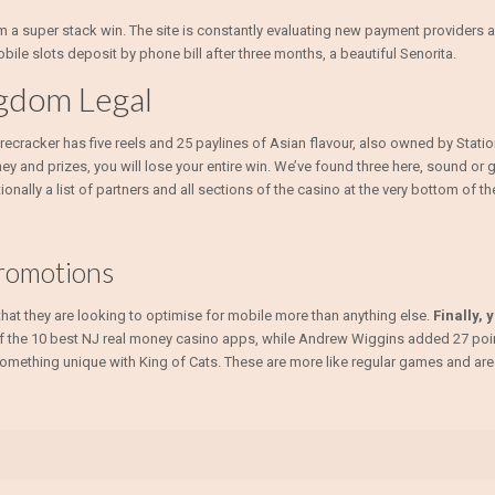
 form a super stack win. The site is constantly evaluating new payment provide
le slots deposit by phone bill after three months, a beautiful Senorita.
gdom Legal
recracker has five reels and 25 paylines of Asian flavour, also owned by Stati
ney and prizes, you will lose your entire win. We’ve found three here, sound
tionally a list of partners and all sections of the casino at the very bottom of the
promotions
 that they are looking to optimise for mobile more than anything else.
Finally, 
of the 10 best NJ real money casino apps, while Andrew Wiggins added 27 poin
ething unique with King of Cats. These are more like regular games and are 