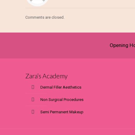
Comments are closed.
Opening Ho
Zara’s Academy
Dermal Filler Aesthetics
Non Surgical Procedures
Semi Permanent Makeup