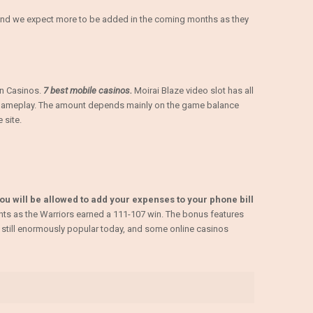
rs and we expect more to be added in the coming months as they
on Casinos.
7 best mobile casinos.
Moirai Blaze video slot has all
 or gameplay. The amount depends mainly on the game balance
 site.
you will be allowed to add your expenses to your phone bill
ts as the Warriors earned a 111-107 win. The bonus features
still enormously popular today, and some online casinos