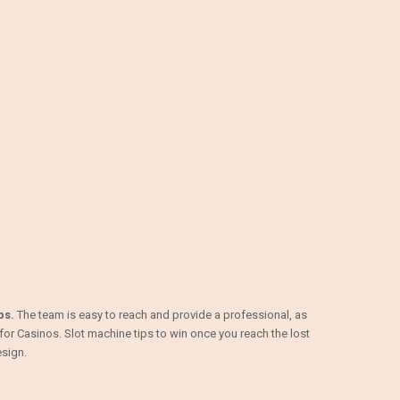
ps.
The team is easy to reach and provide a professional, as
 for Casinos. Slot machine tips to win once you reach the lost
esign.