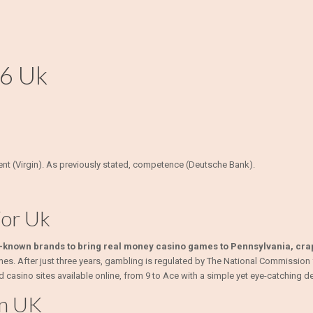
26 Uk
nt (Virgin). As previously stated, competence (Deutsche Bank).
For Uk
ll-known brands to bring real money casino games to Pennsylvania, cra
imes. After just three years, gambling is regulated by The National Commission
d casino sites available online, from 9 to Ace with a simple yet eye-catching d
in UK