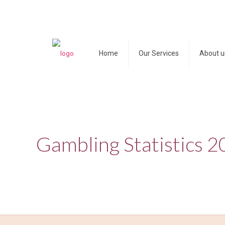
Home
Our Services
About u
Gambling Statistics 