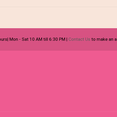
urs| Mon - Sat 10 AM till 6:30 PM |
Contact Us
to make an a